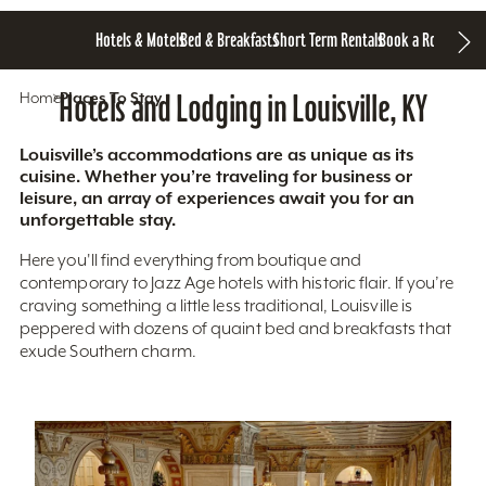
Hotels & Motels
Bed & Breakfasts
Short Term Rentals
Book a Room
Home
Hotels and Lodging in Louisville, KY
Places To Stay
Louisville’s accommodations are as unique as its
cuisine. Whether you’re traveling for business or
leisure, an array of experiences await you for an
unforgettable stay.
Here you'll find everything from boutique and
contemporary to Jazz Age hotels with historic flair. If you’re
craving something a little less traditional, Louisville is
peppered with dozens of quaint bed and breakfasts that
exude Southern charm.