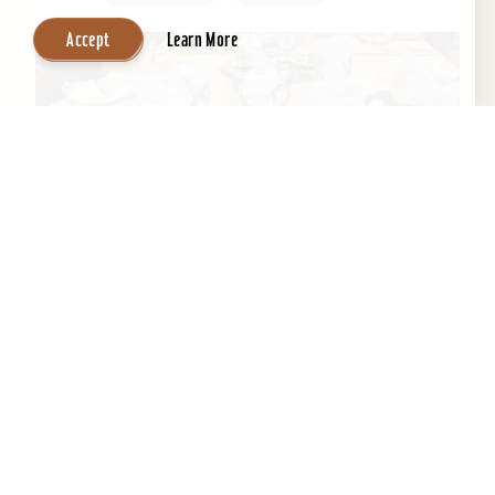
Accept
Learn More
Central Park Bed & Breakfast
Beautifully restored 1884 Victorian Bed &
Breakfast in the Heart of the Old Louisville
Historic District. Across the street from Central