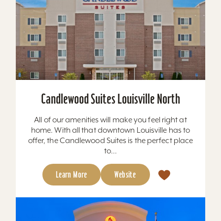
Candlewood Suites Louisville North
All of our amenities will make you feel right at
home. With all that downtown Louisville has to
offer, the Candlewood Suites is the perfect place
to...
Learn More
Website