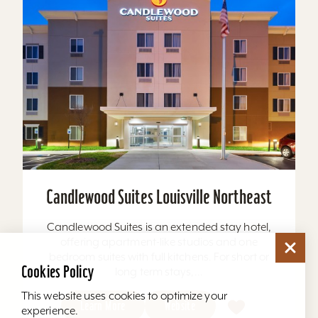
Candlewood Suites Louisville Northeast
Candlewood Suites is an extended stay hotel,
offering apartment-like studios and one
bedroom suites with full kitchens. For short or
Cookies Policy
long term stays,...
This website uses cookies to optimize your
Learn More
Website
experience.