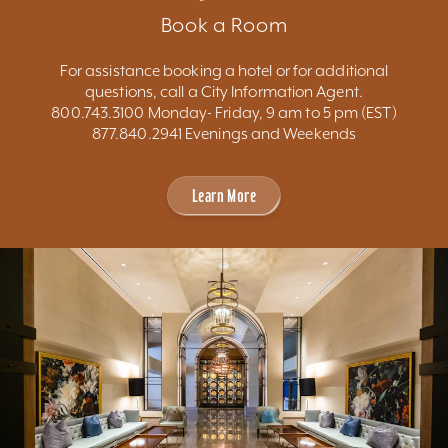
Book a Room
For assistance booking a hotel or for additional
questions, call a City Information Agent.
800.743.3100 Monday- Friday, 9 am to 5 pm (EST)
877.840.2941 Evenings and Weekends
Learn More