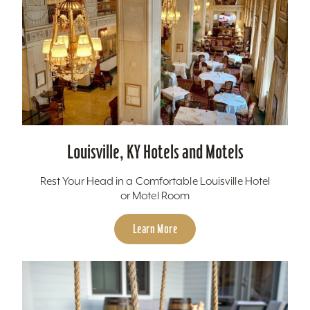
Louisville, KY Hotels and Motels
Rest Your Head in a Comfortable Louisville Hotel
or Motel Room
Learn More