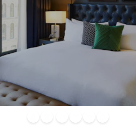
Blog
Calendar of
Places to
Flights
Attraction
News
Events
Stay
Tickets