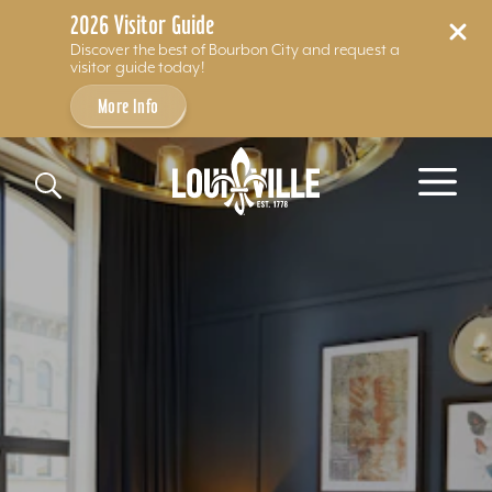
2026 Visitor Guide
Discover the best of Bourbon City and request a
visitor guide today!
More Info
Skip to content