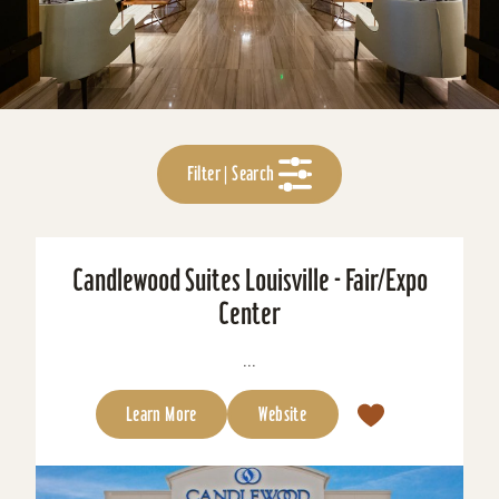
Filter | Search
Candlewood Suites Louisville - Fair/Expo
Center
...
Learn More
Website