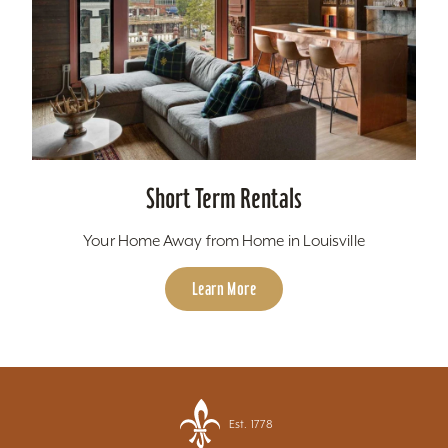
Short Term Rentals
Your Home Away from Home in Louisville
Learn More
Est. 1778