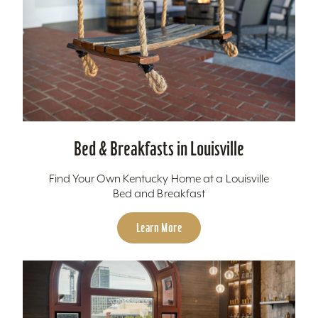
Bed & Breakfasts in Louisville
Find Your Own Kentucky Home at a Louisville
Bed and Breakfast
Learn More