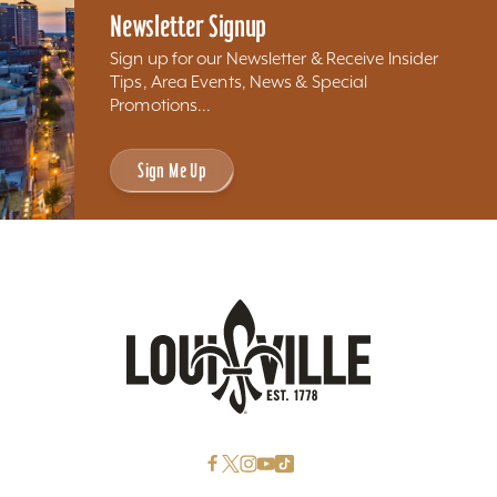
Newsletter Signup
Sign up for our Newsletter & Receive Insider
Tips, Area Events, News & Special
Promotions...
Sign Me Up