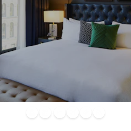
Blog
Calendar of
Places to
Flights
Attraction
News
Events
Stay
Tickets