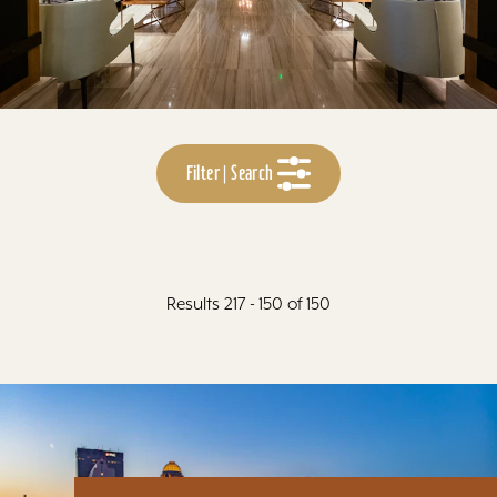
Filter | Search
Results 217 - 150 of 150