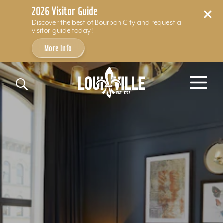
2026 Visitor Guide
Discover the best of Bourbon City and request a
visitor guide today!
More Info
Skip to content