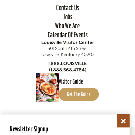
Contact Us
Jobs
Who We Are
Calendar Of Events
Louisville Visitor Center
301 South 4th Street
Louisville, Kentucky 40202
1.888.LOUISVILLE
(1.888.568.4784)
Visitor Guide
Get The Guide
Newsletter Signup
Cookies Policy