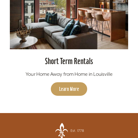
Short Term Rentals
Your Home Away from Home in Louisville
Learn More
Est. 1778