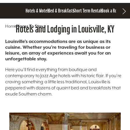
Hotels & Motels
Bed & Breakfasts
Short Term Rentals
Book a Room
Home
Hotels and Lodging in Louisville, KY
Places To Stay
Louisville’s accommodations are as unique as its
cuisine. Whether you’re traveling for business or
leisure, an array of experiences await you for an
unforgettable stay.
Here you'll find everything from boutique and
contemporary to Jazz Age hotels with historic flair. If you’re
craving something a little less traditional, Louisville is
peppered with dozens of quaint bed and breakfasts that
exude Southern charm.