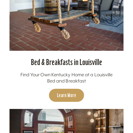
Bed & Breakfasts in Louisville
Find Your Own Kentucky Home at a Louisville
Bed and Breakfast
Learn More