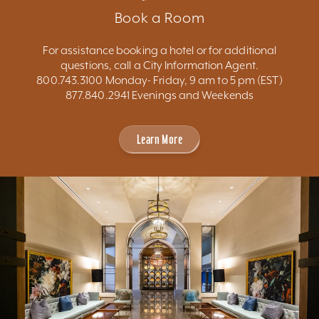
Book a Room
For assistance booking a hotel or for additional
questions, call a City Information Agent.
800.743.3100 Monday- Friday, 9 am to 5 pm (EST)
877.840.2941 Evenings and Weekends
Learn More