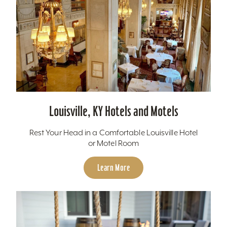
Louisville, KY Hotels and Motels
Rest Your Head in a Comfortable Louisville Hotel
or Motel Room
Learn More