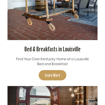
Bed & Breakfasts in Louisville
Find Your Own Kentucky Home at a Louisville
Bed and Breakfast
Learn More