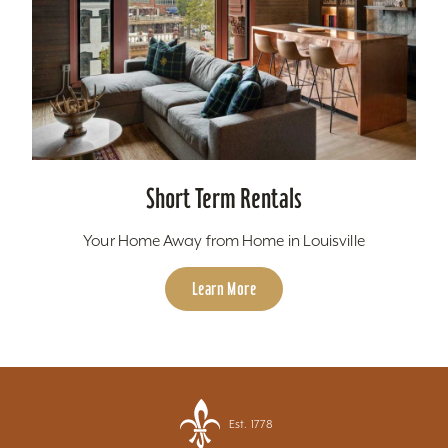
Short Term Rentals
Your Home Away from Home in Louisville
Learn More
Est. 1778