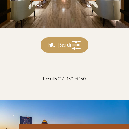
Filter | Search
Results 217 - 150 of 150