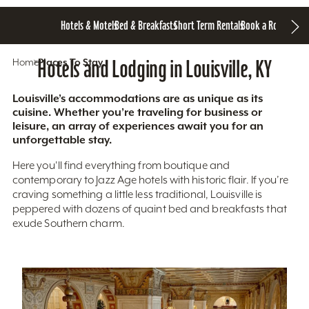
Hotels & Motels
Bed & Breakfasts
Short Term Rentals
Book a Room
Home
Hotels and Lodging in Louisville, KY
Places To Stay
Louisville’s accommodations are as unique as its
cuisine. Whether you’re traveling for business or
leisure, an array of experiences await you for an
unforgettable stay.
Here you'll find everything from boutique and
contemporary to Jazz Age hotels with historic flair. If you’re
craving something a little less traditional, Louisville is
peppered with dozens of quaint bed and breakfasts that
exude Southern charm.