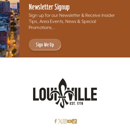
Newsletter Signup
Sign up for our Newsletter & Receive Insider
Tips, Area Events, News & Special
Promotions...
Sign Me Up