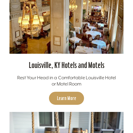
Louisville, KY Hotels and Motels
Rest Your Head in a Comfortable Louisville Hotel
or Motel Room
Learn More