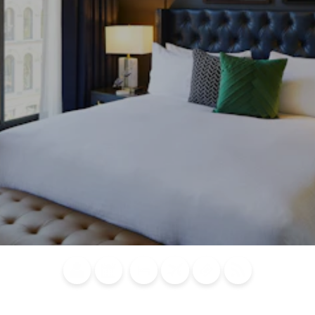
Blog
Calendar of
Places to
Flights
Attraction
News
Events
Stay
Tickets