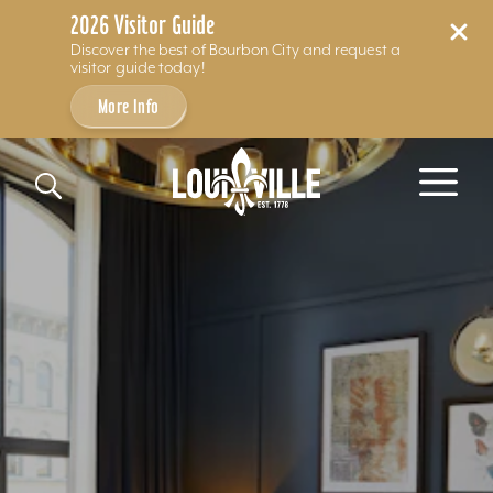
2026 Visitor Guide
Discover the best of Bourbon City and request a
visitor guide today!
More Info
Skip to content