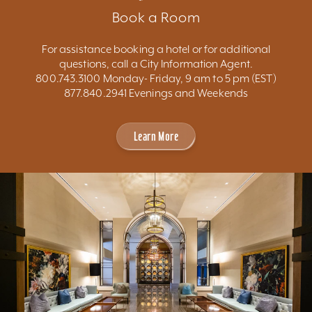
Book a Room
For assistance booking a hotel or for additional
questions, call a City Information Agent.
800.743.3100 Monday- Friday, 9 am to 5 pm (EST)
877.840.2941 Evenings and Weekends
Learn More