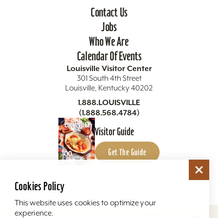
Contact Us
Jobs
Who We Are
Calendar Of Events
Louisville Visitor Center
301 South 4th Street
Louisville, Kentucky 40202
1.888.LOUISVILLE
(1.888.568.4784)
Visitor Guide
Get The Guide
Cookies Policy
This website uses cookies to optimize your
experience.