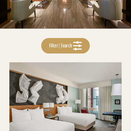
Filter | Search