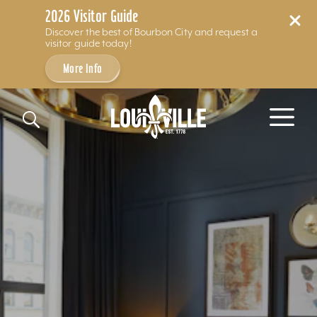
2026 Visitor Guide
Discover the best of Bourbon City and request a
visitor guide today!
More Info
Skip to content