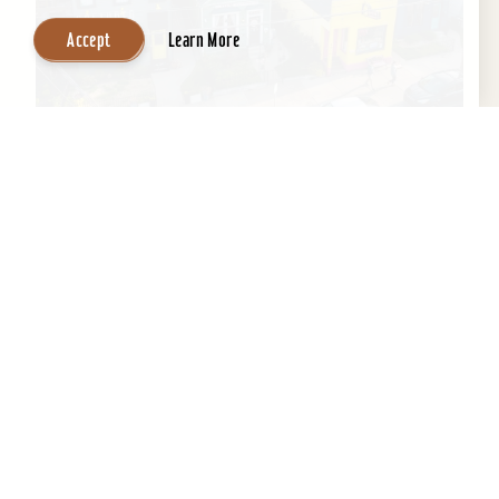
Accept
Learn More
Airbnb - Butchertown
Discover Butchertown Welcome to Butchertown,
one of Louisville's oldest and most vibrant
neighborhoods. Known for its rich history and
unique...
Learn More
Website