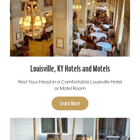
Louisville, KY Hotels and Motels
Rest Your Head in a Comfortable Louisville Hotel
or Motel Room
Learn More