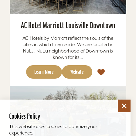
AC Hotel Marriott Louisville Downtown
AC Hotels by Marriott reflect the souls of the
cities in which they reside. We are located in
NuLu. NuLu neighborhood of Downtown is
known for its...
Learn More
Website
Cookies Policy
This website uses cookies to optimize your
experience.