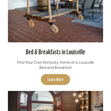
Bed & Breakfasts in Louisville
Find Your Own Kentucky Home at a Louisville
Bed and Breakfast
Learn More