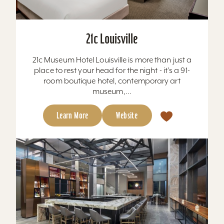
21c Louisville
21c Museum Hotel Louisville is more than just a
place to rest your head for the night - it's a 91-
room boutique hotel, contemporary art
museum,...
Learn More
Website