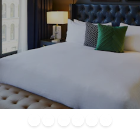
Blog
Calendar of
Places to
Flights
Attraction
News
Events
Stay
Tickets