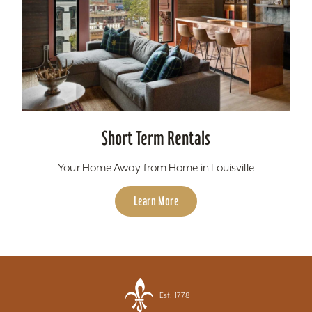
Short Term Rentals
Your Home Away from Home in Louisville
Learn More
Est. 1778