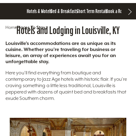
Hotels & Motels
Bed & Breakfasts
Short Term Rentals
Book a Room
Home
Hotels and Lodging in Louisville, KY
Places To Stay
Louisville’s accommodations are as unique as its
cuisine. Whether you’re traveling for business or
leisure, an array of experiences await you for an
unforgettable stay.
Here you'll find everything from boutique and
contemporary to Jazz Age hotels with historic flair. If you’re
craving something a little less traditional, Louisville is
peppered with dozens of quaint bed and breakfasts that
exude Southern charm.