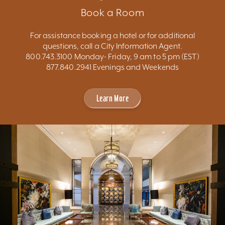
Book a Room
For assistance booking a hotel or for additional
questions, call a City Information Agent.
800.743.3100 Monday- Friday, 9 am to 5 pm (EST)
877.840.2941 Evenings and Weekends
Learn More