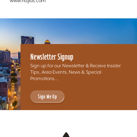
www.najlas.com
Newsletter Signup
Sign up for our Newsletter & Receive Insider
Tips, Area Events, News & Special
Promotions...
Sign Me Up