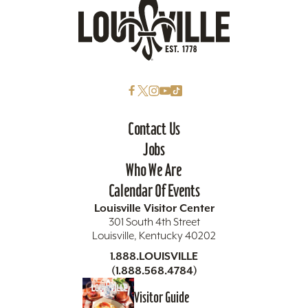
Contact Us
Jobs
Who We Are
Calendar Of Events
Louisville Visitor Center
301 South 4th Street
Louisville, Kentucky 40202
1.888.LOUISVILLE
(1.888.568.4784)
Visitor Guide