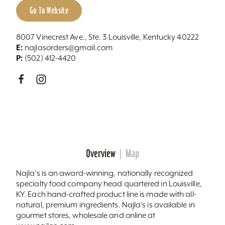
Go To Website
8007 Vinecrest Ave., Ste. 3 Louisville, Kentucky 40222
E:
najlasorders@gmail.com
P:
(502) 412-4420
Overview
Map
Najla's is an award-winning, nationally recognized
specialty food company head quartered in Louisville,
KY. Each hand-crafted product line is made with all-
natural, premium ingredients. Najla's is available in
gourmet stores, wholesale and online at