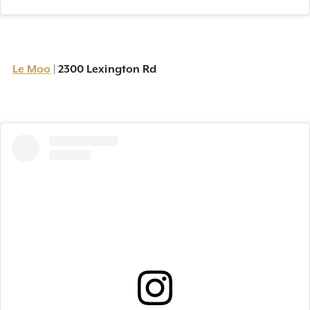
Le Moo
2300 Lexington Rd
|