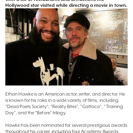
Hollywood star visited while directing a movie in town.
Ethan Hawke is an American actor, writer, and director. He
is known for his roles in a wide variety of films, including
"Dead Poets Society", "Reality Bites", "Gattaca", "Training
Day", and the "Before" trilogy.
Hawke has been nominated for several prestigious awards
throughout his career, including four Academy Awards,