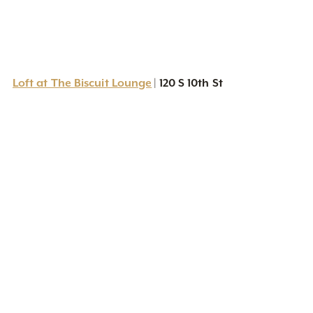
Loft at The Biscuit Lounge
120 S 10th St
|