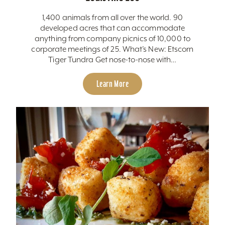
1,400 animals from all over the world. 90
developed acres that can accommodate
anything from company picnics of 10,000 to
corporate meetings of 25. What’s New: Etscorn
Tiger Tundra Get nose-to-nose with…
Learn More