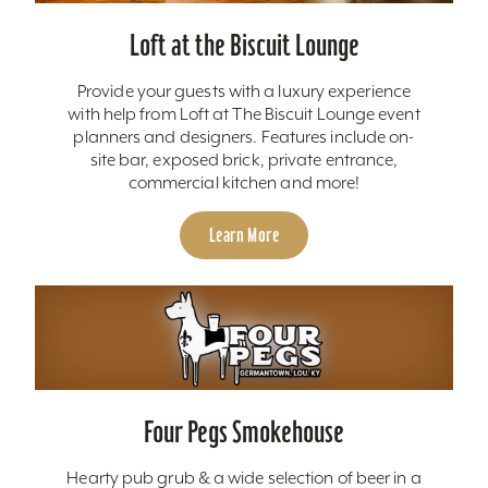
Loft at the Biscuit Lounge
Provide your guests with a luxury experience
with help from Loft at The Biscuit Lounge event
planners and designers. Features include on-
site bar, exposed brick, private entrance,
commercial kitchen and more!
Learn More
Four Pegs Smokehouse
Hearty pub grub & a wide selection of beer in a