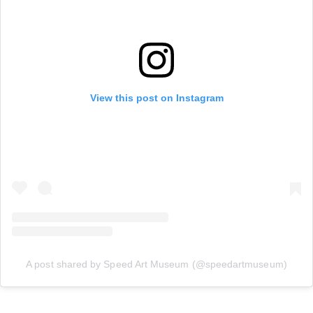
View this post on Instagram
A post shared by Speed Art Museum (@speedartmuseum)