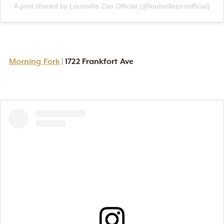
A post shared by Louisville Zoo Official (@louisvillezooofficial)
Morning Fork
1722 Frankfort Ave
|