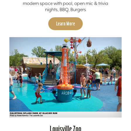
modern space with pool, open mic & trivia
nights, BBQ, Burgers
Learn More
Louisville Zoo