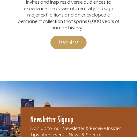
invites and inspires diverse audiences to
experience the power of creativity through
major exhibitions and an encyclopedic
permanent collection that spans 6,000 years of
human history…
Learn More
Newsletter Signup
Sign up for our Newsletter & Receive Insider
Tips, Area Events, News & Special