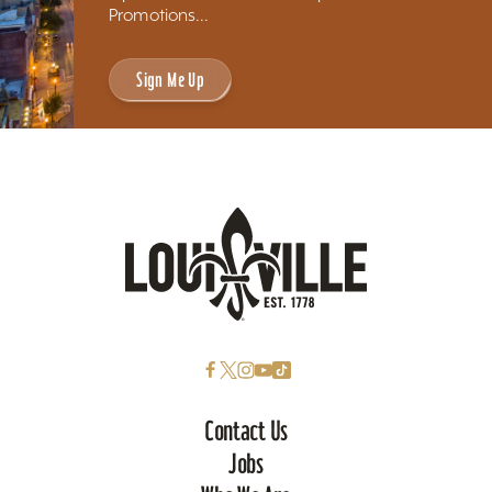
Promotions...
Sign Me Up
Contact Us
Jobs