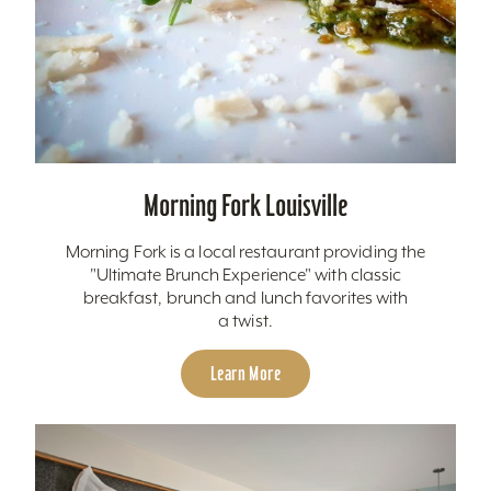
Morning Fork Louisville
Morning Fork is a local restaurant providing the
"Ultimate Brunch Experience" with classic
breakfast, brunch and lunch favorites with
a twist.
Learn More