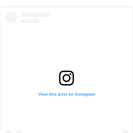
View this post on Instagram