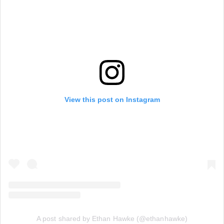
View this post on Instagram
A post shared by Ethan Hawke (@ethanhawke)