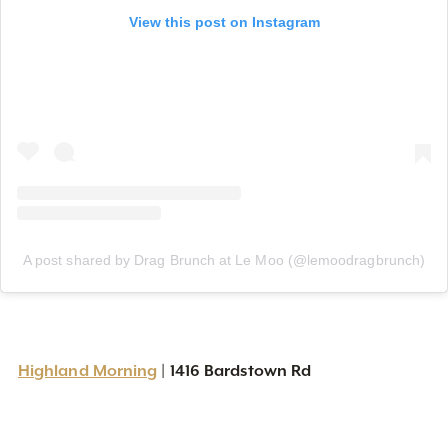
View this post on Instagram
A post shared by Drag Brunch at Le Moo (@lemoodragbrunch)
Highland Morning
| 1416 Bardstown Rd