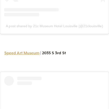
A post shared by 21c Museum Hotel Louisville (@21clouisville)
Speed Art Museum
2035 S 3rd St
|