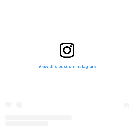
View this post on Instagram