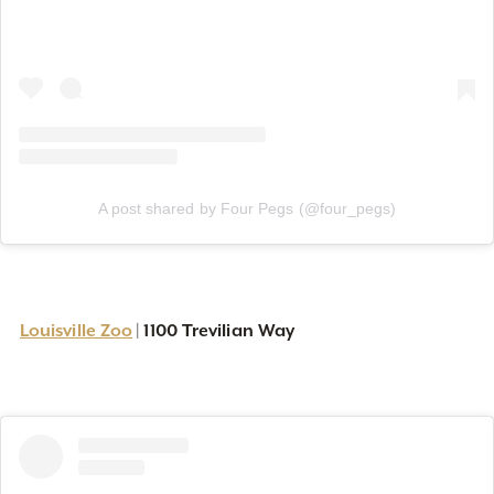
A post shared by Four Pegs (@four_pegs)
Louisville Zoo
1100 Trevilian Way
|