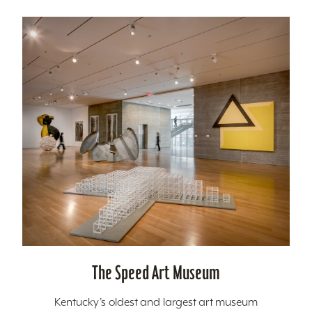
The Speed Art Museum
Kentucky’s oldest and largest art museum