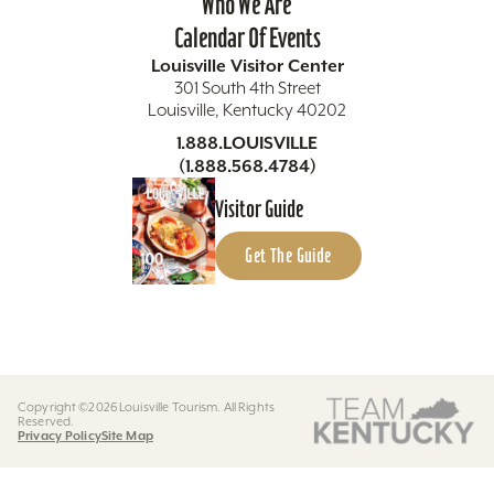
Who We Are
Calendar Of Events
Louisville Visitor Center
301 South 4th Street
Louisville, Kentucky 40202
1.888.LOUISVILLE
(1.888.568.4784)
Visitor Guide
Get The Guide
Copyright ©2026 Louisville Tourism. All Rights
Reserved.
Privacy Policy
Site Map