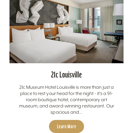
21c Louisville
21c Museum Hotel Louisville is more than just a
place to rest your head for the night - it's a 91-
room boutique hotel, contemporary art
museum, and award-winning restaurant. Our
spacious and…
Learn More