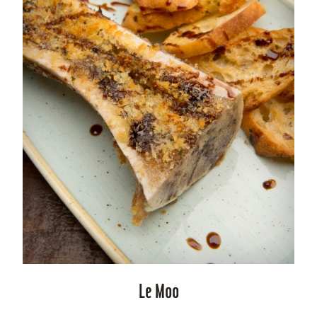
Le Moo