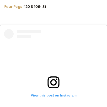
Four Pegs
120 S 10th St
|
View this post on Instagram