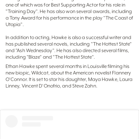
one of which was for Best Supporting Actor for his role in
"Training Day". He has also won several awards, including
a Tony Award for his performance in the play "The Coast of
Utopia".
In addition to acting, Hawke is also a successful writer and
has published several novels, including "The Hottest State"
and "Ash Wednesday". He has also directed several films,
including "Blaze" and "The Hottest State".
Ethan Hawke spent several months in Louisville filming his
new biopic, Wildcat, about the American novelist Flannery
O'Connor. It is set to star his daughter, Maya Hawke, Laura
Linney, Vincent D'Onofrio, and Steve Zahn.