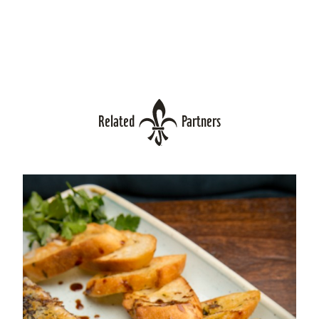
Related
Partners