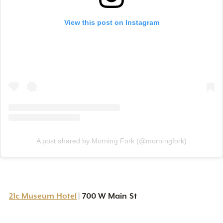
View this post on Instagram
A post shared by Morning Fork (@morningfork)
21c Museum Hotel
700 W Main St
|