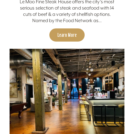
Le Moo Fine Steak House offers the city’s most
serious selection of steak and seafood with 14
cuts of beef & a variety of shellfish options.
Named by the Food Network as…
Learn More