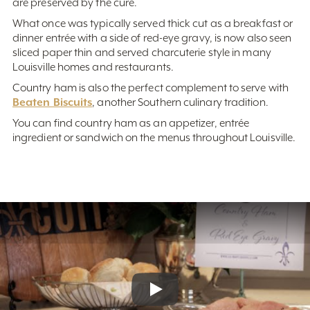
are preserved by the cure.
What once was typically served thick cut as a breakfast or
dinner entrée with a side of red-eye gravy, is now also seen
sliced paper thin and served charcuterie style in many
Louisville homes and restaurants.
Country ham is also the perfect complement to serve with
Beaten Biscuits
, another Southern culinary tradition.
You can find country ham as an appetizer, entrée
ingredient or sandwich on the menus throughout Louisville.
Play