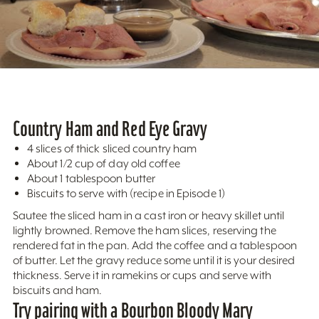
Country Ham and Red Eye Gravy
4 slices of thick sliced country ham
About 1/2 cup of day old coffee
About 1 tablespoon butter
Biscuits to serve with (recipe in Episode 1)
Sautee the sliced ham in a cast iron or heavy skillet until
lightly browned. Remove the ham slices, reserving the
rendered fat in the pan. Add the coffee and a tablespoon
of butter. Let the gravy reduce some until it is your desired
thickness. Serve it in ramekins or cups and serve with
biscuits and ham.
Try pairing with a Bourbon Bloody Mary