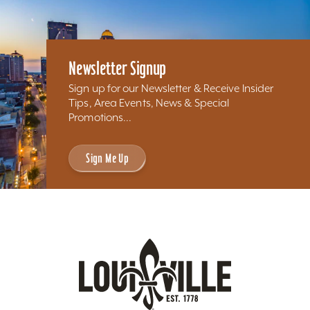
Newsletter Signup
Sign up for our Newsletter & Receive Insider
Tips, Area Events, News & Special
Promotions...
Sign Me Up