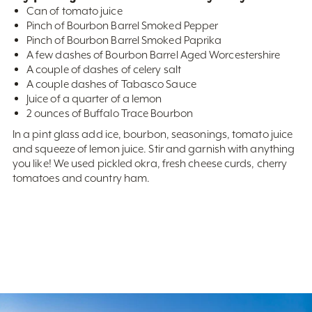
Can of tomato juice
Pinch of Bourbon Barrel Smoked Pepper
Pinch of Bourbon Barrel Smoked Paprika
A few dashes of Bourbon Barrel Aged Worcestershire
A couple of dashes of celery salt
A couple dashes of Tabasco Sauce
Juice of a quarter of a lemon
2 ounces of Buffalo Trace Bourbon
In a pint glass add ice, bourbon, seasonings, tomato juice
and squeeze of lemon juice. Stir and garnish with anything
you like! We used pickled okra, fresh cheese curds, cherry
tomatoes and country ham.