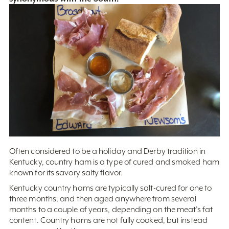
Often considered to be a holiday and Derby tradition in
Kentucky, country ham is a type of cured and smoked ham
known for its savory salty flavor.
Kentucky country hams are typically salt-cured for one to
three months, and then aged anywhere from several
months to a couple of years, depending on the meat’s fat
content. Country hams are not fully cooked, but instead