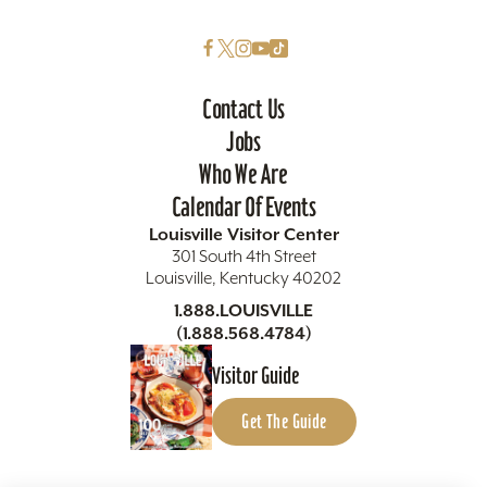
Contact Us
Jobs
Who We Are
Calendar Of Events
Louisville Visitor Center
301 South 4th Street
Louisville, Kentucky 40202
1.888.LOUISVILLE
(1.888.568.4784)
Visitor Guide
Get The Guide