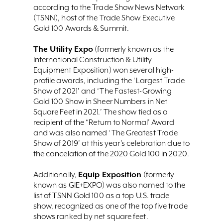
according to the Trade Show News Network
(TSNN), host of the Trade Show Executive
Gold 100 Awards & Summit.
The Utility Expo
(formerly known as the
International Construction & Utility
Equipment Exposition) won several high-
profile awards, including the ‘Largest Trade
Show of 2021’ and ‘The Fastest-Growing
Gold 100 Show in Sheer Numbers in Net
Square Feet in 2021.’ The show tied as a
recipient of the “Return to Normal’ Award
and was also named ‘The Greatest Trade
Show of 2019’ at this year’s celebration due to
the cancelation of the 2020 Gold 100 in 2020.
Equip Exposition
Additionally,
(formerly
known as GIE+EXPO) was also named to the
list of TSNN Gold 100 as a top U.S. trade
show, recognized as one of the top five trade
shows ranked by net square feet.