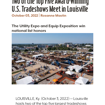
Two of the Top Five Award-Winning
U.S. Tradeshows Meet in Louisville
|
October 03, 2022
Rosanne Mastin
The Utility Expo and Equip Exposition win
national list honors
LOUISVILLE, Ky. (October 3, 2022) — Louisville
hosts two of the top five largest tradeshows