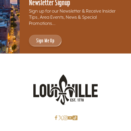
Newsletter Signup
Sign up for our Newsletter & Receive Insider
Tips, Area Events, News & Special
Promotions...
Sign Me Up