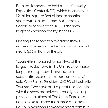
Both tradeshows are held at the Kentucky
Exposition Center (KEC), which boasts over
1.2 million square feet of indoor meeting
space with an additional 300 acres of
flexible outdoor space. KEC is the sixth
largest exposition facility in the U.S.
Hosting these two top five tradeshows
represent an estimated economic impact of
nearly $33 million for the city.
”Louisville is honored to host two of the
largest tradeshows in the U.S. Each of these
longstanding shows have made a
substantial economic impact on our city,”
said Cleo Battle, President & CEO of Louisville
Tourism. “We have built a great relationship
with the show organizers, proudly hosting
previous iterations of The Utility Expo and
Equip Expo for more than three decades.
Equip Exposition’s show organizers continue