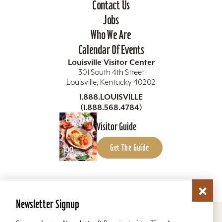
Contact Us
Jobs
Who We Are
Calendar Of Events
Louisville Visitor Center
301 South 4th Street
Louisville, Kentucky 40202
1.888.LOUISVILLE
(1.888.568.4784)
Visitor Guide
Get The Guide
Newsletter Signup
Cookies Policy
Copyright ©2026 Louisville Tourism. All Rights
Reserved.