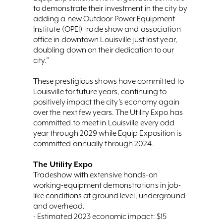
to demonstrate their investment in the city by
adding a new Outdoor Power Equipment
Institute (OPEI) trade show and association
office in downtown Louisville just last year,
doubling down on their dedication to our
city.”
These prestigious shows have committed to
Louisville for future years, continuing to
positively impact the city’s economy again
over the next few years. The Utility Expo has
committed to meet in Louisville every odd
year through 2029 while Equip Exposition is
committed annually through 2024.
The Utility Expo
Tradeshow with extensive hands-on
working-equipment demonstrations in job-
like conditions at ground level, underground
and overhead.
- Estimated 2023 economic impact: $15