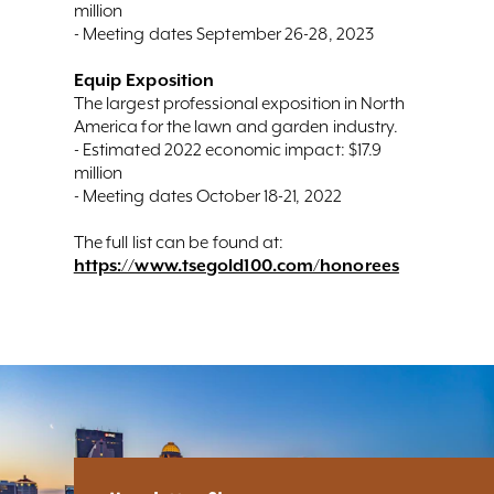
million
- Meeting dates September 26-28, 2023
Equip Exposition
The largest professional exposition in North
America for the lawn and garden industry.
- Estimated 2022 economic impact: $17.9
million
- Meeting dates October 18-21, 2022
The full list can be found at:
https://www.tsegold100.com/honorees