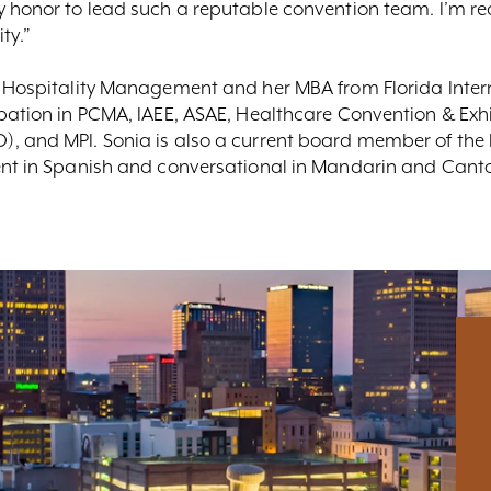
 honor to lead such a reputable convention team. I’m rea
ty.”
 Hospitality Management and her MBA from Florida Interna
pation in PCMA, IAEE, ASAE, Healthcare Convention & Exhib
), and MPI. Sonia is also a current board member of th
ent in Spanish and conversational in Mandarin and Cant