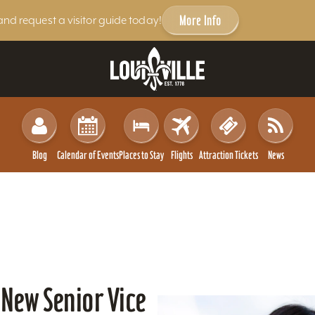
More Info
and request a visitor guide today!
Blog
Calendar of Events
Places to Stay
Flights
Attraction Tickets
News
 New Senior Vice