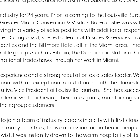
ndustry for 24 years. Prior to coming to the Louisville Bur
e Greater Miami Convention & Visitors Bureau. She was wi
ing in a variety of sales positions with additional respons
ce. During covid, she led a team of 13 sales & services pr
perties and the Biltmore Hotel, all in the Miami area. Th
file groups such as Bitcoin, the Democratic National Co
national tradeshows through her work in Miami.
 experience and a strong reputation as a sales leader. W
sional with an exceptional reputation in both the domest
tive Vice President of Louisville Tourism. “She has succe
demic while achieving their sales goals, maintaining s
 their group customers.”
 join a team of industry leaders in a city with first class 
in many countries, I have a passion for authentic people
twist. I was instantly drawn to the warm hospitality of its