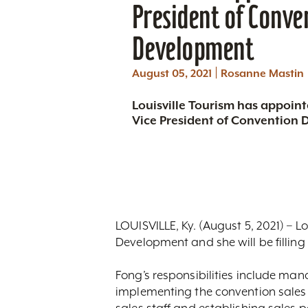
President of Conve
Development
|
August 05, 2021
Rosanne Mastin
Louisville Tourism has appoin
Vice President of Convention
LOUISVILLE, Ky. (August 5, 2021) – 
Development and she will be filling 
Fong’s responsibilities include ma
implementing the convention sales a
sales staff and establishing sales 