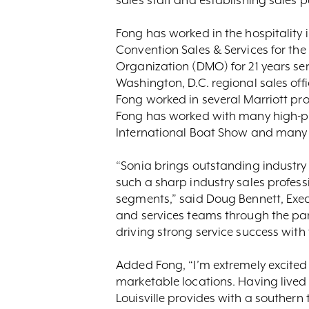
Fong has worked in the hospitality i
Convention Sales & Services for th
Organization (DMO) for 21 years serv
Washington, D.C. regional sales offi
Fong worked in several Marriott pro
Fong has worked with many high-pro
International Boat Show and many 
“Sonia brings outstanding industry
such a sharp industry sales profes
segments,” said Doug Bennett, Execu
and services teams through the pan
driving strong service success with
Added Fong, “I’m extremely excited to
marketable locations. Having lived 
Louisville provides with a southern 