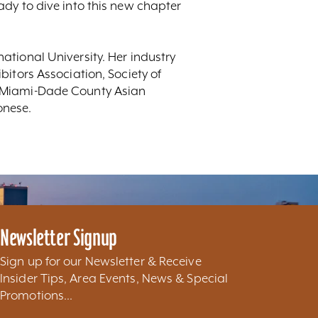
dy to dive into this new chapter
tional University. Her industry
itors Association, Society of
e Miami-Dade County Asian
onese.
Newsletter Signup
Sign up for our Newsletter & Receive
Insider Tips, Area Events, News & Special
Promotions...