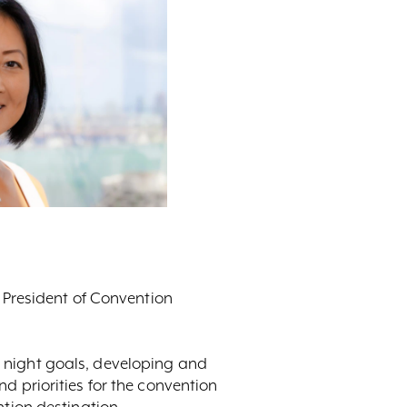
e President of Convention
 night goals, developing and
d priorities for the convention
ntion destination.