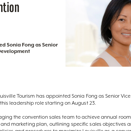
ntion
ted Sonia Fong as Senior
 Development
Louisville Tourism has appointed Sonia Fong as Senior Vic
this leadership role starting on August 23.
naging the convention sales team to achieve annual room
nd marketing plan, outlining specific sales objectives an
policies and procedures to maximize Louisville as a conve