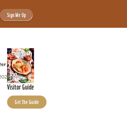
Sign Me Up
ter
0202
Visitor Guide
Get The Guide