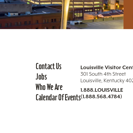
Contact Us
Louisville Visitor Cen
301 South 4th Street
Jobs
Louisville, Kentucky 4
Who We Are
1.888.LOUISVILLE
Calendar Of Events
(1.888.568.4784)