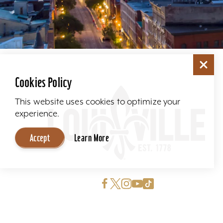
Cookies Policy
This website uses cookies to optimize your
experience.
Accept
Learn More