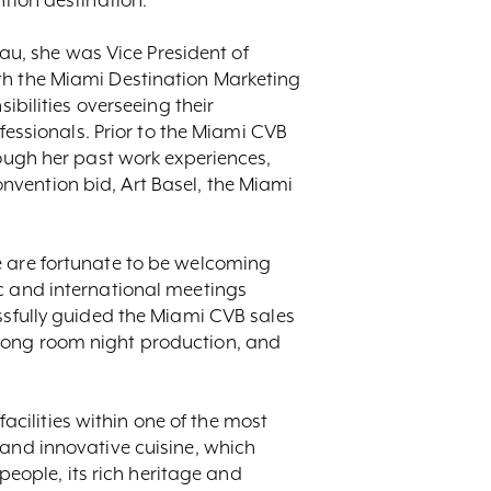
eau, she was Vice President of
th the Miami Destination Marketing
ibilities overseeing their
ofessionals. Prior to the Miami CVB
rough her past work experiences,
nvention bid, Art Basel, the Miami
e are fortunate to be welcoming
ic and international meetings
ssfully guided the Miami CVB sales
trong room night production, and
facilities within one of the most
 and innovative cuisine, which
 people, its rich heritage and