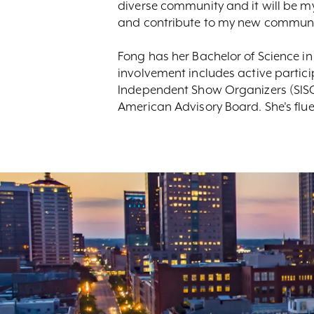
diverse community and it will be my
and contribute to my new communi
Fong has her Bachelor of Science in
involvement includes active partici
Independent Show Organizers (SISO
American Advisory Board. She's flu