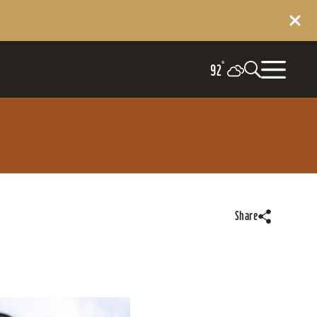
°
92
Share