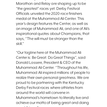
Marathon and Relay are shaping up to be
“the greatest” races yet. Derby Festival
Officials unveiled the 2020 race finishers
medal at the Muhammad Ali Center. This
year’s design features the Center, as well as
an image of Muhammad Ali, and one of Ali’s
inspirational quotes about Champions, that
says, “The will must be stronger than the
skill.”
“Our tagline here at the Muhammad Ali
Center is: Be Great: Do Great Things”, said
Donald Lassere, President & CEO of the
Muhammad Ali Center. “Throughout his life,
Muhammad Ali inspired millions of people to
realize their own personal greatness. We are
proud to be partnering with the Kentucky
Derby Festival races where athletes from
around the world will convene in
Muhammad’s hometown to literally live and
achieve our motto of being great and doing