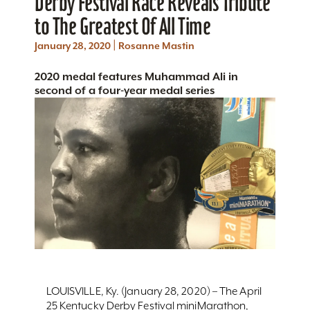
Derby Festival Race Reveals Tribute
to The Greatest Of All Time
|
January 28, 2020
Rosanne Mastin
2020 medal features Muhammad Ali in
second of a four-year medal series
LOUISVILLE, Ky. (January 28, 2020) – The April
25 Kentucky Derby Festival miniMarathon,