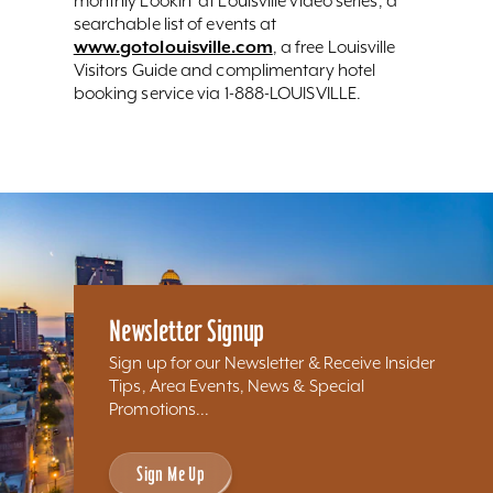
monthly Lookin’ at Louisville video series, a
searchable list of events at
www.gotolouisville.com
, a free Louisville
Visitors Guide and complimentary hotel
booking service via 1-888-LOUISVILLE.
Newsletter Signup
Sign up for our Newsletter & Receive Insider
Tips, Area Events, News & Special
Promotions...
Sign Me Up