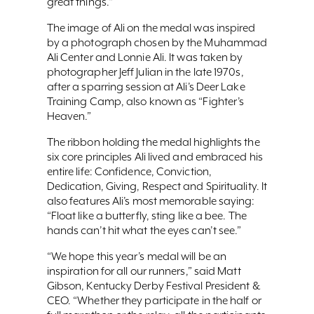
great things.“
The image of Ali on the medal was inspired
by a photograph chosen by the Muhammad
Ali Center and Lonnie Ali. It was taken by
photographer Jeff Julian in the late 1970s,
after a sparring session at Ali’s Deer Lake
Training Camp, also known as “Fighter’s
Heaven.”
The ribbon holding the medal highlights the
six core principles Ali lived and embraced his
entire life: Confidence, Conviction,
Dedication, Giving, Respect and Spirituality. It
also features Ali’s most memorable saying:
“Float like a butterfly, sting like a bee. The
hands can’t hit what the eyes can’t see.”
“We hope this year’s medal will be an
inspiration for all our runners,” said Matt
Gibson, Kentucky Derby Festival President &
CEO. “Whether they participate in the half or