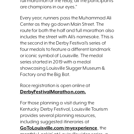
full marathon or the relay, all the participants
are champions in our eyes.”
Every year, runners pass the Muhammad Ali
Center as they go down Main Street. The
route for both the half and full marathon also
includes the street with Ali’s namesake. This is
the second in the Derby Festival’s series of
four medals to feature a different landmark
or iconic symbol of Louisville. The medal
series started in 2019 with a medal
showcasing Louisville Slugger Museum &
Factory and the Big Bat.
Race registration is open online at
DerbyFestivalMarathon.com.
For those planning a visit during the
Kentucky Derby Festival, Louisville Tourism
provides several planning resources,
including suggested itineraries at
GoToLouisville.com/myexperience
, the