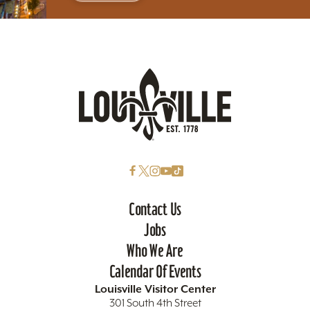
Contact Us
Jobs
Who We Are
Calendar Of Events
Louisville Visitor Center
301 South 4th Street