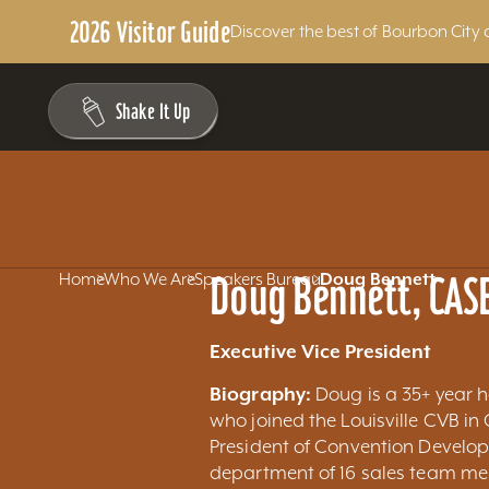
2026 Visitor Guide
Discover the best of Bourbon City 
Skip to content
Shake It Up
Doug Bennett, CAS
Home
Who We Are
Speakers Bureau
Doug Bennett
Executive Vice President
Biography:
Doug is a 35+ year h
who joined the Louisville CVB in
President of Convention Develo
department of 16 sales team me