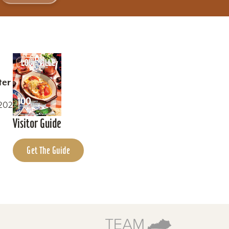
ter
0202
Visitor Guide
Get The Guide