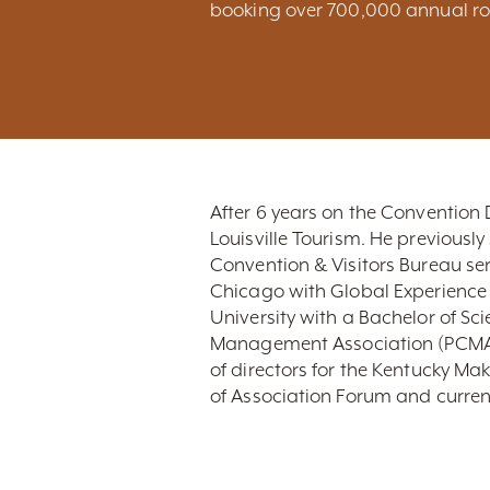
booking over 700,000 annual ro
After 6 years on the Convention 
Louisville Tourism. He previously 
Convention & Visitors Bureau ser
Chicago with Global Experience S
University with a Bachelor of S
Management Association (PCMA)
of directors for the Kentucky M
of Association Forum and curren