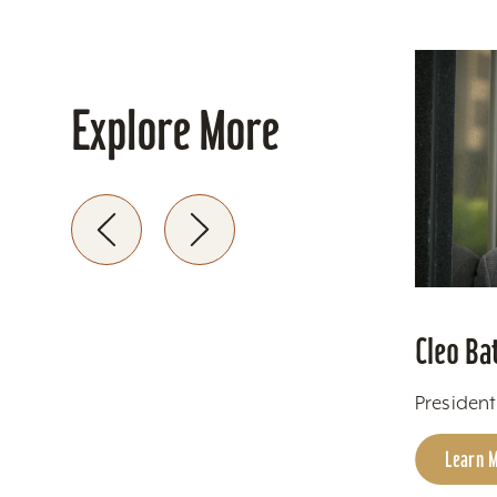
Explore More
Cleo Ba
Presiden
Learn 