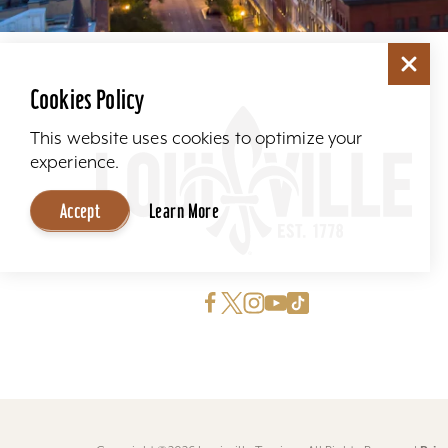
Cookies Policy
This website uses cookies to optimize your
experience.
Accept
Learn More