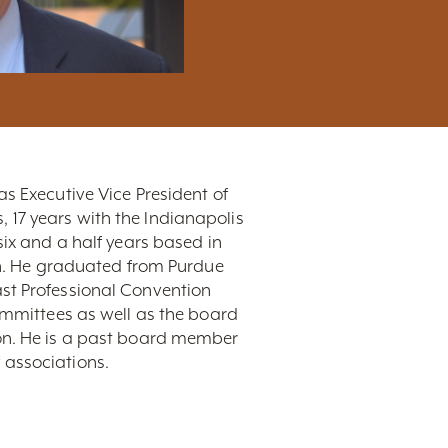
s Executive Vice President of
s, 17 years with the Indianapolis
six and a half years based in
ion. He graduated from Purdue
ast Professional Convention
mittees as well as the board
ion. He is a past board member
 associations.