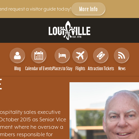
More Info
and request a visitor guide today!
Blog
Calendar of Events
Places to Stay
Flights
Attraction Tickets
News
E
ospitality sales executive
 October 2015 as Senior Vice
pment where he oversaw a
mbers responsible for