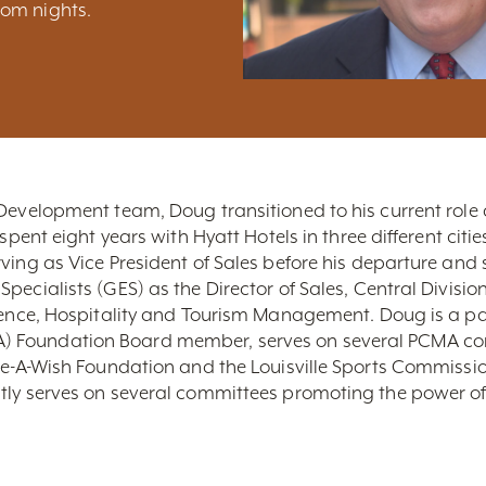
om nights.
Development team, Doug transitioned to his current role a
spent eight years with Hyatt Hotels in three different citie
ving as Vice President of Sales before his departure and 
pecialists (GES) as the Director of Sales, Central Divis
cience, Hospitality and Tourism Management. Doug is a p
 Foundation Board member, serves on several PCMA com
ake-A-Wish Foundation and the Louisville Sports Commiss
tly serves on several committees promoting the power of