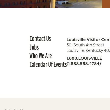
Contact Us
Louisville Visitor Cen
301 South 4th Street
Jobs
Louisville, Kentucky 4
Who We Are
1.888.LOUISVILLE
Calendar Of Events
(1.888.568.4784)