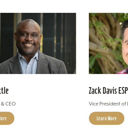
ttle
Zack Davis ES
t & CEO
Vice President of
More
Learn More