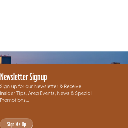
Newsletter Signup
Sign up for our Newsletter & Receive
Insider Tips, Area Events, News & Special
Promotions...
Sign Me Up