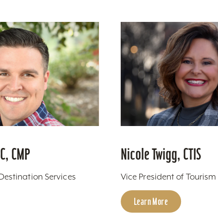
PC, CMP
Nicole Twigg, CTIS
 Destination Services
Vice President of Touris
Learn More