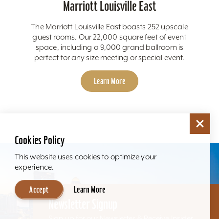
Marriott Louisville East
The Marriott Louisville East boasts 252 upscale
guest rooms. Our 22,000 square feet of event
space, including a 9,000 grand ballroom is
perfect for any size meeting or special event.
Learn More
Cookies Policy
This website uses cookies to optimize your
experience.
Accept
Learn More
Newsletter Signup
Sign up for our Newsletter & Receive Insider