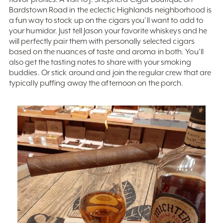
Bardstown Road in the eclectic Highlands neighborhood is
a fun way to stock up on the cigars you’ll want to add to
your humidor. Just tell Jason your favorite whiskeys and he
will perfectly pair them with personally selected cigars
based on the nuances of taste and aroma in both. You’ll
also get the tasting notes to share with your smoking
buddies. Or stick around and join the regular crew that are
typically puffing away the afternoon on the porch.