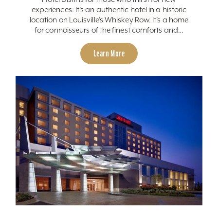
experiences. It’s an authentic hotel in a historic
location on Louisville’s Whiskey Row. It’s a home
for connoisseurs of the finest comforts and…
Learn More