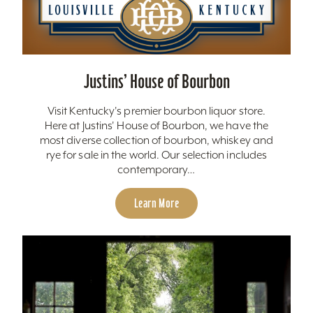
Justins’ House of Bourbon
Visit Kentucky's premier bourbon liquor store.
Here at Justins' House of Bourbon, we have the
most diverse collection of bourbon, whiskey and
rye for sale in the world. Our selection includes
contemporary…
Learn More