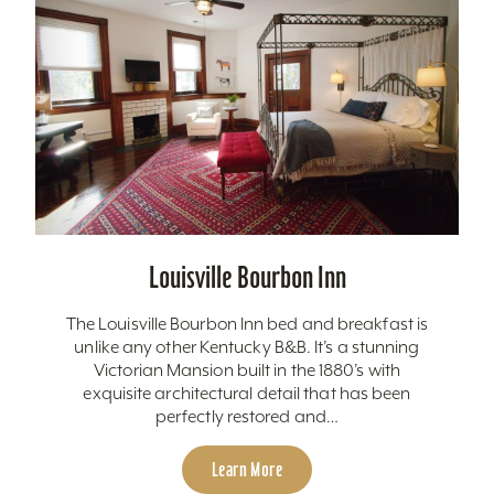
Louisville Bourbon Inn
The Louisville Bourbon Inn bed and breakfast is
unlike any other Kentucky B&B. It’s a stunning
Victorian Mansion built in the 1880’s with
exquisite architectural detail that has been
perfectly restored and…
Learn More