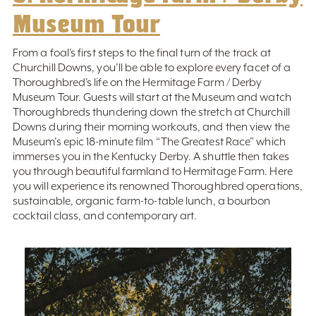
Museum Tour
From a foal’s first steps to the final turn of the track at
Churchill Downs, you’ll be able to explore every facet of a
Thoroughbred’s life on the Hermitage Farm / Derby
Museum Tour. Guests will start at the Museum and watch
Thoroughbreds thundering down the stretch at Churchill
Downs during their morning workouts, and then view the
Museum’s epic 18-minute film “The Greatest Race” which
immerses you in the Kentucky Derby. A shuttle then takes
you through beautiful farmland to Hermitage Farm. Here
you will experience its renowned Thoroughbred operations,
sustainable, organic farm-to-table lunch, a bourbon
cocktail class, and contemporary art.