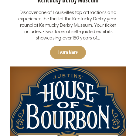
Discover one of Louisville’s top attractions and
experience the thrill of the Kentucky Derby year-
round at Kentucky Derby Museum. Your ticket
includes: •Two floors of self-guided exhibits
showcasing over 150 years of…
Learn More