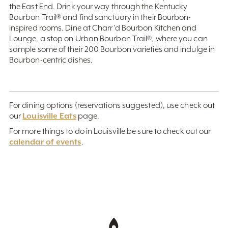
the East End. Drink your way through the Kentucky
Bourbon Trail® and find sanctuary in their Bourbon-
inspired rooms. Dine at Charr’d Bourbon Kitchen and
Lounge, a stop on Urban Bourbon Trail®, where you can
sample some of their 200 Bourbon varieties and indulge in
Bourbon-centric dishes.
For dining options (reservations suggested), use check out
Louisville Eats
our
page.
For more things to do in Louisville be sure to check out our
calendar of events
.