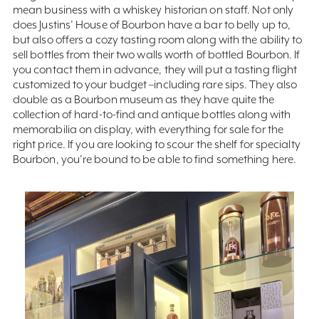
mean business with a whiskey historian on staff. Not only
does Justins’ House of Bourbon have a bar to belly up to,
but also offers a cozy tasting room along with the ability to
sell bottles from their two walls worth of bottled Bourbon. If
you contact them in advance, they will put a tasting flight
customized to your budget –including rare sips. They also
double as a Bourbon museum as they have quite the
collection of hard-to-find and antique bottles along with
memorabilia on display, with everything for sale for the
right price. If you are looking to scour the shelf for specialty
Bourbon, you’re bound to be able to find something here.