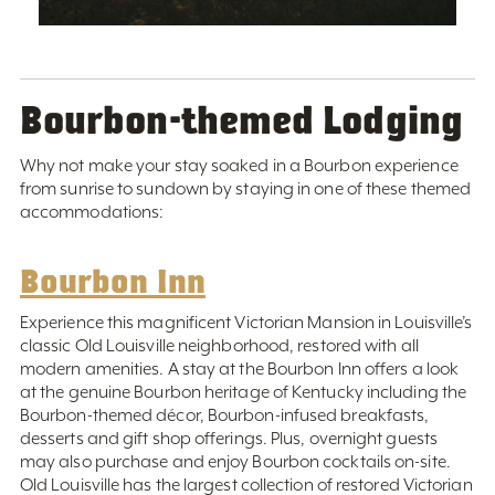
Bourbon-themed Lodging
Why not make your stay soaked in a Bourbon experience
from sunrise to sundown by staying in one of these themed
accommodations:
Bourbon Inn
Experience this magnificent Victorian Mansion in Louisville’s
classic Old Louisville neighborhood, restored with all
modern amenities. A stay at the Bourbon Inn offers a look
at the genuine Bourbon heritage of Kentucky including the
Bourbon-themed décor, Bourbon-infused breakfasts,
desserts and gift shop offerings. Plus, overnight guests
may also purchase and enjoy Bourbon cocktails on-site.
Old Louisville has the largest collection of restored Victorian