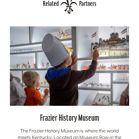
Related
Partners
Frazier History Museum
The Frazier History Museum is where the world
meets Kentucky. Located on Museum Row in the