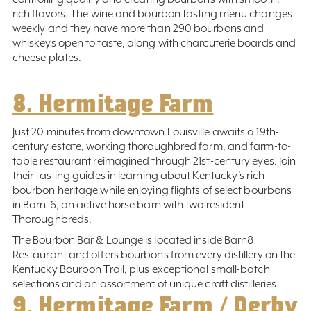
rich flavors. The wine and bourbon tasting menu changes
weekly and they have more than 290 bourbons and
whiskeys open to taste, along with charcuterie boards and
cheese plates.
8. Hermitage Farm
Just 20 minutes from downtown Louisville awaits a 19th-
century estate, working thoroughbred farm, and farm-to-
table restaurant reimagined through 21st-century eyes. Join
their tasting guides in learning about Kentucky’s rich
bourbon heritage while enjoying flights of select bourbons
in Barn-6, an active horse barn with two resident
Thoroughbreds.
The Bourbon Bar & Lounge is located inside Barn8
Restaurant and offers bourbons from every distillery on the
Kentucky Bourbon Trail, plus exceptional small-batch
selections and an assortment of unique craft distilleries.
9. Hermitage Farm / Derby