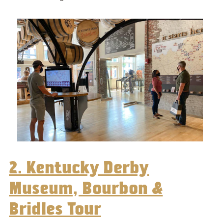
2. Kentucky Derby
Museum, Bourbon &
Bridles Tour