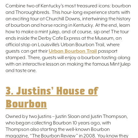
Combine two of Kentucky’s most treasured icons: bourbon
and Thoroughbreds. This hour-long experience starts with
an exciting tour at Churchill Downs, intertwining the history
of bourbon and horse racing in Kentucky. At the end, learn
how to make a mint julep, and of course, sip one! The tour
ends inside the Derby Cafe Express at the Museum, an
official stop on Louisville’s Urban Bourbon Trail, where
Urban Bourbon Trail
guests can get their
passport
stamped. There, guests will enjoy a bourbon tasting along
with an interactive lesson on making the famous Mint Julep
and taste one.
3. Justins’ House of
Bourbon
Owned by two Justins – Justin Sloan and Justin Thompson,
who began collecting Bourbon 10 years ago, with
Thompson also starting the well-known Bourbon
magazine, “The Bourbon Review” in 2008. You know they