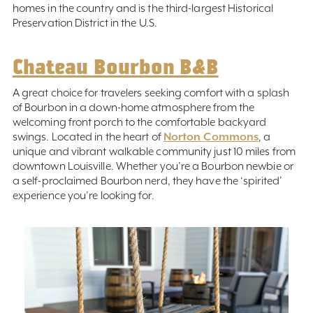
homes in the country and is the third-largest Historical
Preservation District in the U.S.
Chateau Bourbon B&B
A great choice for travelers seeking comfort with a splash
of Bourbon in a down-home atmosphere from the
welcoming front porch to the comfortable backyard
Norton Commons
swings. Located in the heart of
, a
unique and vibrant walkable community just 10 miles from
downtown Louisville. Whether you’re a Bourbon newbie or
a self-proclaimed Bourbon nerd, they have the ‘spirited’
experience you’re looking for.