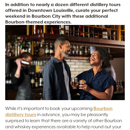
In addition to nearly a dozen different distillery tours
offered in Downtown Louisville, curate your perfect
weekend in Bourbon City with these additional
Bourbon-themed experiences.
Bourbon
While it's important to book your upcoming
distillery tours
in advance, you may be pleasantly
surprised to learn that there are a variety of other Bourbon
and whiskey experiences available to help round out your