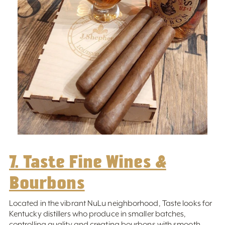
7. Taste Fine Wines &
Bourbons
Located in the vibrant NuLu neighborhood, Taste looks for
Kentucky distillers who produce in smaller batches,
controlling quality and creating bourbons with smooth,