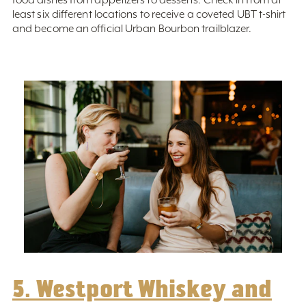
least six different locations to receive a coveted UBT t-shirt
and become an official Urban Bourbon trailblazer.
5. Westport Whiskey and