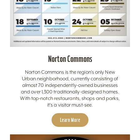
Norton Commons
Norton Commons is the region's only New
Urban neighborhood, currently consisting of
almost 70 independently-owned businesses
and over 1,300 traditionally-designed homes.
With top-notch restaurants, shops and parks,
it's a visitor must-see.
Learn More