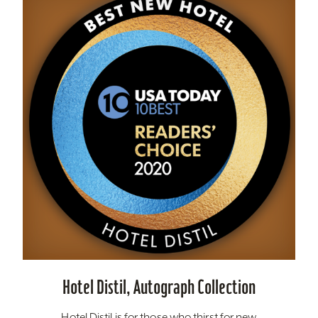
Hotel Distil, Autograph Collection
Hotel Distil is for those who thirst for new