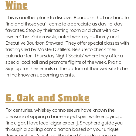
Wine
This is another place to discover Bourbons that are hard to
find and those you’ll come to appreciate as day-to-day
favorites. Stop by their tasting room and chat with co-
owner Chris Zaborowski, noted whiskey authority and
Executive Bourbon Steward. They offer special classes with
tastings led by Master Distillers. Be sure to check their
calendar for ‘Thursday Night Socials’ where they offer a
special cocktail and promote flights of the week. Pro tip:
Sign up for their emails at the bottom of their website to be
in the know on upcoming events.
6. Oak and Smoke
For centuries, whiskey connoisseurs have known the
pleasure of sipping a barrel-aged spirit while enjoying a
fine cigar. Have local cigar expert J. Shepherd guide you
through a pairing combination based on your unique
flavor profiles. A visit to J. Shepherd Cigar Boutique on