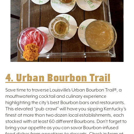
4. Urban Bourbon Trail
Save time to traverse Louisville’s Urban Bourbon Trail®️, a
mouthwatering cocktail and culinary experience
highlighting the city’s best Bourbon bars and restaurants.
This elevated “pub crawl” will have you sipping Kentucky’s
finest at more than two dozen local establishments, each
stocked with at least 60 different Bourbons. Don’t forget to
bring your appetite as you can savor Bourbon-infused
food dishes from appetizers to desserts. Check in from at