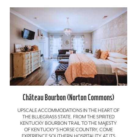
Château Bourbon (Norton Commons)
UPSCALE ACCOMMODATIONS IN THE HEART OF
THE BLUEGRASS STATE. FROM THE SPIRITED
KENTUCKY BOURBON TRAIL TO THE MAJESTY
OF KENTUCKY’S HORSE COUNTRY, COME
EXPERIENCE SOUTHERN HOSPITALITY AT ITS