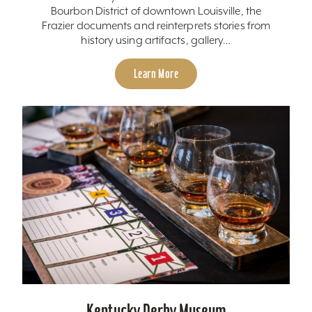
Bourbon District of downtown Louisville, the
Frazier documents and reinterprets stories from
history using artifacts, gallery…
Learn More
Kentucky Derby Museum