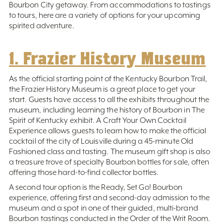
Bourbon City getaway. From accommodations to tastings
to tours, here are a variety of options for your upcoming
spirited adventure.
1. Frazier History Museum
As the official starting point of the Kentucky Bourbon Trail,
the Frazier History Museum is a great place to get your
start. Guests have access to all the exhibits throughout the
museum, including learning the history of Bourbon in The
Spirit of Kentucky exhibit. A Craft Your Own Cocktail
Experience allows guests to learn how to make the official
cocktail of the city of Louisville during a 45-minute Old
Fashioned class and tasting. The museum gift shop is also
a treasure trove of specialty Bourbon bottles for sale, often
offering those hard-to-find collector bottles.
A second tour option is the Ready, Set Go! Bourbon
experience, offering first and second-day admission to the
museum and a spot in one of their guided, multi-brand
Bourbon tastings conducted in the Order of the Writ Room.