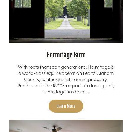
Hermitage Farm
With roots that span generations, Hermitage is
a world-class equine operation tied to Oldham
County, Kentucky’s rich farming industry.
Purchased in the 1800’s as part of a land grant,
Hermitage has been…
Learn More