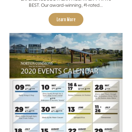
BEST. Our award-winning, #1-rated…
Learn More