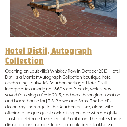
Hotel Distil, Autograph
Collection
Opening on Louisville’s Whiskey Row in October 2019, Hotel
Distil is a Marriott Autograph Collection boutique hotel
celebrating Louisville’s Bourbon heritage. Hotel Distil
incorporates an original 1860’s era façade, which was
saved following a fire in 2015, and was the original location
and barrel house for J.T.S. Brown and Sons. The hotel’s
décor pays homage to the Bourbon culture, along with
offering a unique guest cocktail experience with a nightly
toast to celebrate the repeal of Prohibition. The hotel’s three
dining options include Repeal, an oak-fired steakhouse,