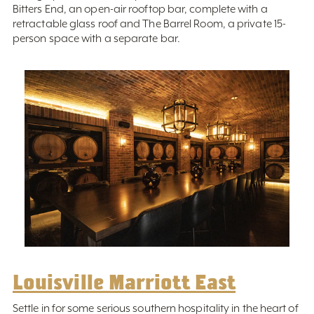
Bitters End, an open-air rooftop bar, complete with a
retractable glass roof and The Barrel Room, a private 15-
person space with a separate bar.
Louisville Marriott East
Settle in for some serious southern hospitality in the heart of