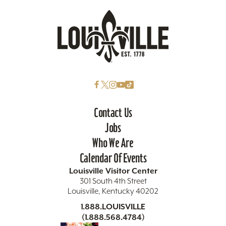
Contact Us
Jobs
Who We Are
Calendar Of Events
Louisville Visitor Center
301 South 4th Street
Louisville, Kentucky 40202
1.888.LOUISVILLE
(1.888.568.4784)