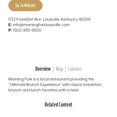
Go To Website
1722 Frankfort Ave. Louisville, Kentucky 40206
E:
info@morningforklouisville.com
P:
(502) 830-9500
Overview
Map
Cuisines
Morning Fork is a local restaurant providing the
"Ultimate Brunch Experience" with classic breakfast,
brunch and lunch favorites with a twist.
Related Content