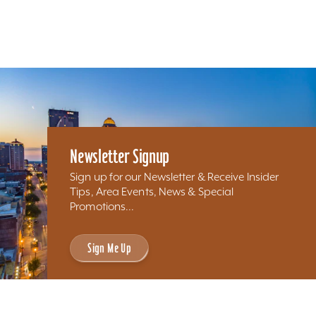
Newsletter Signup
Sign up for our Newsletter & Receive Insider
Tips, Area Events, News & Special
Promotions...
Sign Me Up