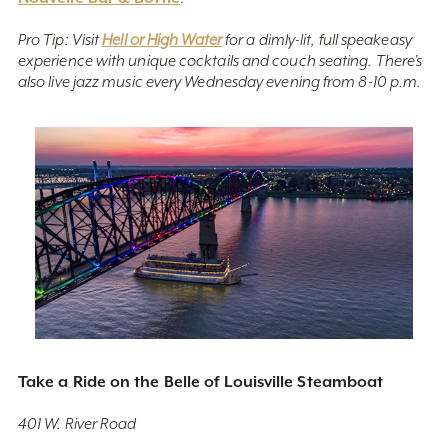
Pro Tip: Visit
Hell or High Water
for a dimly-lit, full speakeasy
experience with unique cocktails and couch seating. There’s
also live jazz music every Wednesday evening from 8-10 p.m.
Take a Ride on the Belle of Louisville Steamboat
401 W. River Road