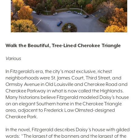
Walk the Beautiful, Tree-Lined Cherokee Triangle
Various
In Fitzgerald’s era, the city's most exclusive, richest
neighborhoods were St. James Court, Third Street, and
Ormsby Avenue in Old Louisville and Cherokee Road and
Cherokee Parkway in what is now called the Highlands.
Many historians believe Fitzgerald modeled Daisy’s house
on an elegant Southern home in the Cherokee Triangle
area, adjacent to Frederick Law Olmsted-designed
Cherokee Park.
In the novel, Fitzgerald describes Daisy’s house with gilded
words: “The largest of the banners and the largest of the