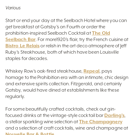
Various
Start or end your day at the Seelbach Hotel where you can
get breakfast at Gatsby’s on Fourth or order the
The Old
prohibition-inspired Seelbach Cocktail at
Seelbach Bar
. For more1920’s flair, try the French cuisine at
Bistro Le Relais
or relish in the art deco atmosphere of Jeff
Ruby’s Steakhouse, both of which have been Louisville
staples for decades.
Repeal
Whiskey Row’s oak-fired steakhouse,
, pays
homage to the Prohibition era with an intimate, chic design
and extensive spirits collection. Fitzgerald, and certainly
Gatsby, would have dined at establishments like these
regularly.
For some beautifully crafted cocktails, check out gin-
Darling’s
focused drinks at the vintage-style cocktail bar
,
The Champagnery
a stellar sparkling wine selection at
and a selection of craft cocktails, wine and champagne at
Nouvelle Bar & Bottle
.