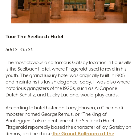
Tour The Seelbach Hotel
500 S. 4th St.
The most obvious and famous Gatsby location in Louisville
is the Seelbach Hotel, where Fitzgerald used to revel in his
youth. The grand luxury hotel was originally built in 1905
and maintains its lavish elegance today. It was also where
notorious gangsters of the 1920s, such as Al Capone,
Dutch Schultz, and Lucky Luciano, would play cards.
According to hotel historian Larry Johnson, a Cincinnati
mobster named George Remus, or “The King of
Bootleggers,” also spent time at the Seelbach Hotel.
Fitzgerald reportedly based the character of Jay Gatsby on
the Grand Ballroom at the
Remus, and he chose