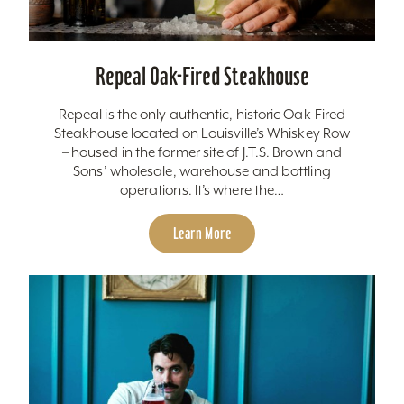
Repeal Oak-Fired Steakhouse
Repeal is the only authentic, historic Oak-Fired
Steakhouse located on Louisville’s Whiskey Row
– housed in the former site of J.T.S. Brown and
Sons’ wholesale, warehouse and bottling
operations. It’s where the…
Learn More