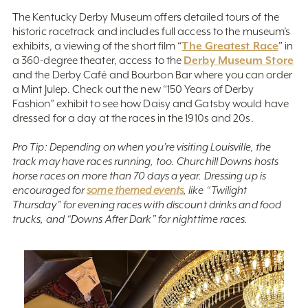
The Kentucky Derby Museum offers detailed tours of the
historic racetrack and includes full access to the museum’s
The Greatest Race
exhibits, a viewing of the short film “
” in
Derby Museum Store
a 360-degree theater, access to the
and the Derby Café and Bourbon Bar where you can order
a Mint Julep. Check out the new “150 Years of Derby
Fashion” exhibit to see how Daisy and Gatsby would have
dressed for a day at the races in the 1910s and 20s.
Pro Tip: Depending on when you’re visiting Louisville, the
track may have races running, too. Churchill Downs hosts
horse races on more than 70 days a year. Dressing up is
encouraged for
some themed events
, like “Twilight
Thursday” for evening races with discount drinks and food
trucks, and “Downs After Dark” for nighttime races.