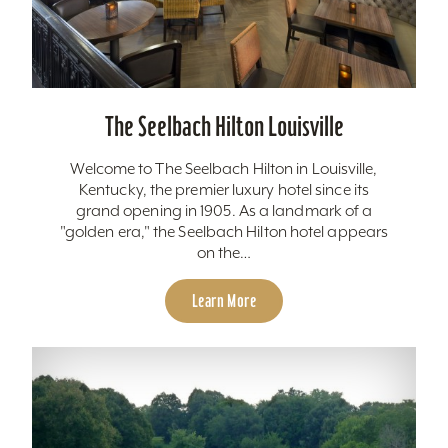
The Seelbach Hilton Louisville
Welcome to The Seelbach Hilton in Louisville,
Kentucky, the premier luxury hotel since its
grand opening in 1905. As a landmark of a
"golden era," the Seelbach Hilton hotel appears
on the…
Learn More