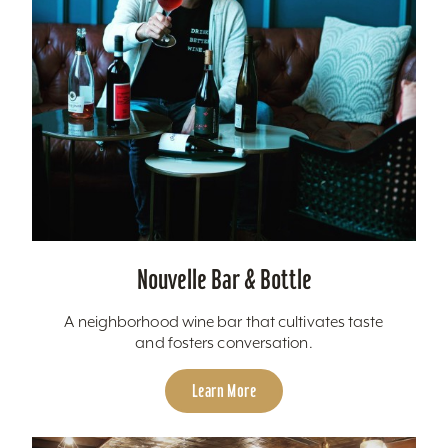
Nouvelle Bar & Bottle
A neighborhood wine bar that cultivates taste
and fosters conversation.
Learn More