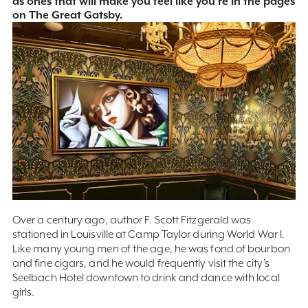
as ones that will make you feel like you're in the pages
on The Great Gatsby.
Over a century ago, author F. Scott Fitzgerald was
stationed in Louisville at Camp Taylor during World War I.
Like many young men of the age, he was fond of bourbon
and fine cigars, and he would frequently visit the city’s
Seelbach Hotel downtown to drink and dance with local
girls.