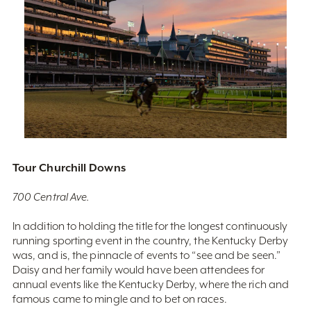
Tour Churchill Downs
700 Central Ave.
In addition to holding the title for the longest continuously
running sporting event in the country, the Kentucky Derby
was, and is, the pinnacle of events to “see and be seen.”
Daisy and her family would have been attendees for
annual events like the Kentucky Derby, where the rich and
famous came to mingle and to bet on races.