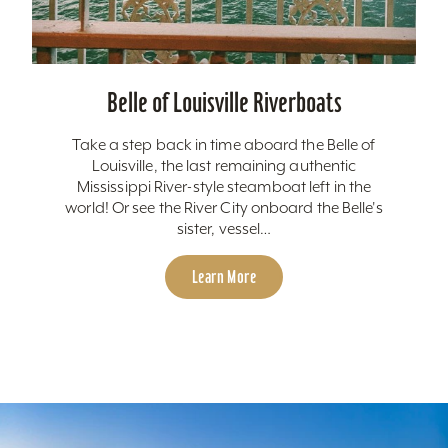
Belle of Louisville Riverboats
Take a step back in time aboard the Belle of
Louisville, the last remaining authentic
Mississippi River-style steamboat left in the
world! Or see the River City onboard the Belle's
sister, vessel…
Learn More