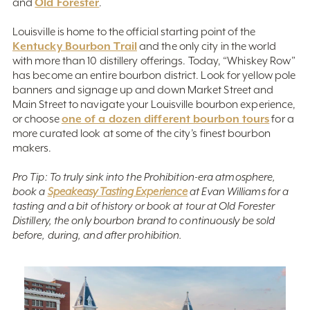
Old Forester
and
.
Louisville is home to the official starting point of the
Kentucky Bourbon Trail
and the only city in the world
with more than 10 distillery offerings. Today, “Whiskey Row”
has become an entire bourbon district. Look for yellow pole
banners and signage up and down Market Street and
Main Street to navigate your Louisville bourbon experience,
one of a dozen different bourbon tours
or choose
for a
more curated look at some of the city’s finest bourbon
makers.
Pro Tip: To truly sink into the Prohibition-era atmosphere,
book a
Speakeasy Tasting Experience
at Evan Williams for a
tasting and a bit of history or book at tour at Old Forester
Distillery, the only bourbon brand to continuously be sold
before, during, and after prohibition.