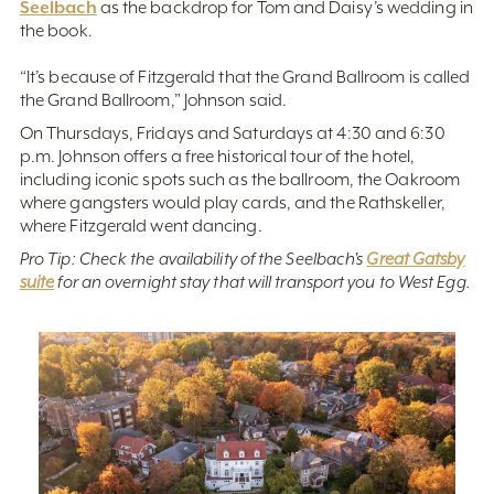
Seelbach
as the backdrop for Tom and Daisy’s wedding in
the book.
“It’s because of Fitzgerald that the Grand Ballroom is called
the Grand Ballroom,” Johnson said.
On Thursdays, Fridays and Saturdays at 4:30 and 6:30
p.m. Johnson offers a free historical tour of the hotel,
including iconic spots such as the ballroom, the Oakroom
where gangsters would play cards, and the Rathskeller,
where Fitzgerald went dancing.
Pro Tip: Check the availability of the Seelbach's
Great Gatsby
suite
for an overnight stay that will transport you to West Egg.