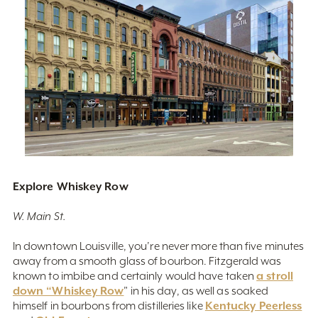
Explore Whiskey Row
W. Main St.
In downtown Louisville, you’re never more than five minutes
away from a smooth glass of bourbon. Fitzgerald was
a stroll
known to imbibe and certainly would have taken
down “Whiskey Row
” in his day, as well as soaked
Kentucky Peerless
himself in bourbons from distilleries like