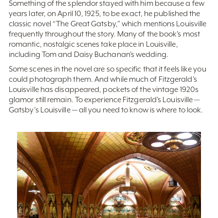
Something of the splendor stayed with him because a few
years later, on April 10, 1925, to be exact, he published the
classic novel “The Great Gatsby,” which mentions Louisville
frequently throughout the story. Many of the book’s most
romantic, nostalgic scenes take place in Louisville,
including Tom and Daisy Buchanan’s wedding.
Some scenes in the novel are so specific that it feels like you
could photograph them. And while much of Fitzgerald’s
Louisville has disappeared, pockets of the vintage 1920s
glamor still remain. To experience Fitzgerald’s Louisville —
Gatsby’s Louisville — all you need to know is where to look.