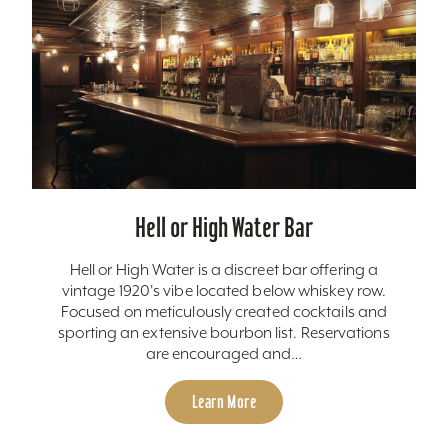
Hell or High Water Bar
Hell or High Water is a discreet bar offering a
vintage 1920's vibe located below whiskey row.
Focused on meticulously created cocktails and
sporting an extensive bourbon list. Reservations
are encouraged and…
Learn More