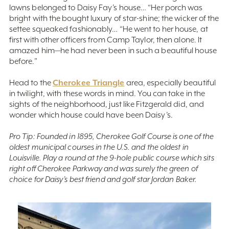
lawns belonged to Daisy Fay’s house… “Her porch was
bright with the bought luxury of star-shine; the wicker of the
settee squeaked fashionably… “He went to her house, at
first with other officers from Camp Taylor, then alone. It
amazed him—he had never been in such a beautiful house
before.”
Cherokee Triangle
Head to the
area, especially beautiful
in twilight, with these words in mind. You can take in the
sights of the neighborhood, just like Fitzgerald did, and
wonder which house could have been Daisy’s.
Pro Tip: Founded in 1895, Cherokee Golf Course is one of the
oldest municipal courses in the U.S. and the oldest in
Louisville. Play a round at the 9-hole public course which sits
right off Cherokee Parkway and was surely the green of
choice for Daisy’s best friend and golf star Jordan Baker.