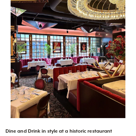
Dine and Drink in style at a historic restaurant