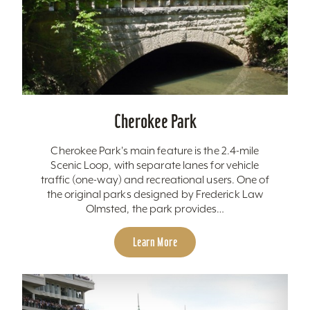
Cherokee Park
Cherokee Park's main feature is the 2.4-mile
Scenic Loop, with separate lanes for vehicle
traffic (one-way) and recreational users. One of
the original parks designed by Frederick Law
Olmsted, the park provides…
Learn More