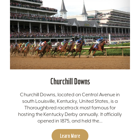
Churchill Downs
Churchill Downs, located on Central Avenue in
south Louisville, Kentucky, United States, is a
Thoroughbred racetrack most famous for
hosting the Kentucky Derby annually. It officially
opened in 1875, and held the…
Learn More