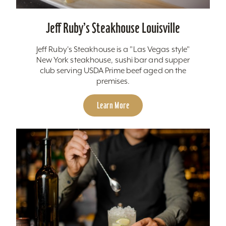
Jeff Ruby’s Steakhouse Louisville
Jeff Ruby's Steakhouse is a "Las Vegas style"
New York steakhouse, sushi bar and supper
club serving USDA Prime beef aged on the
premises.
Learn More