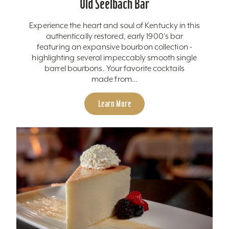
Old Seelbach Bar
Experience the heart and soul of Kentucky in this
authentically restored, early 1900's bar
featuring an expansive bourbon collection -
highlighting several impeccably smooth single
barrel bourbons. Your favorite cocktails
made from…
Learn More