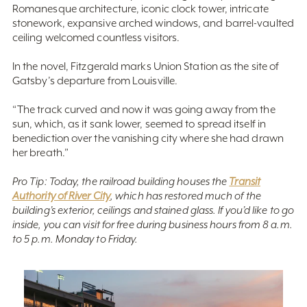
Romanesque architecture, iconic clock tower, intricate
stonework, expansive arched windows, and barrel-vaulted
ceiling welcomed countless visitors.
In the novel, Fitzgerald marks Union Station as the site of
Gatsby’s departure from Louisville.
“The track curved and now it was going away from the
sun, which, as it sank lower, seemed to spread itself in
benediction over the vanishing city where she had drawn
her breath.”
Pro Tip: Today, the railroad building houses the
Transit
Authority of River City
, which has restored much of the
building’s exterior, ceilings and stained glass. If you’d like to go
inside, you can visit for free during business hours from 8 a.m.
to 5 p.m. Monday to Friday.