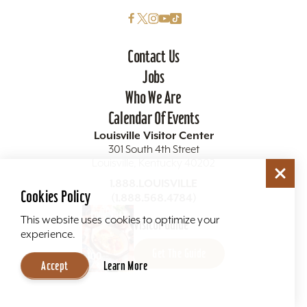
Contact Us
Jobs
Who We Are
Calendar Of Events
Louisville Visitor Center
301 South 4th Street
Louisville, Kentucky 40202
1.888.LOUISVILLE
Cookies Policy
(1.888.568.4784)
This website uses cookies to optimize your
Visitor Guide
experience.
Get The Guide
Accept
Learn More