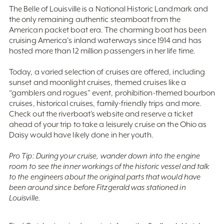
The Belle of Louisville is a National Historic Landmark and
the only remaining authentic steamboat from the
American packet boat era. The charming boat has been
cruising America's inland waterways since 1914 and has
hosted more than 12 million passengers in her life time.
Today, a varied selection of cruises are offered, including
sunset and moonlight cruises, themed cruises like a
“gamblers and rogues” event, prohibition-themed bourbon
cruises, historical cruises, family-friendly trips and more.
Check out the riverboat’s website and reserve a ticket
ahead of your trip to take a leisurely cruise on the Ohio as
Daisy would have likely done in her youth.
Pro Tip: During your cruise, wander down into the engine
room to see the inner workings of the historic vessel and talk
to the engineers about the original parts that would have
been around since before Fitzgerald was stationed in
Louisville.