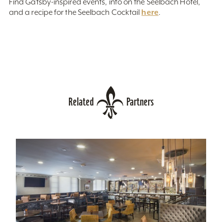
Find Gatsby-inspired events, info on the Seelbach Hotel,
here
and a recipe for the Seelbach Cocktail
.
Related
Partners