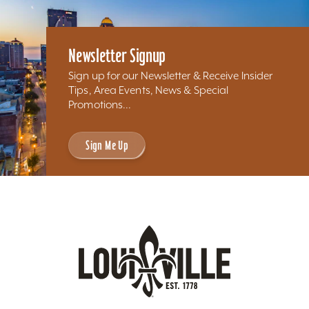
Newsletter Signup
Sign up for our Newsletter & Receive Insider
Tips, Area Events, News & Special
Promotions...
Sign Me Up