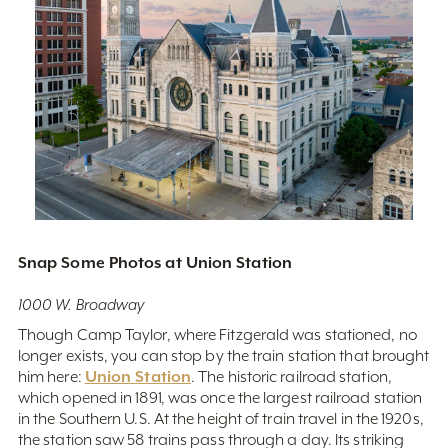
Snap Some Photos at Union Station
1000 W. Broadway
Though Camp Taylor, where Fitzgerald was stationed, no
longer exists, you can stop by the train station that brought
Union Station
him here:
. The historic railroad station,
which opened in 1891, was once the largest railroad station
in the Southern U.S. At the height of train travel in the 1920s,
the station saw 58 trains pass through a day. Its striking