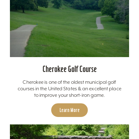
Cherokee Golf Course
Cherokee is one of the oldest municipal golf
courses in the United States & an excellent place
to improve your short-iron game.
Learn More