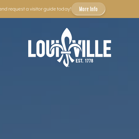
More Info
and request a visitor guide today!