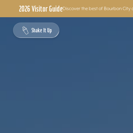
2026 Visitor Guide
Discover the best of Bourbon City 
Skip to content
Shake It Up