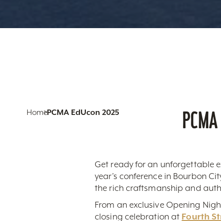
PCMA 
Home
PCMA EdUcon 2025
Get ready for an unforgettable e
year’s conference in Bourbon Ci
the rich craftsmanship and authen
From an exclusive Opening Nigh
closing celebration at
Fourth St