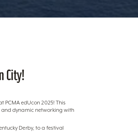
 City!
n at PCMA edUcon 2025! This
s, and dynamic networking with
ntucky Derby, to a festival