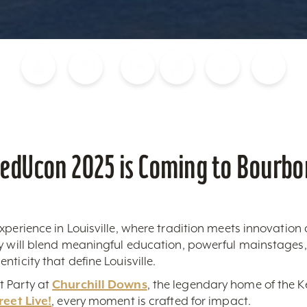
Blog
Calendar of Events
Places to Stay
Flights
Attraction Tickets
News
edUcon 2025 is Coming to Bourbon
xperience in Louisville, where tradition meets innovatio
ty will blend meaningful education, powerful mainstage
ticity that define Louisville.
t Party at
Churchill Downs
, the legendary home of the Ke
reet Live!
, every moment is crafted for impact.