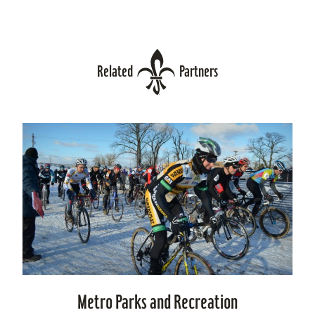
Related
Partners
Metro Parks and Recreation