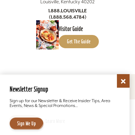
Louisville, Kentucky 40202
1.888.LOUISVILLE
(1.888.568.4784)
Visitor Guide
Get The Guide
Copyright ©2026 Louisville Tourism. All Rights
Reserved.
Newsletter Signup
Cookies Policy
Privacy Policy
Site Map
This website uses cookies to optimize your
Sign up for our Newsletter & Receive Insider Tips, Area
Events, News & Special Promotions...
experience.
Accept
Learn More
Sign Me Up