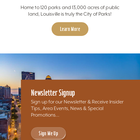
Home to 120 parks and 13,000 acres of public
land, Louisville is truly the City of Parks!
Learn More
Newsletter Signup
Sign up for our Newsletter & Receive Insider
Tips, Area Events, News & Special
Promotions...
Sign Me Up