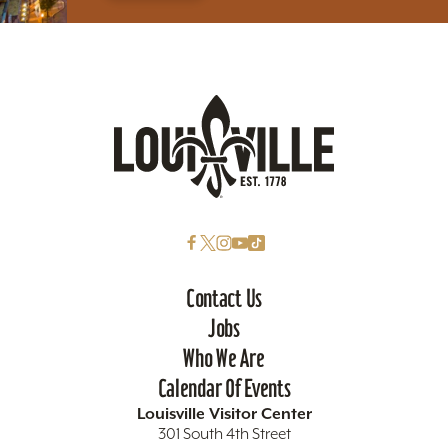
Contact Us
Jobs
Who We Are
Calendar Of Events
Louisville Visitor Center
301 South 4th Street