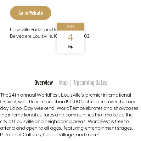
Go To Website
2026
Louisville Parks and Recreation
4
Belvedere Louisville, Kentucky 40202
Sep
Recurring
Overview
Map
Upcoming Dates
The 24th annual WorldFest, Louisvilleʼs premier international
festival, will attract more than 150,000 attendees over the four-
day Labor Day weekend. WorldFest celebrates and showcases
the international cultures and communities that make up the
city of Louisville and neighboring areas. WorldFest is free to
attend and open to all ages, featuring entertainment stages,
Parade of Cultures, Global Village, and more!