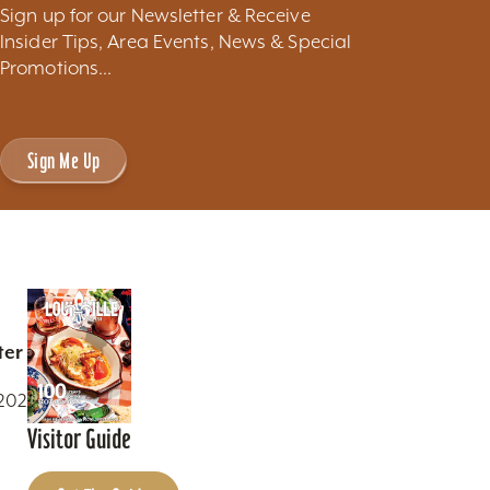
Sign up for our Newsletter & Receive
Insider Tips, Area Events, News & Special
Promotions...
Sign Me Up
ter
0202
Visitor Guide