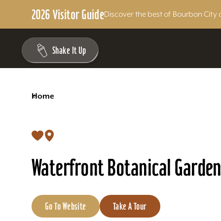
2026 Visitor Guide
Discover the best of Bourbon City 
Skip to content
Shake It Up
<
Home
Waterfront Botanical Garden
Go To Website
Take A Tour