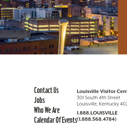
Contact Us
Louisville Visitor Cen
301 South 4th Street
Jobs
Louisville, Kentucky 4
Who We Are
1.888.LOUISVILLE
Calendar Of Events
(1.888.568.4784)