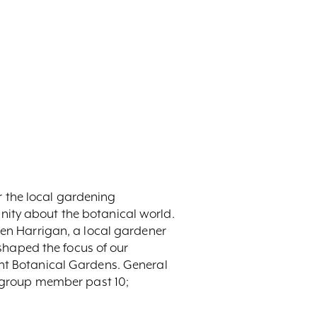
 the local gardening
nity about the botanical world.
len Harrigan, a local gardener
eshaped the focus of our
ont Botanical Gardens. General
ry group member past 10;