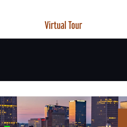
Virtual Tour