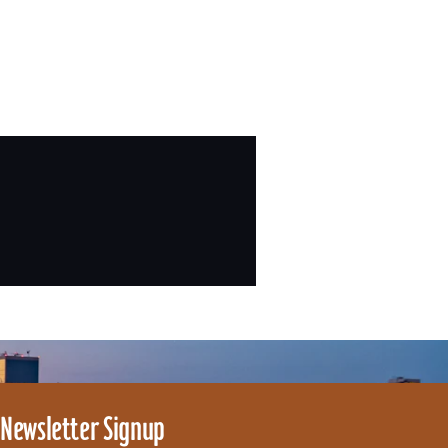
Newsletter Signup