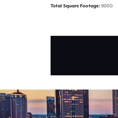
Total Square Footage:
9000