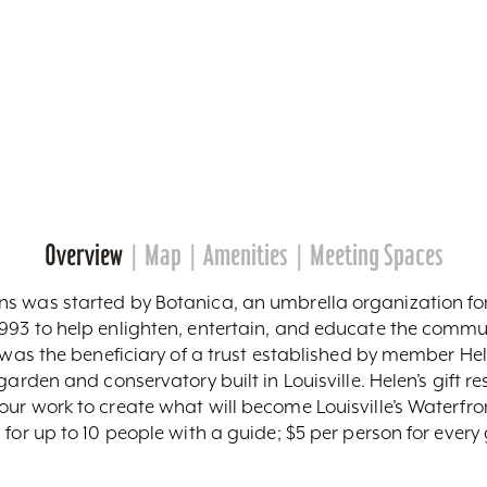
Overview
Map
Amenities
Meeting Spaces
s was started by Botanica, an umbrella organization for
993 to help enlighten, entertain, and educate the commu
t was the beneficiary of a trust established by member He
garden and conservatory built in Louisville. Helen’s gift r
our work to create what will become Louisville’s Waterfr
 for up to 10 people with a guide; $5 per person for eve