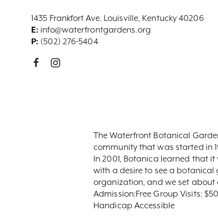
1435 Frankfort Ave. Louisville, Kentucky 40206
E:
info@waterfrontgardens.org
P:
(502) 276-5404
The Waterfront Botanical Garden
community that was started in 1
In 2001, Botanica learned that i
with a desire to see a botanical 
organization, and we set about 
Admission:Free Group Visits: $50
Handicap Accessible