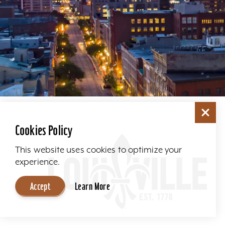
Cookies Policy
This website uses cookies to optimize your
experience.
Accept
Learn More