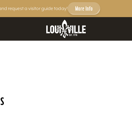
More Info
and request a visitor guide today!
s