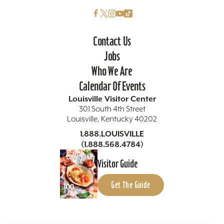
Contact Us
Jobs
Who We Are
Calendar Of Events
Louisville Visitor Center
301 South 4th Street
Louisville, Kentucky 40202
1.888.LOUISVILLE
(1.888.568.4784)
Visitor Guide
Get The Guide