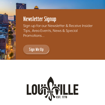
Newsletter Signup
Sign up for our Newsletter & Receive Insider
Tips, Area Events, News & Special
Promotions...
Sign Me Up