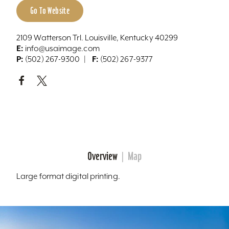
Go To Website
2109 Watterson Trl. Louisville, Kentucky 40299
E:
info@usaimage.com
P:
F:
(502) 267-9300
(502) 267-9377
Overview
Map
Large format digital printing.