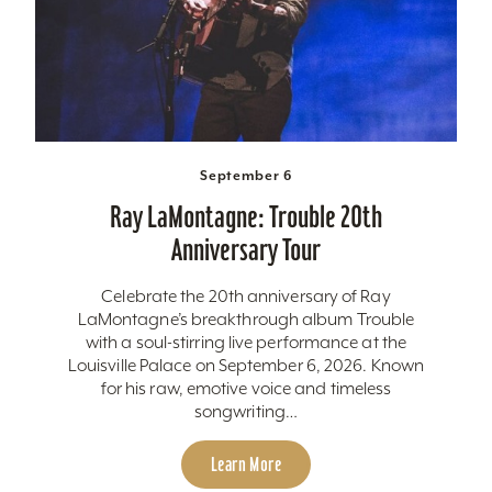
September 6
Ray LaMontagne: Trouble 20th
Anniversary Tour
Celebrate the 20th anniversary of Ray
LaMontagne’s breakthrough album Trouble
with a soul-stirring live performance at the
Louisville Palace on September 6, 2026. Known
for his raw, emotive voice and timeless
songwriting…
Learn More