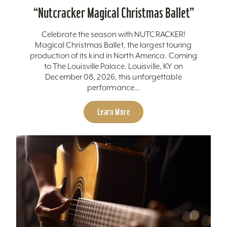
“
Nutcracker Magical Christmas Ballet”
Celebrate the season with NUTCRACKER!
Magical Christmas Ballet, the largest touring
production of its kind in North America. Coming
to The Louisville Palace. Louisville, KY on
December 08, 2026, this unforgettable
performance…
Learn More