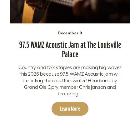
December 9
97.5 WAMZ Acoustic Jam at The Louisville
Palace
Country and folk staples are making big waves
this 2026 because 97.5 WAMZ Acoustic Jam will
be hitting the road this winter! Headlined by
Grand Ole Opry member Chris Janson and
featuring…
Learn More