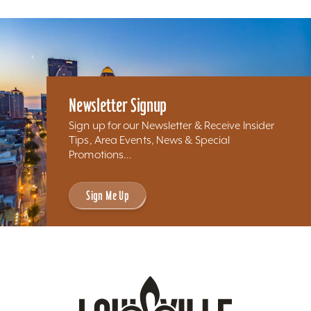
Newsletter Signup
Sign up for our Newsletter & Receive Insider
Tips, Area Events, News & Special
Promotions...
Sign Me Up