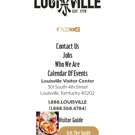
Contact Us
Jobs
Who We Are
Calendar Of Events
Louisville Visitor Center
301 South 4th Street
Louisville, Kentucky 40202
1.888.LOUISVILLE
(1.888.568.4784)
Visitor Guide
Get The Guide