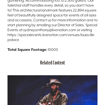
gathering. Accommodating 100 to 2,500 guests. Our
talented staff handles every detail, so you don't have
to! This architectural landmark features 22,894 square
feet of beautifully designed space for events of all sizes
and occasions. Contact us for more information and to
start planning by emailing our Director of Sales, Special
Events at sydneyanthony@livenation.com or visiting
https://specialevents.livenation.com/venues/louisville-
palace
Total Square Footage:
10000
Related Content