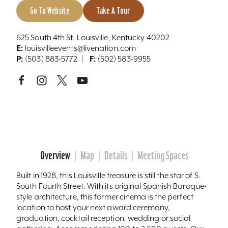
Go To Website
Take A Tour
625 South 4th St. Louisville, Kentucky 40202
E:
louisvilleevents@livenation.com
P:
F:
(503) 883-5772
(502) 583-9955
Overview
Map
Details
Meeting Spaces
Built in 1928, this Louisville treasure is still the star of S.
South Fourth Street. With its original Spanish Baroque-
style architecture, this former cinema is the perfect
location to host your next award ceremony,
graduation, cocktail reception, wedding or social