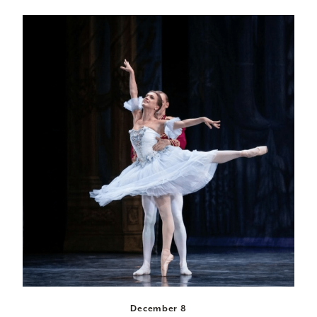
December 8