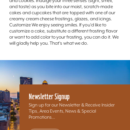
and cookies. Indulge your three senses (sight, smell,
and taste) as you bite into our moist, scratch-made
cakes and cupcakes that are topped with one of our
creamy cream cheese frostings, glazes, and icings.
Customize We enjoy seeing smiles. If you'd like to
customize a cake, substitute a different frosting flavor
or want to add color to your frosting, you can do it. We
will gladly help you. That's what we do.
Newsletter Signup
Sign up for our Newsletter & Receive Insider
Tips, Area Events, News & Special
Promotions...