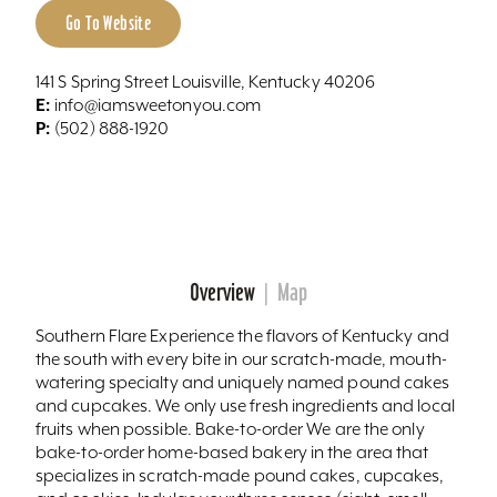
Go To Website
141 S Spring Street Louisville, Kentucky 40206
E:
info@iamsweetonyou.com
P:
(502) 888-1920
Overview
Map
Southern Flare Experience the flavors of Kentucky and
the south with every bite in our scratch-made, mouth-
watering specialty and uniquely named pound cakes
and cupcakes. We only use fresh ingredients and local
fruits when possible. Bake-to-order We are the only
bake-to-order home-based bakery in the area that
specializes in scratch-made pound cakes, cupcakes,