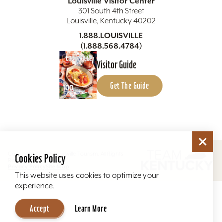
Louisville Visitor Center
301 South 4th Street
Louisville, Kentucky 40202
1.888.LOUISVILLE
(1.888.568.4784)
Visitor Guide
Get The Guide
Copyright ©2026 Louisville Tourism. All Rights
Cookies Policy
Reserved.
Privacy Policy
Site Map
This website uses cookies to optimize your
experience.
Accept
Learn More