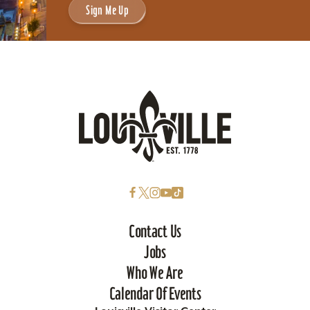
Sign Me Up
Contact Us
Jobs
Who We Are
Calendar Of Events