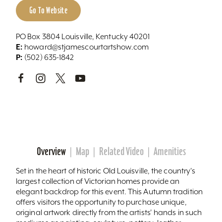
Go To Website
PO Box 3804 Louisville, Kentucky 40201
E:
howard@stjamescourtartshow.com
P:
(502) 635-1842
Overview
Map
Related Video
Amenities
Set in the heart of historic Old Louisville, the country's
largest collection of Victorian homes provide an
elegant backdrop for this event. This Autumn tradition
offers visitors the opportunity to purchase unique,
original artwork directly from the artists' hands in such