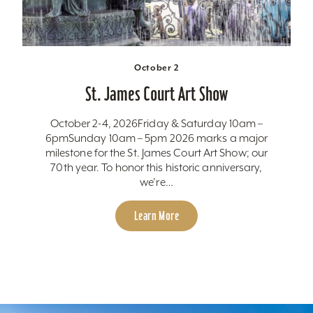
October 2
St. James Court Art Show
October 2-4, 2026Friday & Saturday 10am –
6pmSunday 10am – 5pm 2026 marks a major
milestone for the St. James Court Art Show; our
70th year. To honor this historic anniversary,
we’re…
Learn More