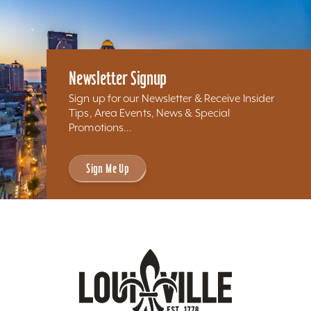
Newsletter Signup
Sign up for our Newsletter & Receive Insider
Tips, Area Events, News & Special
Promotions...
Sign Me Up