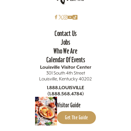
Contact Us
Jobs
Who We Are
Calendar Of Events
Louisville Visitor Center
301 South 4th Street
Louisville, Kentucky 40202
1.888.LOUISVILLE
(1.888.568.4784)
Visitor Guide
Get The Guide