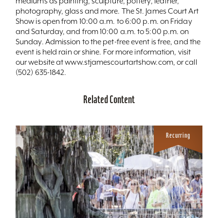
mediums as painting, sculpture, pottery, leather,
photography, glass and more. The St. James Court Art
Show is open from 10:00 a.m. to 6:00 p.m. on Friday
and Saturday, and from 10:00 a.m. to 5:00 p.m. on
Sunday. Admission to the pet-free event is free, and the
event is held rain or shine. For more information, visit
our website at www.stjamescourtartshow.com, or call
(502) 635-1842.
Related Content
Recurring