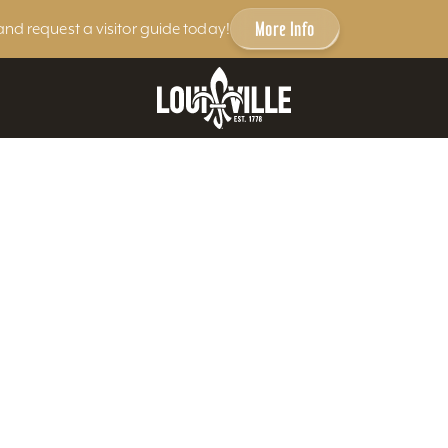
More Info
and request a visitor guide today!