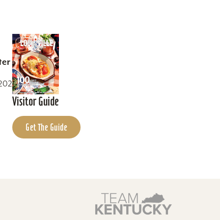
ter
0202
Visitor Guide
Get The Guide