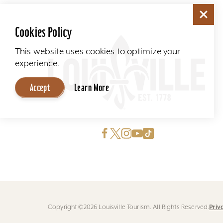
Cookies Policy
This website uses cookies to optimize your
experience.
Accept
Learn More
Priv
Copyright ©2026 Louisville Tourism. All Rights Reserved.