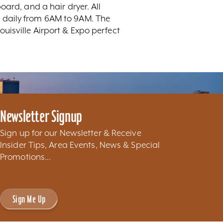
ard, and a hair dryer. All
 daily from 6AM to 9AM. The
uisville Airport & Expo perfect
Newsletter Signup
Sign up for our Newsletter & Receive
Insider Tips, Area Events, News & Special
Promotions...
Sign Me Up