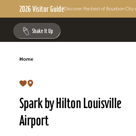
2026 Visitor Guide
Discover the best of Bourbon City 
Skip to content
Shake It Up
<
Home
Spark by Hilton Louisville
Airport