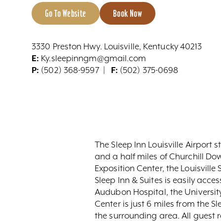
Go To Website
Book Now
3330 Preston Hwy. Louisville, Kentucky 40213
E:
Ky.sleepinngm@gmail.com
P:
(502) 368-9597
F:
(502) 375-0698
The Sleep Inn Louisville Airport s
and a half miles of Churchill Do
Exposition Center, the Louisville 
Sleep Inn & Suites is easily acce
Audubon Hospital, the Universit
Center is just 6 miles from the Sl
the surrounding area. All guest r