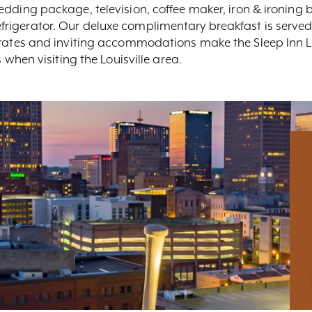
dding package, television, coffee maker, iron & ironing bo
rigerator. Our deluxe complimentary breakfast is served
 rates and inviting accommodations make the Sleep Inn Lo
 when visiting the Louisville area.