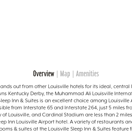
Overview
Map
Amenities
tands out from other Louisville hotels for its ideal, centra
wns Kentucky Derby, the Muhammad Ali Louisville Internat
Sleep Inn & Suites is an excellent choice among Louisville A
ssible from Interstate 65 and Interstate 264, just 5 miles
y of Louisville, and Cardinal Stadium are less than 2 m
eep Inn Louisville Airport hotel. A variety of restaurants 
ooms & suites at the Louisville Sleep Inn & Suites feature 