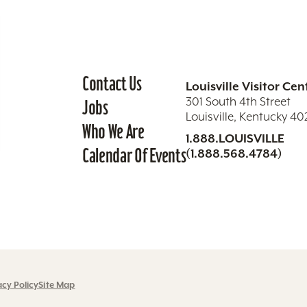
Contact Us
Louisville Visitor Cen
301 South 4th Street
Jobs
Louisville, Kentucky 4
Who We Are
1.888.LOUISVILLE
Calendar Of Events
(1.888.568.4784)
acy Policy
Site Map