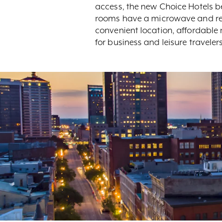
access, the new Choice Hotels be
rooms have a microwave and ref
convenient location, affordable
for business and leisure travelers