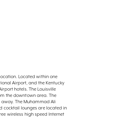
l location. Located within one
ional Airport, and the Kentucky
irport hotels. The Louisville
 from the downtown area. The
iles away. The Muhammad Ali
and cocktail lounges are located in
free wireless high speed Internet