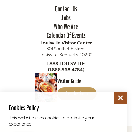
Contact Us
Jobs
Who We Are
Calendar Of Events
Louisville Visitor Center
301 South 4th Street
Louisville, Kentucky 40202
1.888.LOUISVILLE
(1.888.568.4784)
Visitor Guide
Get The Guide
Cookies Policy
This website uses cookies to optimize your
experience.