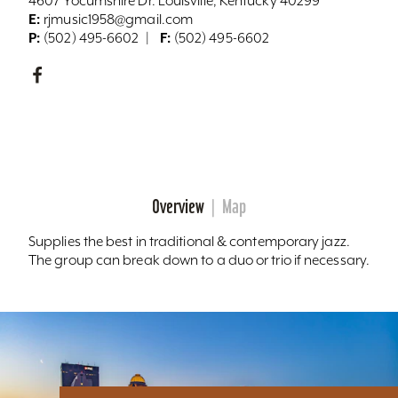
4607 Yocumshire Dr. Louisville, Kentucky 40299
E:
rjmusic1958@gmail.com
P:
F:
(502) 495-6602
(502) 495-6602
Overview
Map
Supplies the best in traditional & contemporary jazz.
The group can break down to a duo or trio if necessary.