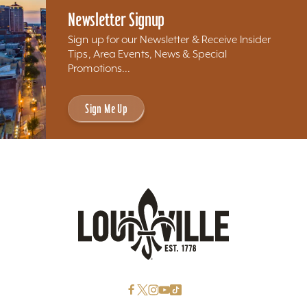
Newsletter Signup
Sign up for our Newsletter & Receive Insider
Tips, Area Events, News & Special
Promotions...
Sign Me Up