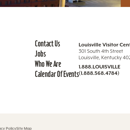
Contact Us
Louisville Visitor Cen
301 South 4th Street
Jobs
Louisville, Kentucky 4
Who We Are
1.888.LOUISVILLE
Calendar Of Events
(1.888.568.4784)
acy Policy
Site Map