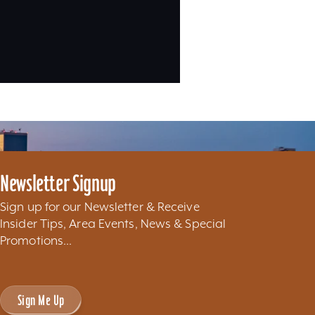
Newsletter Signup
Sign up for our Newsletter & Receive
Insider Tips, Area Events, News & Special
Promotions...
Sign Me Up