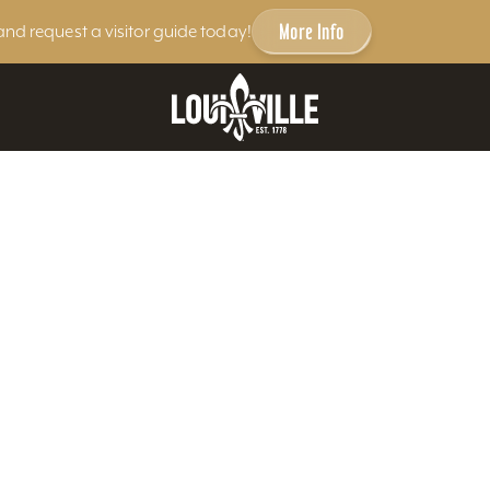
More Info
and request a visitor guide today!