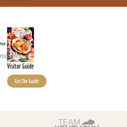
ter
0202
Visitor Guide
Get The Guide