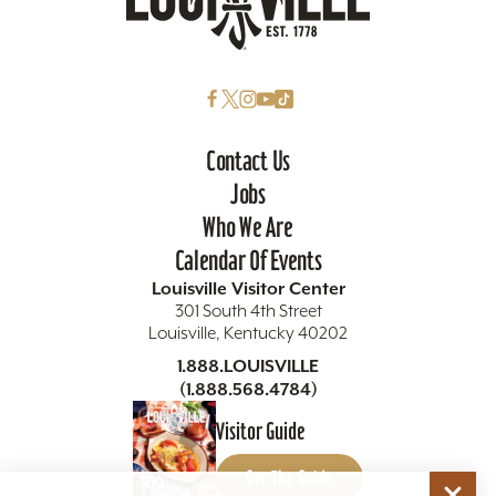
Contact Us
Jobs
Who We Are
Calendar Of Events
Louisville Visitor Center
301 South 4th Street
Louisville, Kentucky 40202
1.888.LOUISVILLE
(1.888.568.4784)
Visitor Guide
Get The Guide