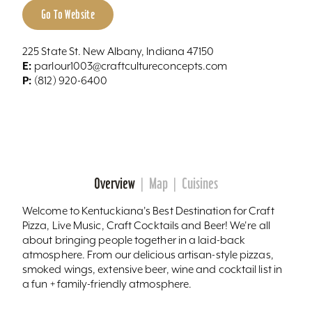
Go To Website
225 State St. New Albany, Indiana 47150
E:
parlour1003@craftcultureconcepts.com
P:
(812) 920-6400
Overview
Map
Cuisines
Welcome to Kentuckiana's Best Destination for Craft
Pizza, Live Music, Craft Cocktails and Beer! We're all
about bringing people together in a laid-back
atmosphere. From our delicious artisan-style pizzas,
smoked wings, extensive beer, wine and cocktail list in
a fun + family-friendly atmosphere.