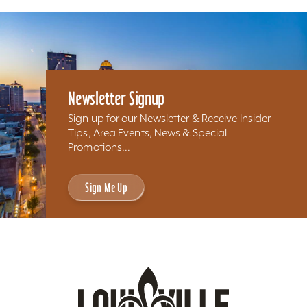
Newsletter Signup
Sign up for our Newsletter & Receive Insider
Tips, Area Events, News & Special
Promotions...
Sign Me Up