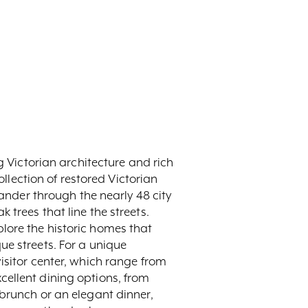
g Victorian architecture and rich
ollection of restored Victorian
wander through the nearly 48 city
trees that line the streets.
xplore the historic homes that
ue streets. For a unique
isitor center, which range from
cellent dining options, from
 brunch or an elegant dinner,