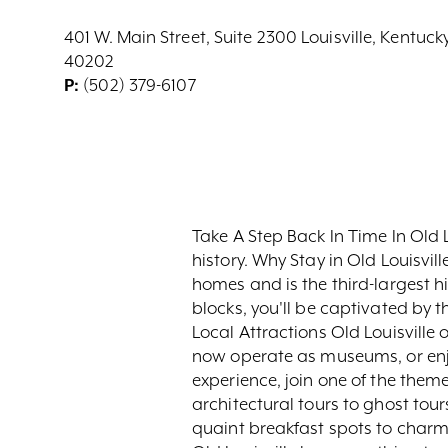
401 W. Main Street, Suite 2300 Louisville, Kentuck
40202
P:
(502) 379-6107
Take A Step Back In Time In Old L
history. Why Stay in Old Louisvill
homes and is the third-largest hi
blocks, you'll be captivated by 
Local Attractions Old Louisville o
now operate as museums, or enjoy
experience, join one of the them
architectural tours to ghost to
quaint breakfast spots to charmi