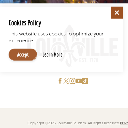
Cookies Policy
This website uses cookies to optimize your
experience.
Accept
Learn More
Priv
Copyright ©2026 Louisville Tourism. All Rights Reserved.