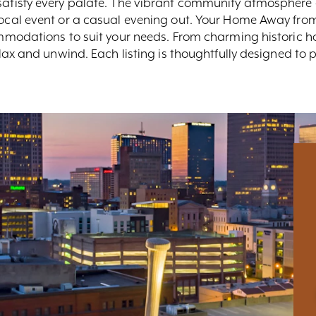
 satisfy every palate. The vibrant community atmosphere 
 local event or a casual evening out. Your Home Away fro
ccommodations to suit your needs. From charming histori
relax and unwind. Each listing is thoughtfully designed to