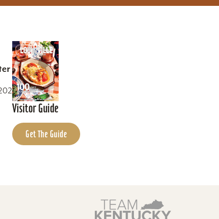
ter
0202
Visitor Guide
Get The Guide