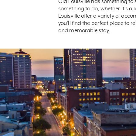
Old Louisville has something to
something to do, whether it's a
Louisville offer a variety of a
you'll find the perfect place to 
and memorable stay.