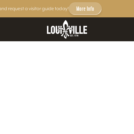
More Info
and request a visitor guide today!