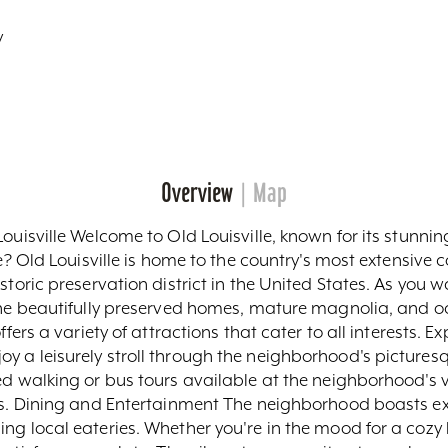
y
Overview
Map
ouisville Welcome to Old Louisville, known for its stunnin
e? Old Louisville is home to the country's most extensive c
storic preservation district in the United States. As you 
the beautifully preserved homes, mature magnolia, and oak 
ffers a variety of attractions that cater to all interests. E
 a leisurely stroll through the neighborhood's picturesq
ed walking or bus tours available at the neighborhood's v
urs. Dining and Entertainment The neighborhood boasts ex
ng local eateries. Whether you're in the mood for a cozy