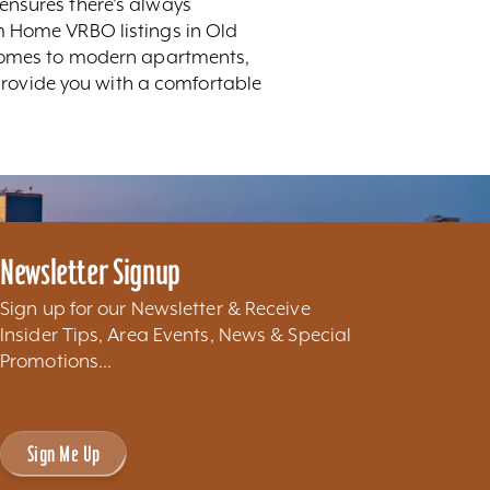
ensures there's always
m Home VRBO listings in Old
c homes to modern apartments,
 provide you with a comfortable
Newsletter Signup
Sign up for our Newsletter & Receive
Insider Tips, Area Events, News & Special
Promotions...
Sign Me Up