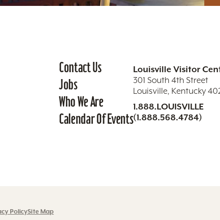
Contact Us
Louisville Visitor Cen
301 South 4th Street
Jobs
Louisville, Kentucky 4
Who We Are
1.888.LOUISVILLE
Calendar Of Events
(1.888.568.4784)
acy Policy
Site Map