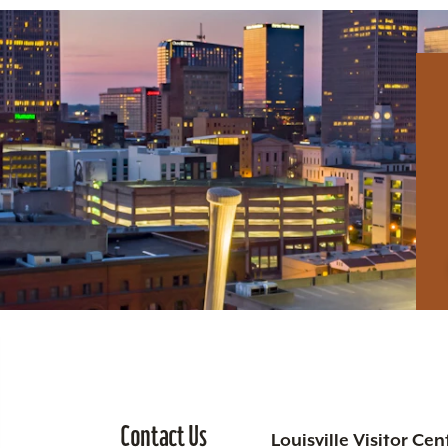
Contact Us
Louisville Visitor Cen