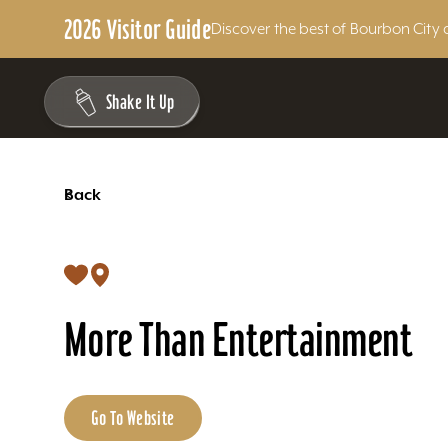
2026 Visitor Guide
Discover the best of Bourbon City 
Skip to content
Shake It Up
<
Back
More Than Entertainment
Go To Website