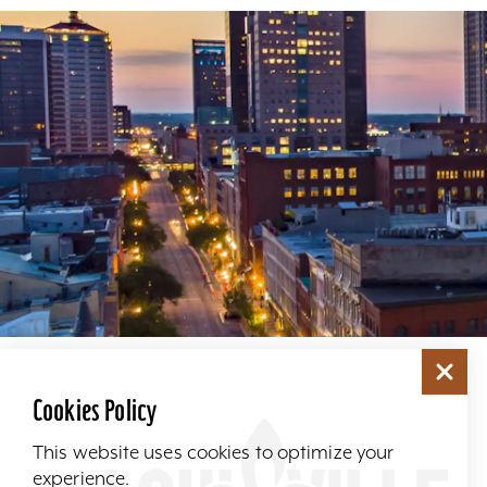
Cookies Policy
This website uses cookies to optimize your
experience.