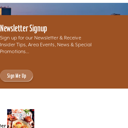
Newsletter Signup
Sign up for our Newsletter & Receive
Insider Tips, Area Events, News & Special
Promotions...
Sign Me Up
ter