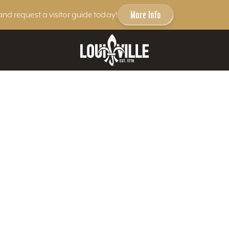
More Info
and request a visitor guide today!