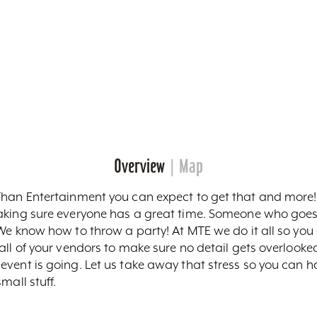
Overview
Map
Than Entertainment you can expect to get that and more! 
making sure everyone has a great time. Someone who go
We know how to throw a party! At MTE we do it all so you 
ll of your vendors to make sure no detail gets overlooked
vent is going. Let us take away that stress so you can ha
mall stuff.