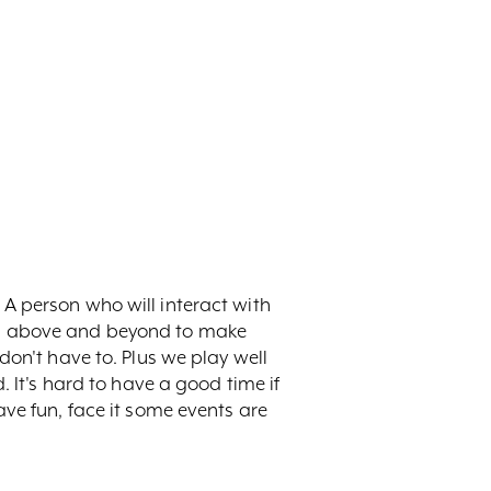
A person who will interact with
es above and beyond to make
don't have to. Plus we play well
. It's hard to have a good time if
ve fun, face it some events are