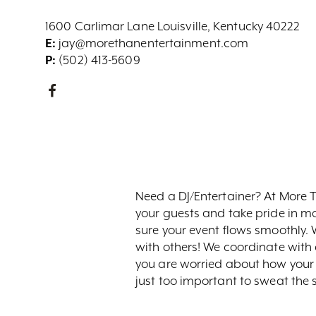
1600 Carlimar Lane Louisville, Kentucky 40222
E:
jay@morethanentertainment.com
P:
(502) 413-5609
Need a DJ/Entertainer? At More 
your guests and take pride in 
sure your event flows smoothly. 
with others! We coordinate with a
you are worried about how your e
just too important to sweat the s