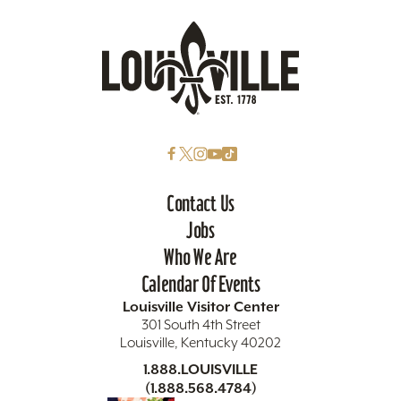
Contact Us
Jobs
Who We Are
Calendar Of Events
Louisville Visitor Center
301 South 4th Street
Louisville, Kentucky 40202
1.888.LOUISVILLE
(1.888.568.4784)