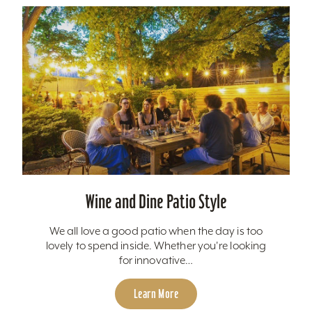
Wine and Dine Patio Style
We all love a good patio when the day is too
lovely to spend inside. Whether you're looking
for innovative…
Learn More