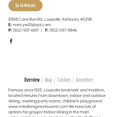
Go To Website
9308 Cane Run Rd. Louisville, Kentucky 40258
E:
nancyw101@aol.com
P:
F:
(502) 937-6197
(502) 937-9846
Overview
Map
Cuisines
Amenities
Famous since 1925, Louisville landmark and tradition,
located minutes from downtown, indoor and outdoor
dining, meeting/party rooms, children's playground.
www.mikelinnigsrestaurant.com We have lots of
options for groups! Indoor dining in the main