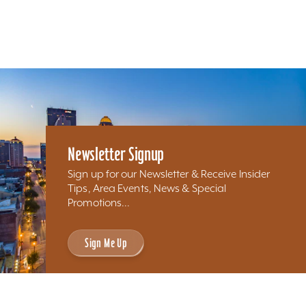
Newsletter Signup
Sign up for our Newsletter & Receive Insider
Tips, Area Events, News & Special
Promotions...
Sign Me Up