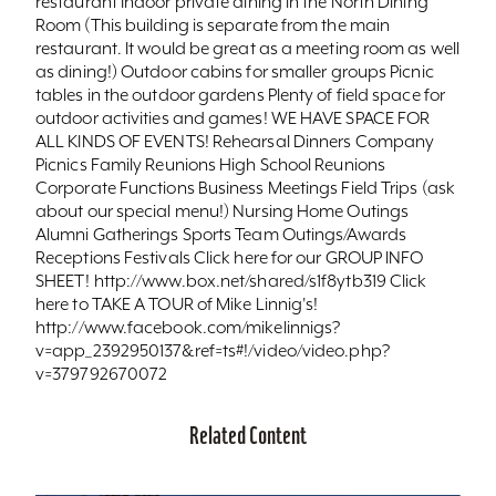
restaurant Indoor private dining in the North Dining
Room (This building is separate from the main
restaurant. It would be great as a meeting room as well
as dining!) Outdoor cabins for smaller groups Picnic
tables in the outdoor gardens Plenty of field space for
outdoor activities and games! WE HAVE SPACE FOR
ALL KINDS OF EVENTS! Rehearsal Dinners Company
Picnics Family Reunions High School Reunions
Corporate Functions Business Meetings Field Trips (ask
about our special menu!) Nursing Home Outings
Alumni Gatherings Sports Team Outings/Awards
Receptions Festivals Click here for our GROUP INFO
SHEET! http://www.box.net/shared/s1f8ytb319 Click
here to TAKE A TOUR of Mike Linnig's!
http://www.facebook.com/mikelinnigs?
v=app_2392950137&ref=ts#!/video/video.php?
v=379792670072
Related Content