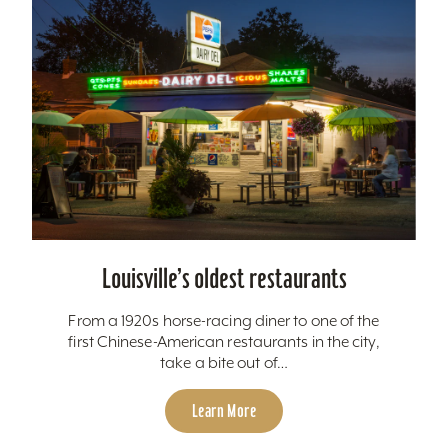
Louisville’s oldest restaurants
From a 1920s horse-racing diner to one of the
first Chinese-American restaurants in the city,
take a bite out of…
Learn More