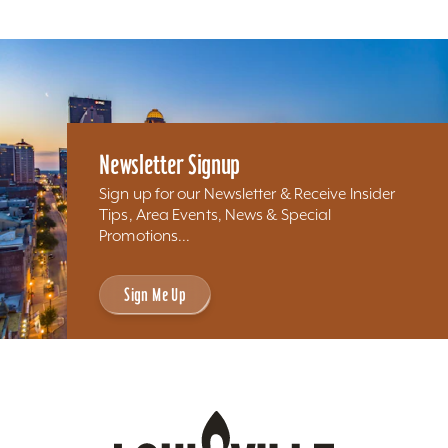
Newsletter Signup
Sign up for our Newsletter & Receive Insider
Tips, Area Events, News & Special
Promotions...
Sign Me Up