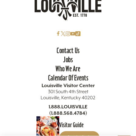
Contact Us
Jobs
Who We Are
Calendar Of Events
Louisville Visitor Center
301 South 4th Street
Louisville, Kentucky 40202
1.888.LOUISVILLE
(1.888.568.4784)
Visitor Guide