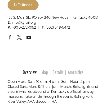
Go To Website
136 S. Main St., PO Box 240 New Haven, Kentucky 40051
E:
info@kyrail.org
P:
F:
1-800-272-0152
(502) 549-5472
Overview
Map
Details
Amenities
Open Mon.- Sat., 10 a.m.-4 p.m.; Sun., Noon-5 p.m.
Closed Sun., Mon. & Thurs. Jan.- March. Bells, lights and
steam whistles abound at Kentucky's official railway
museum. Take a ride through the scenic Rolling Fork
River Valley. AAA discount. HA.