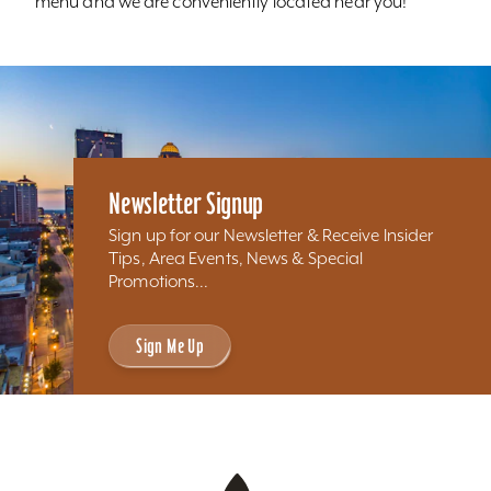
menu and we are conveniently located near you!
Newsletter Signup
Sign up for our Newsletter & Receive Insider
Tips, Area Events, News & Special
Promotions...
Sign Me Up