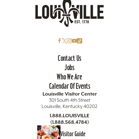
Contact Us
Jobs
Who We Are
Calendar Of Events
Louisville Visitor Center
301 South 4th Street
Louisville, Kentucky 40202
1.888.LOUISVILLE
(1.888.568.4784)
Visitor Guide