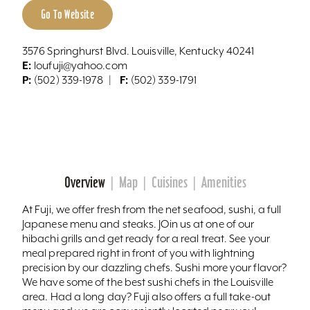
Go To Website
3576 Springhurst Blvd. Louisville, Kentucky 40241
E:
loufuji@yahoo.com
P:
F:
(502) 339-1978
(502) 339-1791
Overview
Map
Cuisines
Amenities
At Fuji, we offer fresh from the net seafood, sushi, a full
Japanese menu and steaks. JOin us at one of our
hibachi grills and get ready for a real treat. See your
meal prepared right in front of you with lightning
precision by our dazzling chefs. Sushi more your flavor?
We have some of the best sushi chefs in the Louisville
area. Had a long day? Fuji also offers a full take-out