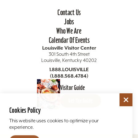
Contact Us
Jobs
Who We Are
Calendar Of Events
Louisville Visitor Center
301 South 4th Street
Louisville, Kentucky 40202
1.888.LOUISVILLE
(1.888.568.4784)
Visitor Guide
Get The Guide
Cookies Policy
This website uses cookies to optimize your
experience.