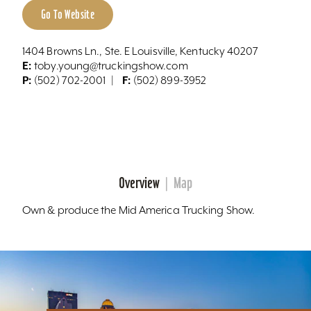
Go To Website
1404 Browns Ln., Ste. E Louisville, Kentucky 40207
E:
toby.young@truckingshow.com
P:
F:
(502) 702-2001
(502) 899-3952
Overview
Map
Own & produce the Mid America Trucking Show.