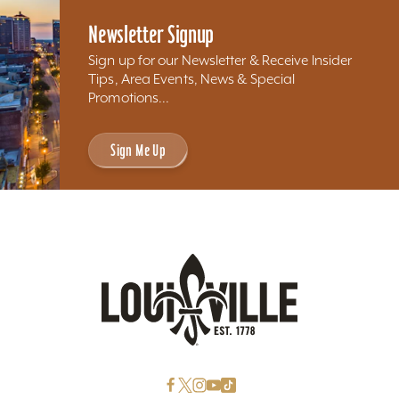
Newsletter Signup
Sign up for our Newsletter & Receive Insider
Tips, Area Events, News & Special
Promotions...
Sign Me Up