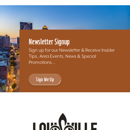
Newsletter Signup
Sign up for our Newsletter & Receive Insider
Tips, Area Events, News & Special
Promotions...
Sign Me Up