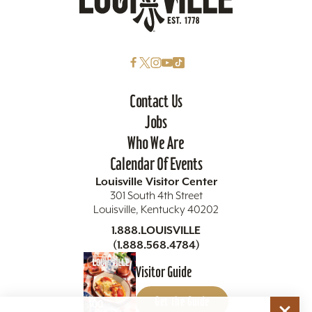
Contact Us
Jobs
Who We Are
Calendar Of Events
Louisville Visitor Center
301 South 4th Street
Louisville, Kentucky 40202
1.888.LOUISVILLE
(1.888.568.4784)
Visitor Guide
Get The Guide