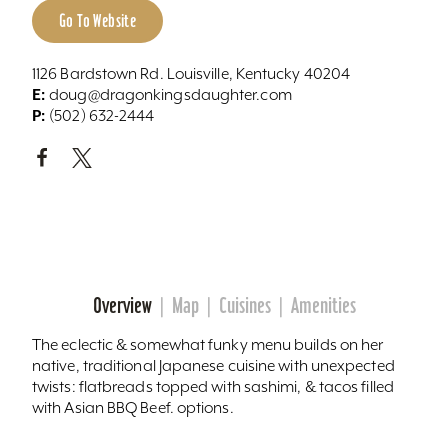
Go To Website
1126 Bardstown Rd. Louisville, Kentucky 40204
E:
doug@dragonkingsdaughter.com
P:
(502) 632-2444
Overview
Map
Cuisines
Amenities
The eclectic & somewhat funky menu builds on her
native, traditional Japanese cuisine with unexpected
twists: flatbreads topped with sashimi, & tacos filled
with Asian BBQ Beef. options.