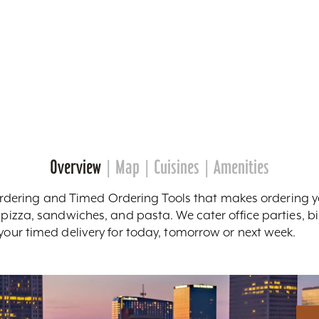
Overview
Map
Cuisines
Amenities
ring and Timed Ordering Tools that makes ordering you
m pizza, sandwiches, and pasta. We cater office parties, b
 your timed delivery for today, tomorrow or next week.