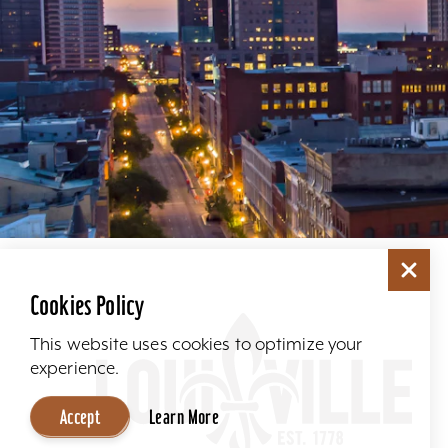
Cookies Policy
This website uses cookies to optimize your
experience.
Accept
Learn More