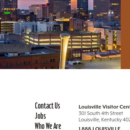
Contact Us
Louisville Visitor Cen
301 South 4th Street
Jobs
Louisville, Kentucky 4
Who We Are
1.888.LOUISVILLE