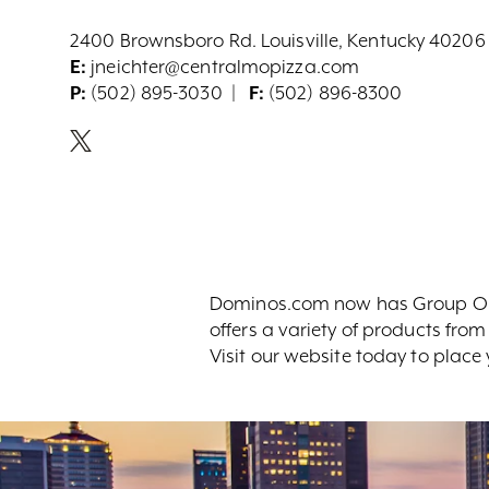
2400 Brownsboro Rd. Louisville, Kentucky 40206
E:
jneichter@centralmopizza.com
P:
(502) 895-3030
F:
(502) 896-8300
Dominos.com now has Group Orde
offers a variety of products fro
Visit our website today to place