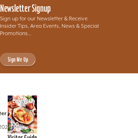
Newsletter Signup
Sign up for our Newsletter & Receive
Insider Tips, Area Events, News & Special
Promotions...
Sign Me Up
ter
0202
Visitor Guide