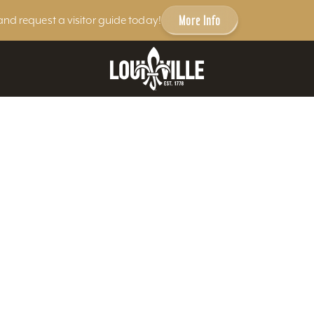
More Info
and request a visitor guide today!