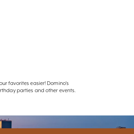
r favorites easier! Domino's
irthday parties and other events.