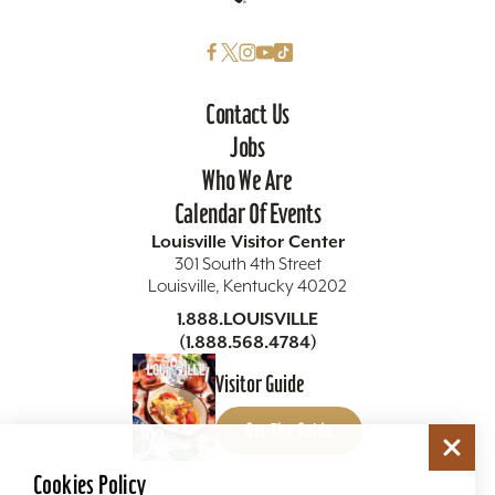
Contact Us
Jobs
Who We Are
Calendar Of Events
Louisville Visitor Center
301 South 4th Street
Louisville, Kentucky 40202
1.888.LOUISVILLE
(1.888.568.4784)
Visitor Guide
Get The Guide
Cookies Policy