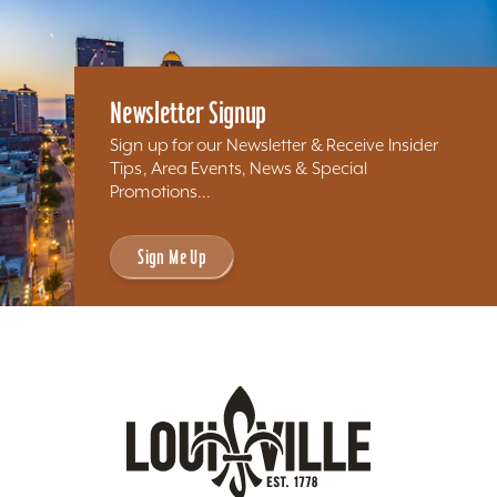
Newsletter Signup
Sign up for our Newsletter & Receive Insider
Tips, Area Events, News & Special
Promotions...
Sign Me Up