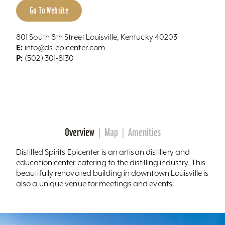
Go To Website
801 South 8th Street Louisville, Kentucky 40203
E:
info@ds-epicenter.com
P:
(502) 301-8130
Overview
Map
Amenities
Distilled Spirits Epicenter is an artisan distillery and
education center catering to the distilling industry. This
beautifully renovated building in downtown Louisville is
also a unique venue for meetings and events.