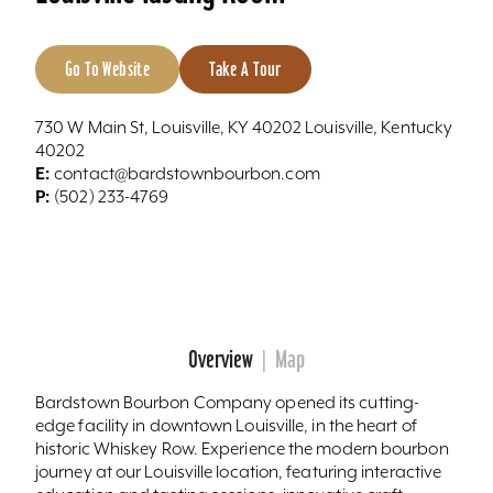
Go To Website
Take A Tour
730 W Main St, Louisville, KY 40202 Louisville, Kentucky
40202
E:
contact@bardstownbourbon.com
P:
(502) 233-4769
Overview
Map
Bardstown Bourbon Company opened its cutting-
edge facility in downtown Louisville, in the heart of
historic Whiskey Row. Experience the modern bourbon
journey at our Louisville location, featuring interactive