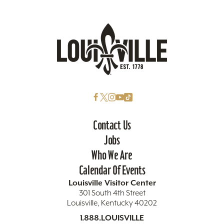
Contact Us
Jobs
Who We Are
Calendar Of Events
Louisville Visitor Center
301 South 4th Street
Louisville, Kentucky 40202
1.888.LOUISVILLE