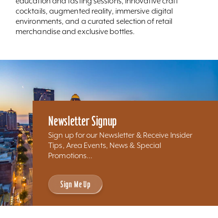
education and tasting sessions, innovative craft
cocktails, augmented reality, immersive digital
environments, and a curated selection of retail
merchandise and exclusive bottles.
Newsletter Signup
Sign up for our Newsletter & Receive Insider
Tips, Area Events, News & Special
Promotions...
Sign Me Up