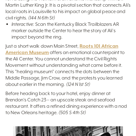
Martin Luther King Jr. It is a pivotal section that connects Ali’s
local roots in Louisville to his impact on global peace and
civil rights.
(144 N 6th St)
Interactive:
Scan the Kentucky Black Trailblazers AR
marker outside the Center to hear the story of Ali's
impact beyond the ring.
Roots 101 African
Just a short walk down Main Street,
American Museum
offers an emotional counterpoint to
the Ali Center. You cannot understand the Civil Rights
Movement without understanding what came before it.
This "healing museum" connects the dots between the
Middle Passage, Jim Crow, and the protests you learned
about earlier in the morning.
(124 N 1st St)
Before heading back to your hotel, enjoy dinner at
Brendon's Catch 23-- an upscale steak and seafood
restaurant. It offers a refined dining experience with a nod
to New Orleans heritage.
(505 S 4th St)