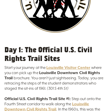
Day 1: The Official U.S. Civil
Rights Trail Sites
Louisville Visitor Center
Start your journey at the
where
Louisville Downtown Civil Rights
you can pick up the
Trail
brochure. You aren't just sightseeing. Today, you are
retracing the steps of the student demonstrators who
staged the sit-ins of 1961.
(301 S 4th St)
Official U.S. Civil Rights Trail Site #1:
Step out onto the
Louisville
Fourth Street corridor to walk along the
Downtown Civil Rights Trail
. In the 1960s, this was the