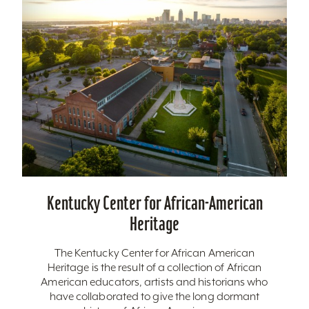
Kentucky Center for African-American
Heritage
The Kentucky Center for African American
Heritage is the result of a collection of African
American educators, artists and historians who
have collaborated to give the long dormant