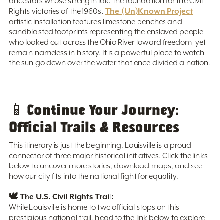
ancestors whose strength laid the foundation for the Civil
The (Un)Known Project
Rights victories of the 1960s.
artistic installation features limestone benches and
sandblasted footprints representing the enslaved people
who looked out across the Ohio River toward freedom, yet
remain nameless in history. It is a powerful place to watch
the sun go down over the water that once divided a nation.
Continue Your Journey:
📱
Official Trails & Resources
This itinerary is just the beginning. Louisville is a proud
connector of three major historical initiatives. Click the links
below to uncover more stories, download maps, and see
how our city fits into the national fight for equality.
🕊️ The U.S. Civil Rights Trail:
While Louisville is home to two official stops on this
prestigious national trail, head to the link below to explore