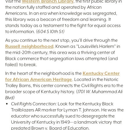
Western Branch Library
Visit the
, the first public library in
the nation fully staffed and operated by African
Americans. In an era when knowledge was segregated,
this library was a beacon of freedom and learning. It
stands today as a testament to the fight for equal access
to information. (
604 S 10th St)
As you continue to the next stop, you'll drive through the
Russell neighborhood
. Known as "Louisville’s Harlem" in
the mid-20th century, this area was a thriving center of
Black commerce that segregation laws attempted (and
failed) to break.
Kentucky Center
In the heart of the neighborhood is the
for African American Heritage
. Located in the historic
Trolley Barns, this center connects the Civil Rights era to the
broader scope of Kentucky history. (
1701 W. Muhammad Ali
Blvd)
Civil Rights Connection:
Look for the Kentucky Black
Trailblazers AR marker for Lyman T. Johnson. He was the
educator who successfully sued to desegregate the
University of Kentucky in 1949-- a landmark victory that
predated Brown v. Board of Education.