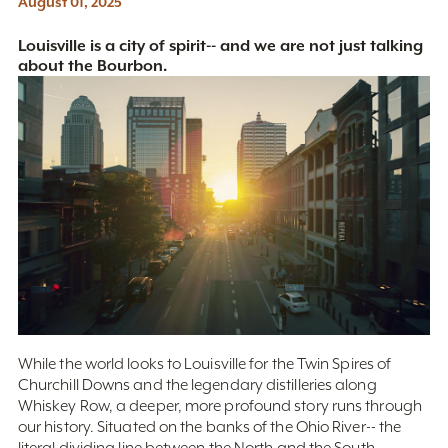
August 01, 2025
Louisville is a city of spirit-- and we are not just talking
about the Bourbon.
While the world looks to Louisville for the Twin Spires of
Churchill Downs and the legendary distilleries along
Whiskey Row, a deeper, more profound story runs through
our history. Situated on the banks of the Ohio River-- the
literal dividing line between the North and the South--