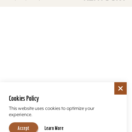
Cookies Policy
This website uses cookies to optimize your
experience.
Accept
Learn More