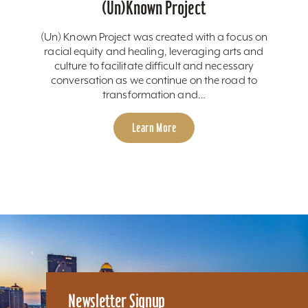
(Un)Known Project
(Un) Known Project was created with a focus on
racial equity and healing, leveraging arts and
culture to facilitate difficult and necessary
conversation as we continue on the road to
transformation and…
Learn More
Newsletter Signup