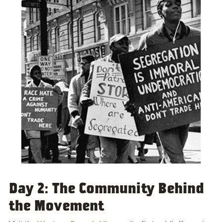
Day 2: The Community Behind
the Movement