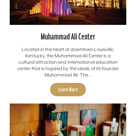
Muhammad Ali Center
Located in the heart of downtown Louisville,
Kentucky, the Muhammad Ali Center is a
cultural attraction and international education
center that is inspired by the ideals of its founder
Muhammad Ali. The…
Learn More