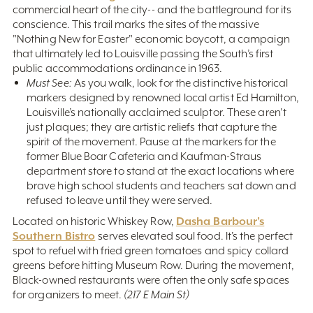
commercial heart of the city-- and the battleground for its
conscience. This trail marks the sites of the massive
"Nothing New for Easter" economic boycott, a campaign
that ultimately led to Louisville passing the South’s first
public accommodations ordinance in 1963.
Must See:
As you walk, look for the distinctive historical
markers designed by renowned local artist Ed Hamilton,
Louisville’s nationally acclaimed sculptor. These aren't
just plaques; they are artistic reliefs that capture the
spirit of the movement. Pause at the markers for the
former Blue Boar Cafeteria and Kaufman-Straus
department store to stand at the exact locations where
brave high school students and teachers sat down and
refused to leave until they were served.
Dasha Barbour’s
Located on historic Whiskey Row,
Southern Bistro
serves elevated soul food. It’s the perfect
spot to refuel with fried green tomatoes and spicy collard
greens before hitting Museum Row. During the movement,
Black-owned restaurants were often the only safe spaces
for organizers to meet.
(217 E Main St)