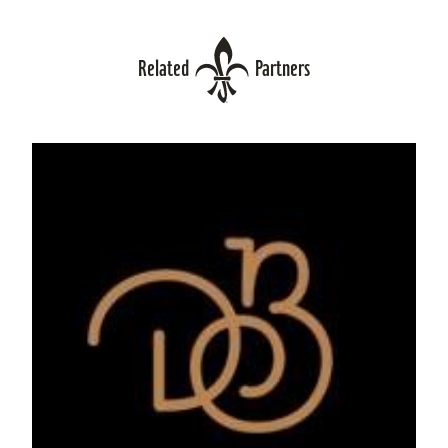
Related
Partners