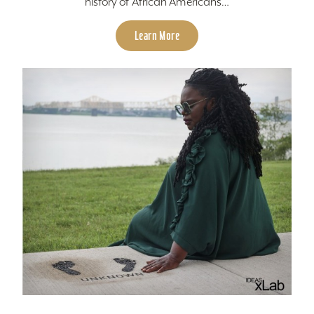
history of African Americans…
Learn More