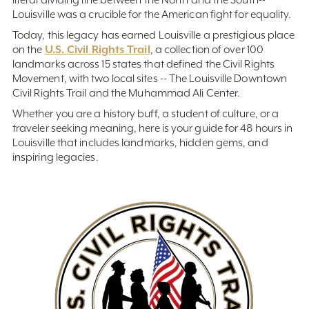
Louisville was a crucible for the American fight for equality.
Today, this legacy has earned Louisville a prestigious place
U.S. Civil Rights Trail
on the
, a collection of over 100
landmarks across 15 states that defined the Civil Rights
Movement, with two local sites -- The Louisville Downtown
Civil Rights Trail and the Muhammad Ali Center.
Whether you are a history buff, a student of culture, or a
traveler seeking meaning, here is your guide for 48 hours in
Louisville that includes landmarks, hidden gems, and
inspiring legacies.