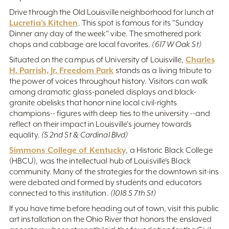
Drive through the Old Louisville neighborhood for lunch at
Lucretia’s Kitchen
. This spot is famous for its "Sunday
Dinner any day of the week" vibe. The smothered pork
chops and cabbage are local favorites.
(617 W Oak St)
Charles
Situated on the campus of University of Louisville,
H. Parrish, Jr. Freedom Park
stands as a living tribute to
the power of voices throughout history. Visitors can walk
among dramatic glass-paneled displays and black-
granite obelisks that honor nine local civil-rights
champions-- figures with deep ties to the university --and
reflect on their impact in Louisville's journey towards
equality.
(S 2nd St & Cardinal Blvd)
Simmons College of Kentucky
, a Historic Black College
(HBCU), was the intellectual hub of Louisville’s Black
community. Many of the strategies for the downtown sit-ins
were debated and formed by students and educators
connected to this institution.
(1018 S 7th St)
If you have time before heading out of town, visit this public
art installation on the Ohio River that honors the enslaved