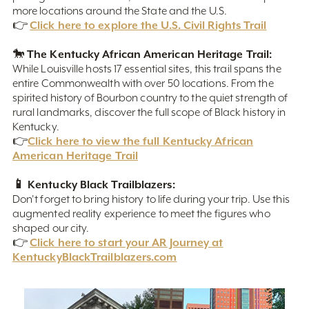
more locations around the State and the U.S.
Click here to explore the U.S. Civil Rights Trail
👉
The Kentucky African American Heritage Trail:
🐎
While Louisville hosts 17 essential sites, this trail spans the
entire Commonwealth with over 50 locations. From the
spirited history of Bourbon country to the quiet strength of
rural landmarks, discover the full scope of Black history in
Kentucky.
Click here to view the full Kentucky African
👉
American Heritage Trail
📱 Kentucky Black Trailblazers:
Don't forget to bring history to life during your trip. Use this
augmented reality experience to meet the figures who
shaped our city.
Click here to start your AR Journey at
👉
KentuckyBlackTrailblazers.com