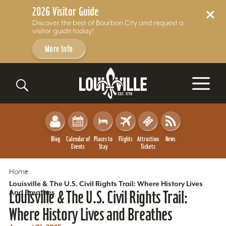
2026 Visitor Guide
Discover the best of Bourbon City and request a
visitor guide today!
More Info
Skip to content
Blog
Calendar of
Places to
Flights
Attraction
News
Events
Stay
Tickets
Home
Louisville & The U.S. Civil Rights Trail: Where History Lives
And Breathes
Louisville & The U.S. Civil Rights Trail:
Where History Lives and Breathes