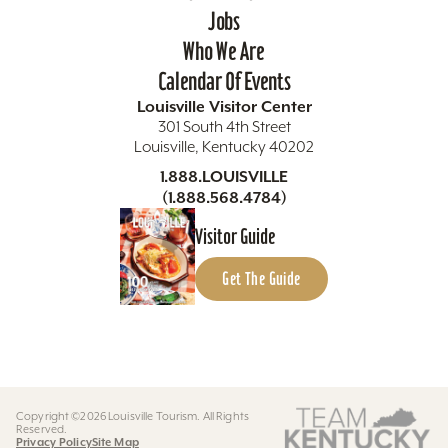
Jobs
Who We Are
Calendar Of Events
Louisville Visitor Center
301 South 4th Street
Louisville, Kentucky 40202
1.888.LOUISVILLE
(1.888.568.4784)
Visitor Guide
Get The Guide
Copyright ©2026 Louisville Tourism. All Rights
Reserved.
Privacy Policy
Site Map