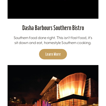
Dasha Barbours Southern Bistro
Southern food done right. This isn't fast food, it's
sit down and eat, homestyle Southern cooking.
Learn More