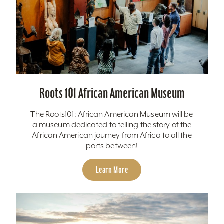
Roots 101 African American Museum
The Roots101: African American Museum will be
a museum dedicated to telling the story of the
African American journey from Africa to all the
ports between!
Learn More