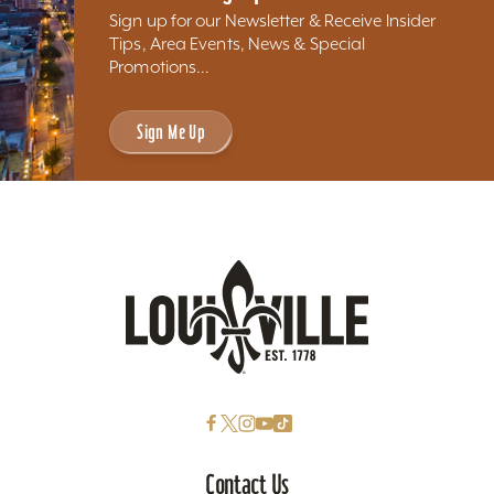
Sign up for our Newsletter & Receive Insider
Tips, Area Events, News & Special
Promotions...
Sign Me Up
Contact Us