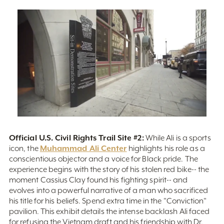
Official U.S. Civil Rights Trail Site #2:
While Ali is a sports
Muhammad Ali Center
icon, the
highlights his role as a
conscientious objector and a voice for Black pride. The
experience begins with the story of his stolen red bike-- the
moment Cassius Clay found his fighting spirit-- and
evolves into a powerful narrative of a man who sacrificed
his title for his beliefs. Spend extra time in the "Conviction"
pavilion. This exhibit details the intense backlash Ali faced
for refusing the Vietnam draft and his friendship with Dr.