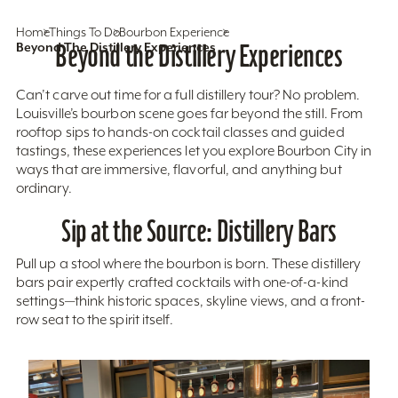
Home
Things To Do
Bourbon Experience
Beyond The Distillery Experiences
Beyond the Distillery Experiences
Can’t carve out time for a full distillery tour? No problem.
Louisville’s bourbon scene goes far beyond the still. From
rooftop sips to hands-on cocktail classes and guided
tastings, these experiences let you explore Bourbon City in
ways that are immersive, flavorful, and anything but
ordinary.
Sip at the Source: Distillery Bars
Pull up a stool where the bourbon is born. These distillery
bars pair expertly crafted cocktails with one-of-a-kind
settings—think historic spaces, skyline views, and a front-
row seat to the spirit itself.