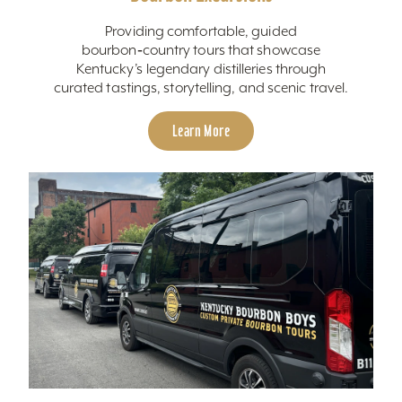
Providing comfortable, guided
bourbon‑country tours that showcase
Kentucky’s legendary distilleries through
curated tastings, storytelling, and scenic travel.
Learn More