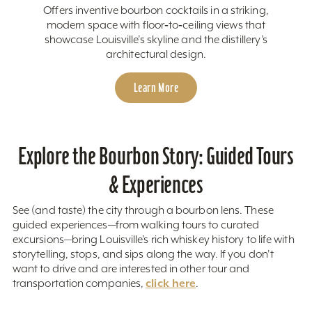
Offers inventive bourbon cocktails in a striking,
modern space with floor‑to‑ceiling views that
showcase Louisville’s skyline and the distillery’s
architectural design.
Learn More
Explore the Bourbon Story: Guided Tours
& Experiences
See (and taste) the city through a bourbon lens. These
guided experiences—from walking tours to curated
excursions—bring Louisville’s rich whiskey history to life with
storytelling, stops, and sips along the way. If you don't
want to drive and are interested in other tour and
click here
transportation companies,
.