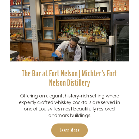
The Bar at Fort Nelson | Michter’s Fort
Nelson Distillery
Offering an elegant, history‑rich setting where
expertly crafted whiskey cocktails are served in
one of Louisville’s most beautifully restored
landmark buildings.
Learn More