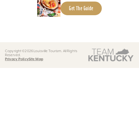
Get The Guide
Copyright ©2026 Louisville Tourism. All Rights
Reserved.
Privacy Policy
Site Map