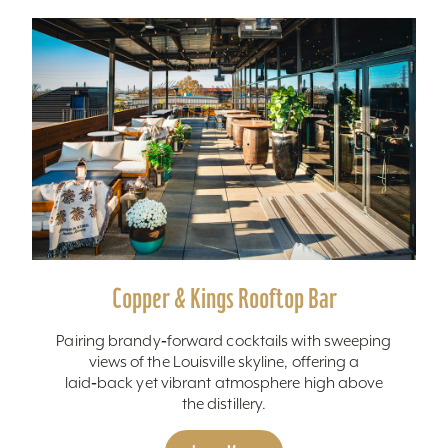
Copper & Kings Rooftop Bar
Pairing brandy‑forward cocktails with sweeping
views of the Louisville skyline, offering a
laid‑back yet vibrant atmosphere high above
the distillery.