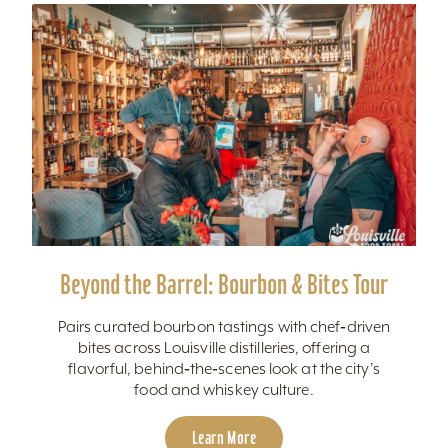
Beyond the Barrel: Bourbon & Bites Tour
Pairs curated bourbon tastings with chef‑driven
bites across Louisville distilleries, offering a
flavorful, behind‑the‑scenes look at the city’s
food and whiskey culture.
Learn More