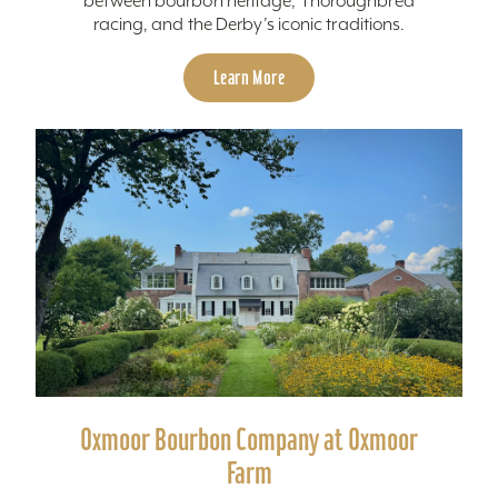
between bourbon heritage, Thoroughbred
racing, and the Derby’s iconic traditions.
Learn More
Oxmoor Bourbon Company at Oxmoor
Farm