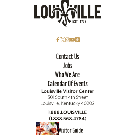
Contact Us
Jobs
Who We Are
Calendar Of Events
Louisville Visitor Center
301 South 4th Street
Louisville, Kentucky 40202
1.888.LOUISVILLE
(1.888.568.4784)
Visitor Guide