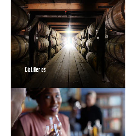
Distilleries