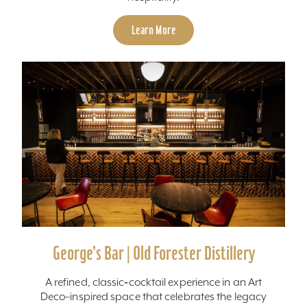
Learn More
George’s Bar | Old Forester Distillery
A refined, classic‑cocktail experience in an Art
Deco–inspired space that celebrates the legacy