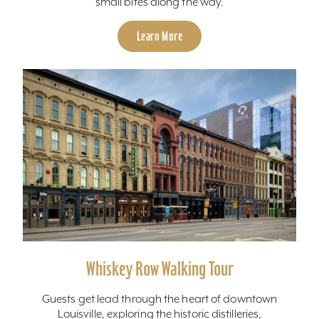
small bites along the way.
Learn More
Whiskey Row Walking Tour
Guests get lead through the heart of downtown
Louisville, exploring the historic distilleries,