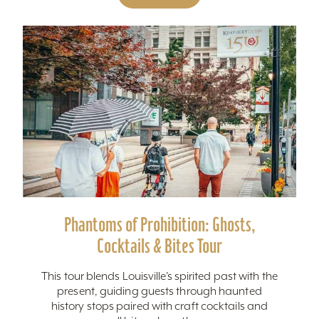
Phantoms of Prohibition: Ghosts,
Cocktails & Bites Tour
This tour blends Louisville’s spirited past with the
present, guiding guests through haunted
history stops paired with craft cocktails and