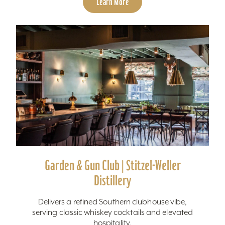
Learn More
Garden & Gun Club | Stitzel-Weller
Distillery
Delivers a refined Southern clubhouse vibe,
serving classic whiskey cocktails and elevated
hospitality.