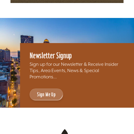
Newsletter Signup
Sign up for our Newsletter & Receive Insider
Tips, Area Events, News & Special
Promotions...
Sign Me Up