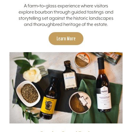
A farm‑to‑glass experience where visitors
explore bourbon through guided tastings and
storytelling set against the historic landscapes
and thoroughbred heritage of the estate.
Learn More