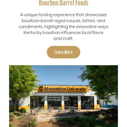
Bourbon Barrel Foods
A unique tasting experience that showcases
bourbon‑barrel–aged sauces, bitters, and
condiments, highlighting the innovative ways
Kentucky bourbon influences local flavor
and craft.
Learn More