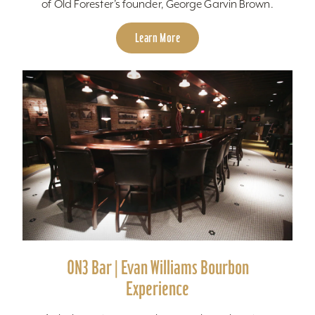
of Old Forester’s founder, George Garvin Brown.
Learn More
ON3 Bar | Evan Williams Bourbon
Experience