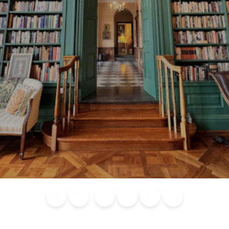
Blog
Calendar of
Places to
Flights
Attraction
News
Events
Stay
Tickets