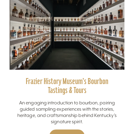
Frazier History Museum’s Bourbon
Tastings & Tours
An engaging introduction to bourbon, pairing
guided sampling experiences with the stories,
heritage, and craftsmanship behind Kentucky’s
signature spirit.