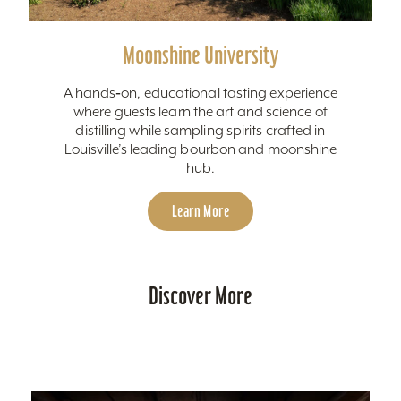
Moonshine University
A hands‑on, educational tasting experience
where guests learn the art and science of
distilling while sampling spirits crafted in
Louisville’s leading bourbon and moonshine
hub.
Learn More
Discover More