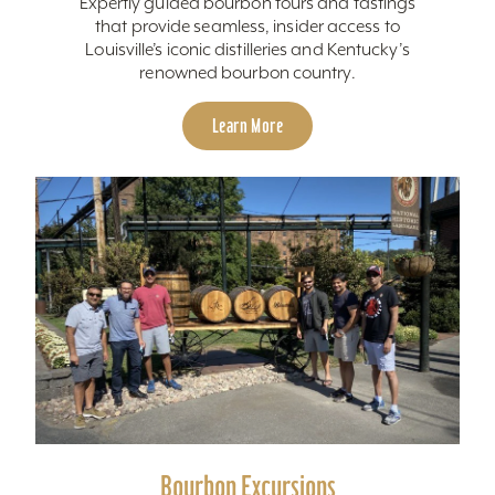
Expertly guided bourbon tours and tastings
that provide seamless, insider access to
Louisville’s iconic distilleries and Kentucky’s
renowned bourbon country.
Learn More
Bourbon Excursions