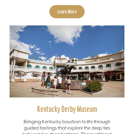
Learn More
Kentucky Derby Museum
Bringing Kentucky bourbon to life through
guided tastings that explore the deep ties