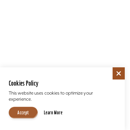
Cookies Policy
This website uses cookies to optimize your
experience.
Accept
Learn More