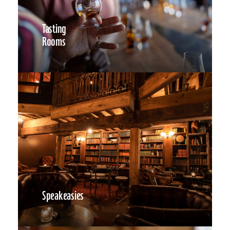
Tasting
Rooms
Speakeasies