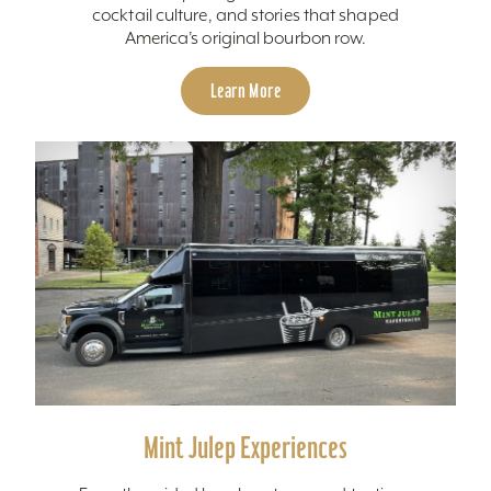
cocktail culture, and stories that shaped
America’s original bourbon row.
Learn More
Mint Julep Experiences