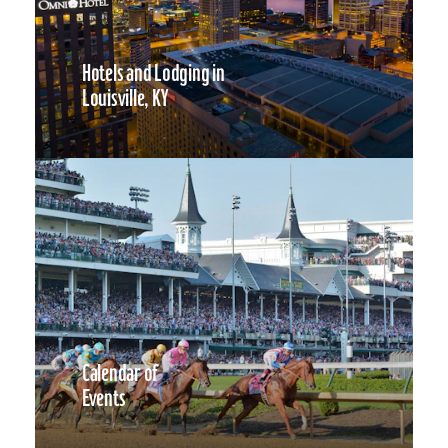
Hotels and Lodging in
Louisville, KY
Calendar of
Events