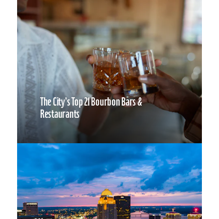
The City’s Top 21 Bourbon Bars &
Restaurants