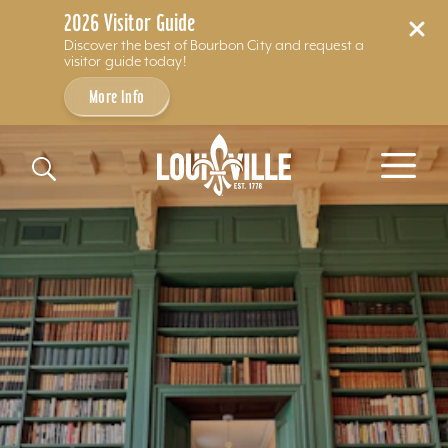
2026 Visitor Guide
Discover the best of Bourbon City and request a
visitor guide today!
More Info
Skip to content