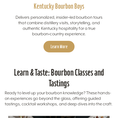
Kentucky Bourbon Boys
Delivers personalized, insider‑led bourbon tours
that combine distillery visits, storytelling, and
authentic Kentucky hospitality for a true
bourbon‑country experience.
Learn More
Learn & Taste: Bourbon Classes and
Tastings
Ready to level up your bourbon knowledge? These hands-
on experiences go beyond the glass, offering guided
tastings, cocktail workshops, and deep dives into the craft.