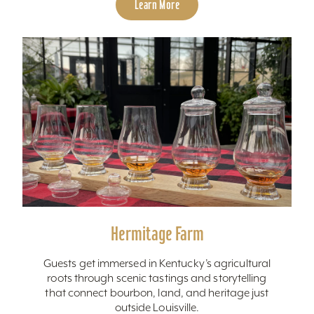
Learn More
Hermitage Farm
Guests get immersed in Kentucky’s agricultural
roots through scenic tastings and storytelling
that connect bourbon, land, and heritage just
outside Louisville.