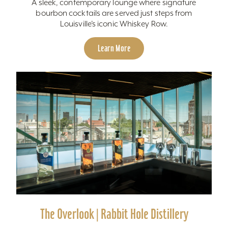
A sleek, contemporary lounge where signature
bourbon cocktails are served just steps from
Louisville’s iconic Whiskey Row.
Learn More
The Overlook | Rabbit Hole Distillery