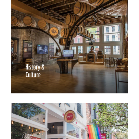
History &
Culture