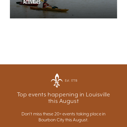
Activities
Est. 1778
Top events happening in Louisville
this August
Don't miss these 20+ events taking place in
Bourbon City this August.