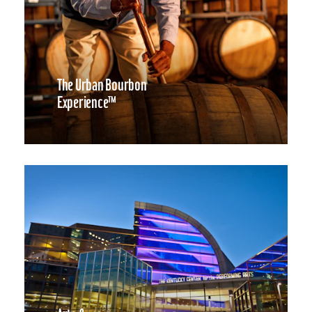
The Urban Bourbon
Experience™