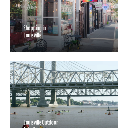
Shopping in
Louisville
Louisville Outdoor