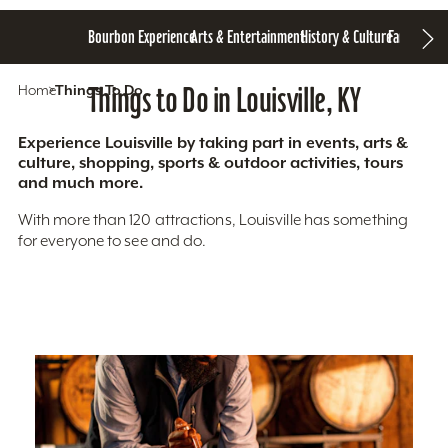
Bourbon Experience
Arts & Entertainment
History & Culture
Family Fun
S
Home
Things To Do
Things to Do in Louisville, KY
Experience Louisville by taking part in events, arts &
culture, shopping, sports & outdoor activities, tours
and much more.
With more than 120 attractions, Louisville has something
for everyone to see and do.