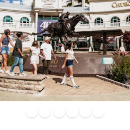
Blog
Calendar of
Places to
Flights
Attraction
News
Events
Stay
Tickets