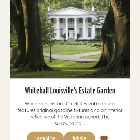
Whitehall Louisville's Estate Garden
Whitehall's historic Greek Revival mansion
features original gasoline fixtures and an interior
reflective of the Victorian period. The
surrounding...
Learn More
Website