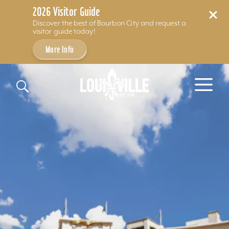
2026 Visitor Guide
Discover the best of Bourbon City and request a
visitor guide today!
More Info
Skip to content