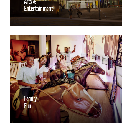
Arts &
Entertainment
Family
Fun