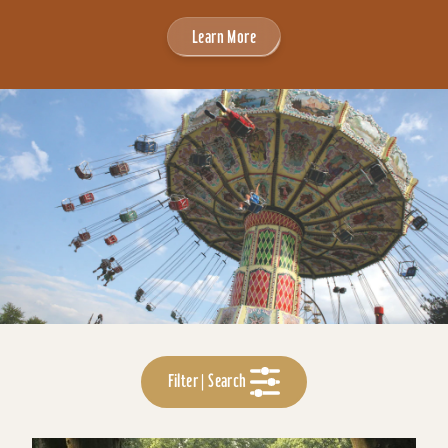
Learn More
Filter | Search