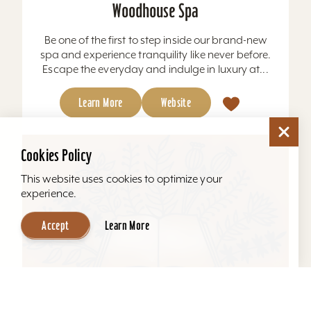
Woodhouse Spa
Be one of the first to step inside our brand-new
spa and experience tranquility like never before.
Escape the everyday and indulge in luxury at...
Learn More
Website
Cookies Policy
This website uses cookies to optimize your
experience.
Accept
Learn More