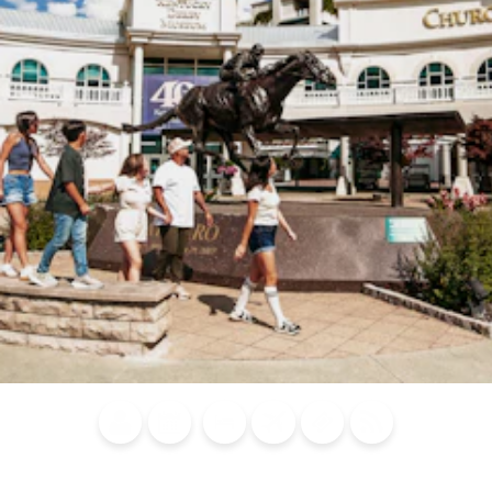
Blog
Calendar of
Places to
Flights
Attraction
News
Events
Stay
Tickets