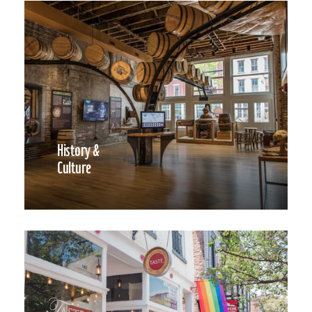
History &
Culture