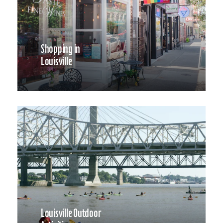
Shopping in
Louisville
Louisville Outdoor