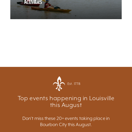
Activities
Est. 1778
Top events happening in Louisville
this August
Don't miss these 20+ events taking place in
Bourbon City this August.