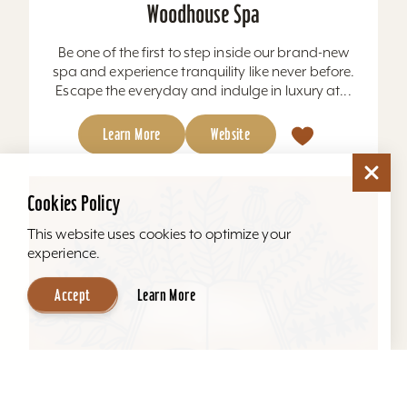
Woodhouse Spa
Be one of the first to step inside our brand-new
spa and experience tranquility like never before.
Escape the everyday and indulge in luxury at...
Learn More
Website
Cookies Policy
This website uses cookies to optimize your
experience.
Accept
Learn More