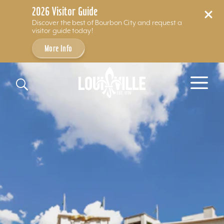
2026 Visitor Guide
Discover the best of Bourbon City and request a
visitor guide today!
More Info
Skip to content