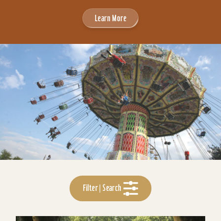
Learn More
Filter | Search