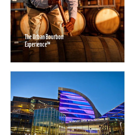
The Urban Bourbon
Experience™