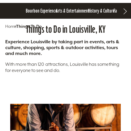
Bourbon Experience
Arts & Entertainment
History & Culture
Family Fun
S
Home
Things To Do
Things to Do in Louisville, KY
Experience Louisville by taking part in events, arts &
culture, shopping, sports & outdoor activities, tours
and much more.
With more than 120 attractions, Louisville has something
for everyone to see and do.