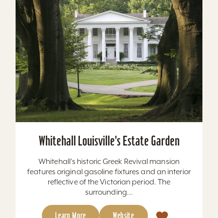
Whitehall Louisville's Estate Garden
Whitehall's historic Greek Revival mansion
features original gasoline fixtures and an interior
reflective of the Victorian period. The
surrounding...
Learn More
Website