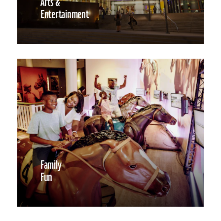
Arts &
Entertainment
Family
Fun