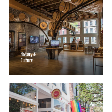
History &
Culture