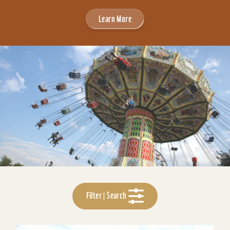
Learn More
Filter | Search