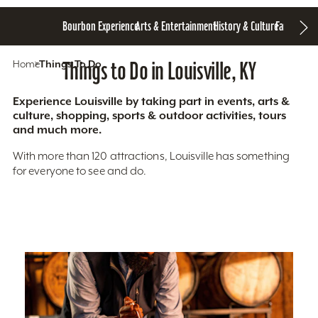
Bourbon Experience
Arts & Entertainment
History & Culture
Family Fun
S
Home
Things To Do
Things to Do in Louisville, KY
Experience Louisville by taking part in events, arts &
culture, shopping, sports & outdoor activities, tours
and much more.
With more than 120 attractions, Louisville has something
for everyone to see and do.