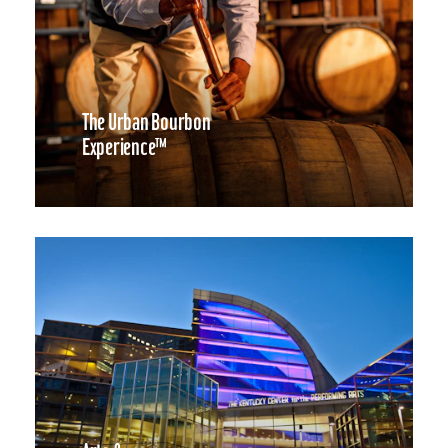
The Urban Bourbon
Experience™