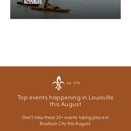
Activities
Est. 1778
Top events happening in Louisville
this August
Don't miss these 20+ events taking place in
Bourbon City this August.