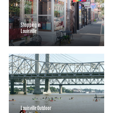
Shopping in
Louisville
Louisville Outdoor