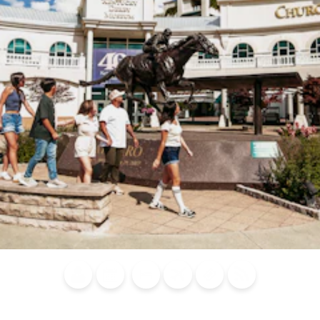
Blog
Calendar of
Places to
Flights
Attraction
News
Events
Stay
Tickets