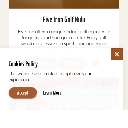
Five Iron Golf Nulu
Five Iron offers a unique indoor golf experience
for golfers and non-golfers alike. Enjoy golf
simulators, lessons, a sports bar, and more.
Tour-Level...
Cookies Policy
Learn More
Website
This website uses cookies to optimize your
experience.
Accept
Learn More