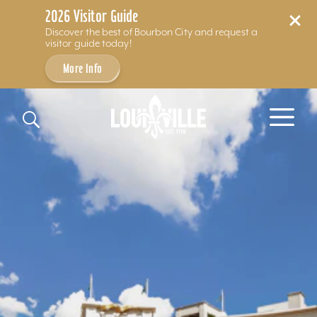
2026 Visitor Guide
Discover the best of Bourbon City and request a
visitor guide today!
More Info
Skip to content