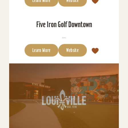
Learn More
Website
Five Iron Golf Downtown
...
Learn More
Website