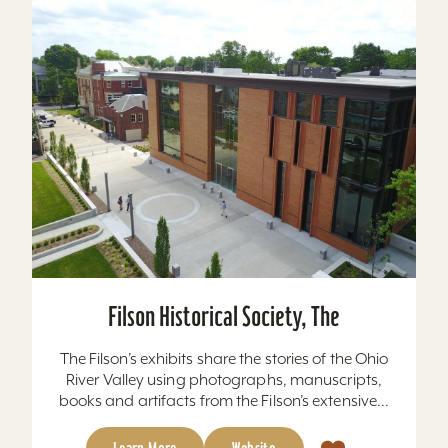
Filson Historical Society, The
The Filson’s exhibits share the stories of the Ohio
River Valley using photographs, manuscripts,
books and artifacts from the Filson’s extensive...