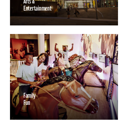
Arts &
Entertainment
Family
Fun