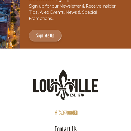
Sign up for our Newsletter & Receive Insider
Tips, Area Events, News & Special
Promotions...
Sign Me Up
Contact Us