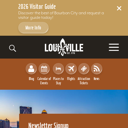
2026 Visitor Guide
Discover the best of Bourbon City and request a
visitor guide today!
More Info
Skip to content
Blog
Calendar of
Places to
Flights
Attraction
News
Events
Stay
Tickets
Newsletter Signup