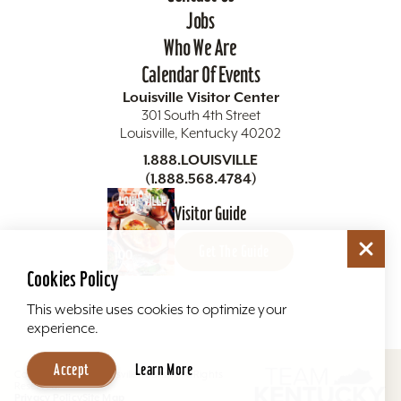
Jobs
Who We Are
Calendar Of Events
Louisville Visitor Center
301 South 4th Street
Louisville, Kentucky 40202
1.888.LOUISVILLE
(1.888.568.4784)
Visitor Guide
Get The Guide
Cookies Policy
This website uses cookies to optimize your
experience.
Accept
Learn More
Copyright ©2026 Louisville Tourism. All Rights
Reserved.
Privacy Policy
Site Map