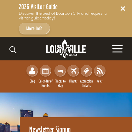
2026 Visitor Guide
Discover the best of Bourbon City and request a
visitor guide today!
More Info
Skip to content
Blog
Calendar of
Places to
Flights
Attraction
News
Events
Stay
Tickets
Newsletter Signup