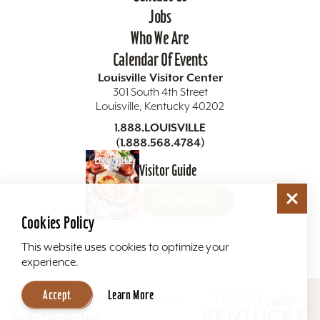
Jobs
Who We Are
Calendar Of Events
Louisville Visitor Center
301 South 4th Street
Louisville, Kentucky 40202
1.888.LOUISVILLE
(1.888.568.4784)
Visitor Guide
Get The Guide
Cookies Policy
This website uses cookies to optimize your
experience.
Accept
Learn More
Copyright ©2026 Louisville Tourism. All Rights
Reserved.
Privacy Policy
Site Map