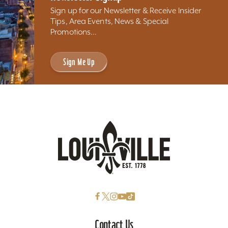
Sign up for our Newsletter & Receive Insider
Tips, Area Events, News & Special
Promotions...
Sign Me Up
Contact Us