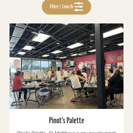
Filter | Search
Pinot's Palette
Pinot's Palette - St. Matthews is an upscale paint