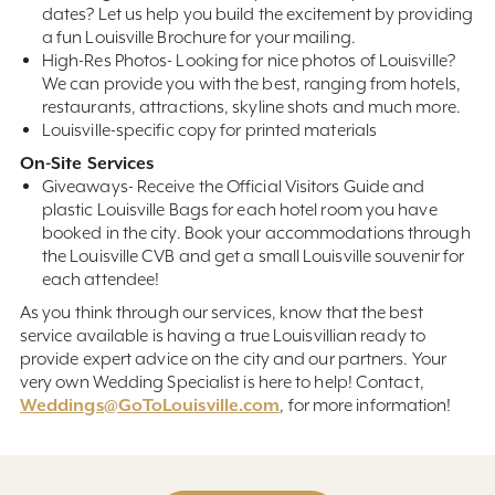
dates? Let us help you build the excitement by providing
a fun Louisville Brochure for your mailing.
High-Res Photos- Looking for nice photos of Louisville?
We can provide you with the best, ranging from hotels,
restaurants, attractions, skyline shots and much more.
Louisville-specific copy for printed materials
On-Site Services
Giveaways- Receive the Official Visitors Guide and
plastic Louisville Bags for each hotel room you have
booked in the city. Book your accommodations through
the Louisville CVB and get a small Louisville souvenir for
each attendee!
As you think through our services, know that the best
service available is having a true Louisvillian ready to
provide expert advice on the city and our partners. Your
very own Wedding Specialist is here to help! Contact,
Weddings@GoToLouisville.com
, for more information!