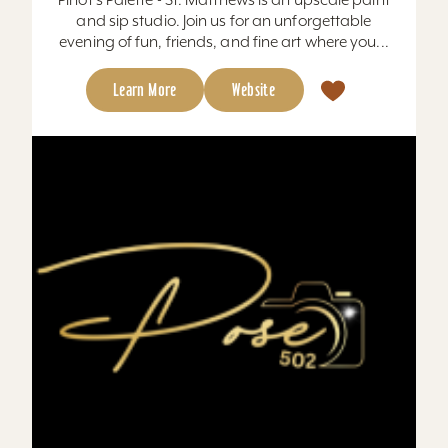
and sip studio. Join us for an unforgettable
evening of fun, friends, and fine art where you...
Learn More
Website