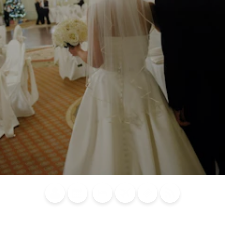
Blog
Calendar of
Places to
Flights
Attraction
News
Events
Stay
Tickets