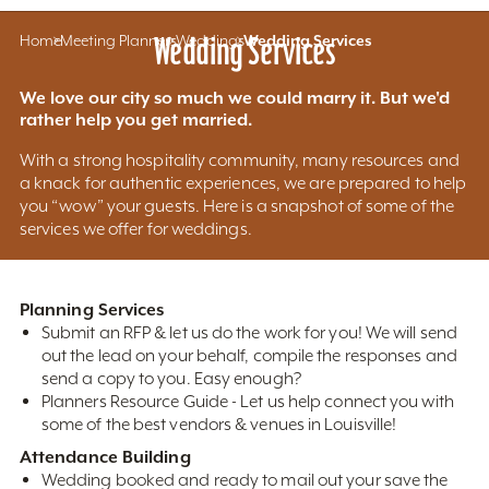
Home
Meeting Planners
Wedding Services
Weddings
Wedding Services
We love our city so much we could marry it. But we'd
rather help you get married.
With a strong hospitality community, many resources and
a knack for authentic experiences, we are prepared to help
you “wow” your guests. Here is a snapshot of some of the
services we offer for weddings.
Planning Services
Submit an RFP & let us do the work for you! We will send
out the lead on your behalf, compile the responses and
send a copy to you. Easy enough?
Planners Resource Guide - Let us help connect you with
some of the best vendors & venues in Louisville!
Attendance Building
Wedding booked and ready to mail out your save the