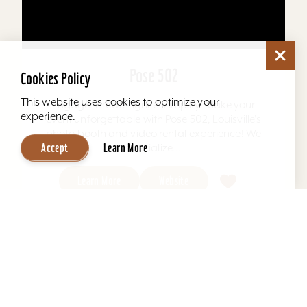
Pose 502
Cookies Policy
This website uses cookies to optimize your
Engage. Create. Ignite. Amplify. Make your
experience.
event unforgettable with Pose 502, Louisville's
photo booth and video rental experience! We
Accept
Learn More
specialize...
Learn More
Website