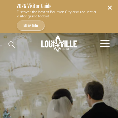
2026 Visitor Guide
Discover the best of Bourbon City and request a
visitor guide today!
More Info
Skip to content