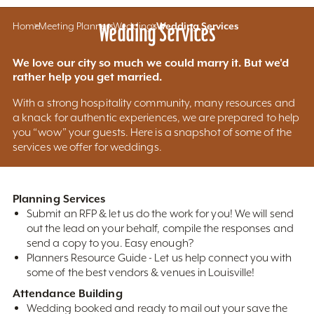
Home
Meeting Planners
Wedding Services
Weddings
Wedding Services
We love our city so much we could marry it. But we'd
rather help you get married.
With a strong hospitality community, many resources and
a knack for authentic experiences, we are prepared to help
you “wow” your guests. Here is a snapshot of some of the
services we offer for weddings.
Planning Services
Submit an RFP & let us do the work for you! We will send
out the lead on your behalf, compile the responses and
send a copy to you. Easy enough?
Planners Resource Guide - Let us help connect you with
some of the best vendors & venues in Louisville!
Attendance Building
Wedding booked and ready to mail out your save the