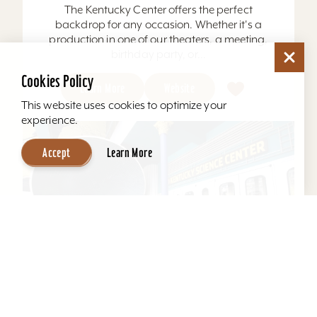
The Kentucky Center offers the perfect
backdrop for any occasion. Whether it's a
production in one of our theaters, a meeting,
birthday party, or...
Cookies Policy
Learn More
Website
This website uses cookies to optimize your
experience.
Accept
Learn More
Kentucky Science Center