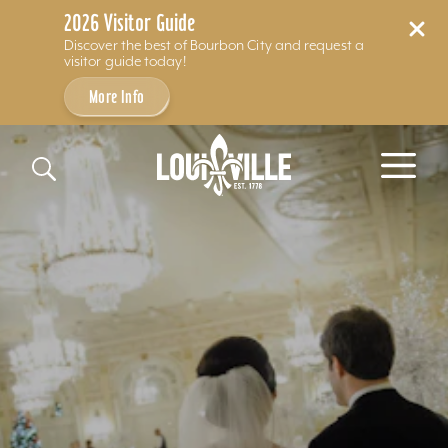
2026 Visitor Guide
Discover the best of Bourbon City and request a
visitor guide today!
More Info
Skip to content