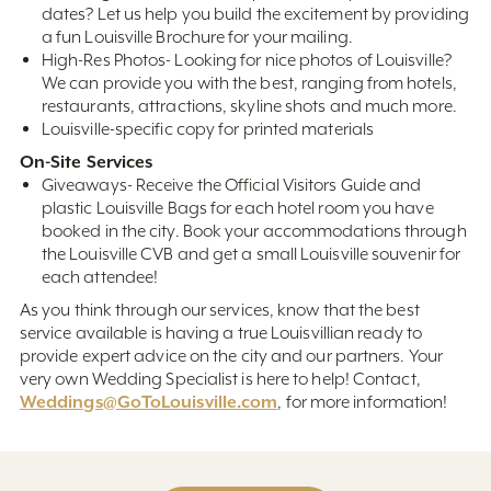
dates? Let us help you build the excitement by providing
a fun Louisville Brochure for your mailing.
High-Res Photos- Looking for nice photos of Louisville?
We can provide you with the best, ranging from hotels,
restaurants, attractions, skyline shots and much more.
Louisville-specific copy for printed materials
On-Site Services
Giveaways- Receive the Official Visitors Guide and
plastic Louisville Bags for each hotel room you have
booked in the city. Book your accommodations through
the Louisville CVB and get a small Louisville souvenir for
each attendee!
As you think through our services, know that the best
service available is having a true Louisvillian ready to
provide expert advice on the city and our partners. Your
very own Wedding Specialist is here to help! Contact,
Weddings@GoToLouisville.com
, for more information!