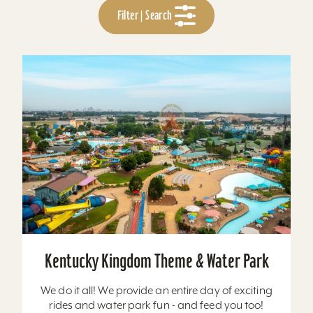
Filter | Search
Kentucky Kingdom Theme & Water Park
We do it all! We provide an entire day of exciting
rides and water park fun - and feed you too!