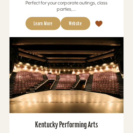
Perfect for your corporate outings, class
parties,...
Learn More
Website
Kentucky Performing Arts