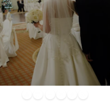
Blog
Calendar of
Places to
Flights
Attraction
News
Events
Stay
Tickets