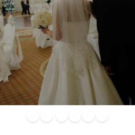
Blog
Calendar of
Places to
Flights
Attraction
News
Events
Stay
Tickets