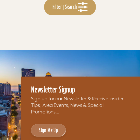
Filter | Search
Newsletter Signup
Sign up for our Newsletter & Receive Insider
Tips, Area Events, News & Special
Promotions...
Sign Me Up