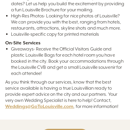
dates? Let us help you build the excitement by providing
a fun Louisville Brochure for your mailing.
High-Res Photos- Looking for nice photos of Louisville?
We can provide you with the best, ranging from hotels,
restaurants, attractions, skyline shots and much more.
Louisville-specific copy for printed materials
On-Site Services
Giveaways- Receive the Official Visitors Guide and
plastic Louisville Bags for each hotel room you have
booked in the city. Book your accommodations through
the Louisville CVB and get a small Louisville souvenir for
each attendee!
As you think through our services, know that the best
service available is having a true Louisvillian ready to
provide expert advice on the city and our partners. Your
very own Wedding Specialist is here to help! Contact,
Weddings@GoToLouisville.com
, for more information!