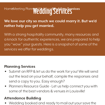
Home
Meeting Planners
Wedding Services
Weddings
Wedding Services
We love our city so much we could marry it. But we'd
rather help you get married.
With a strong hospitality community, many resources and
a knack for authentic experiences, we are prepared to help
you “wow” your guests. Here is a snapshot of some of the
services we offer for weddings.
Planning Services
Submit an RFP & let us do the work for you! We will send
out the lead on your behalf, compile the responses and
send a copy to you. Easy enough?
Planners Resource Guide - Let us help connect you with
some of the best vendors & venues in Louisville!
Attendance Building
Wedding booked and ready to mail out your save the