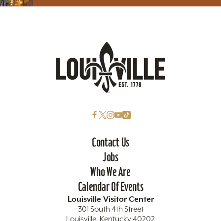
Contact Us
Jobs
Who We Are
Calendar Of Events
Louisville Visitor Center
301 South 4th Street
Louisville, Kentucky 40202