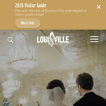
2026 Visitor Guide
Discover the best of Bourbon City and request a
visitor guide today!
More Info
Skip to content