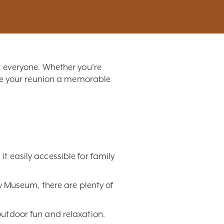
or everyone. Whether you're
ake your reunion a memorable
it easily accessible for family
 Museum, there are plenty of
 outdoor fun and relaxation.