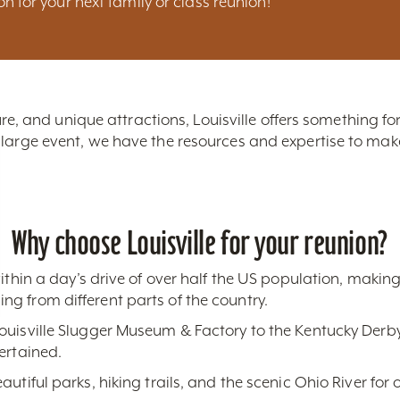
ion for your next family or class reunion!
lture, and unique attractions, Louisville offers something f
 large event, we have the resources and expertise to m
Why choose Louisville for your reunion?
within a day’s drive of over half the US population, making 
g from different parts of the country.
ouisville Slugger Museum & Factory to the Kentucky Derby
ertained.
autiful parks, hiking trails, and the scenic Ohio River for