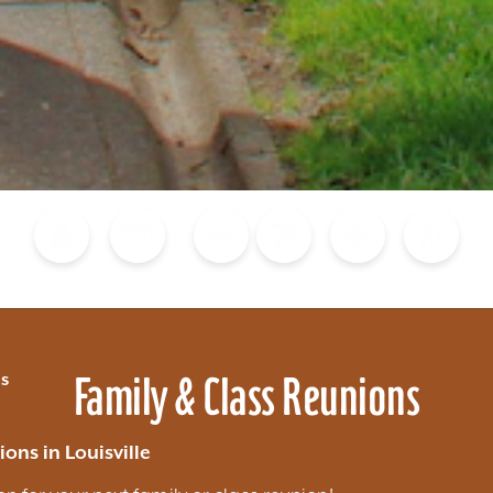
Blog
Calendar of Events
Places to Stay
Flights
Attraction Tickets
News
Family & Class Reunions
s
ons in Louisville