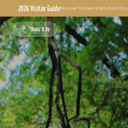
2026 Visitor Guide
Discover the best of Bourbon City 
Skip to content
Shake It Up