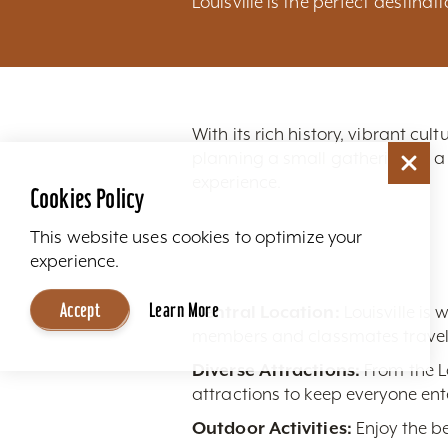
Louisville is the perfect destinat
With its rich history, vibrant cu
planning a small gathering or a
experience.
Cookies Policy
This website uses cookies to optimize your
experience.
Accept
Learn More
Central Location:
Louisville is 
members and classmates travelin
Diverse Attractions:
From the L
attractions to keep everyone ent
Outdoor Activities:
Enjoy the be