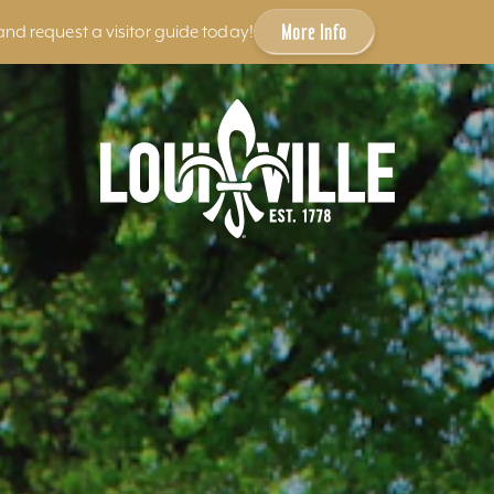
More Info
and request a visitor guide today!