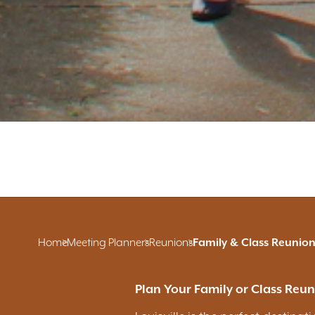
Home
Meeting Planners
Reunions
Family & Class Reunion
Plan Your Family or Class Reuni