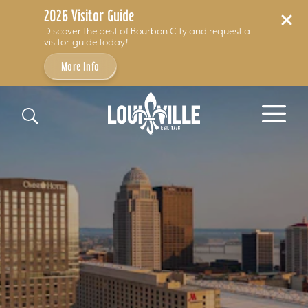
2026 Visitor Guide
Discover the best of Bourbon City and request a
visitor guide today!
More Info
Skip to content