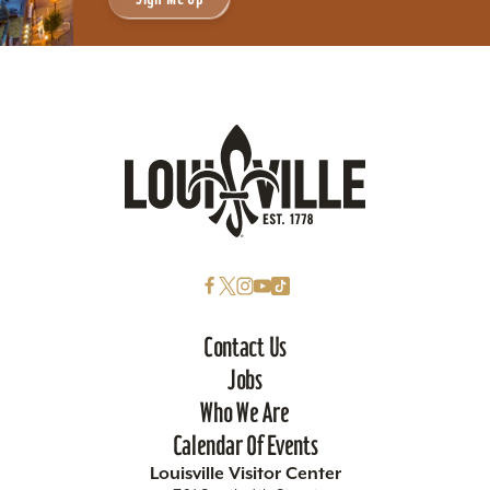
Contact Us
Jobs
Who We Are
Calendar Of Events
Louisville Visitor Center