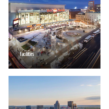
Facilities