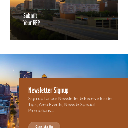
Submit
Your RFP
Newsletter Signup
Sign up for our Newsletter & Receive Insider
Tips, Area Events, News & Special
Promotions...
Sign Me Up