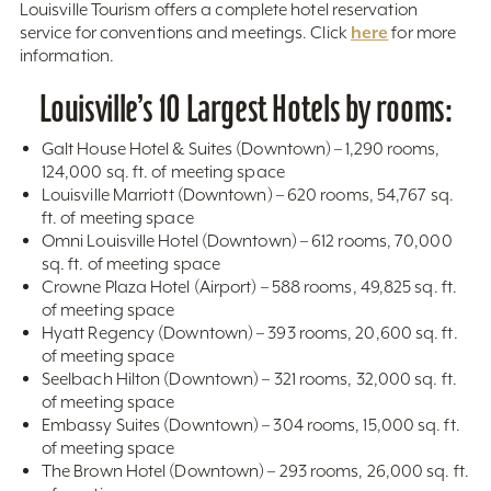
Louisville Tourism offers a complete hotel reservation
here
service for conventions and meetings. Click
for more
information.
Louisville’s 10 Largest Hotels by rooms:
Galt House Hotel & Suites (Downtown) – 1,290 rooms,
124,000 sq. ft. of meeting space
Louisville Marriott (Downtown) – 620 rooms, 54,767 sq.
ft. of meeting space
Omni Louisville Hotel (Downtown) – 612 rooms, 70,000
sq. ft. of meeting space
Crowne Plaza Hotel (Airport) – 588 rooms, 49,825 sq. ft.
of meeting space
Hyatt Regency (Downtown) – 393 rooms, 20,600 sq. ft.
of meeting space
Seelbach Hilton (Downtown) – 321 rooms, 32,000 sq. ft.
of meeting space
Embassy Suites (Downtown) – 304 rooms, 15,000 sq. ft.
of meeting space
The Brown Hotel (Downtown) – 293 rooms, 26,000 sq. ft.