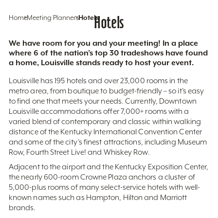
Home
Meeting Planners
Hotels
Hotels
We have room for you and your meeting! In a place
where 6 of the nation’s top 30 tradeshows have found
a home, Louisville stands ready to host your event.
Louisville has 195 hotels and over 23,000 rooms in the
metro area, from boutique to budget-friendly – so it’s easy
to find one that meets your needs. Currently, Downtown
Louisville accommodations offer 7,000+ rooms with a
varied blend of contemporary and classic within walking
distance of the Kentucky International Convention Center
and some of the city’s finest attractions, including Museum
Row, Fourth Street Live! and Whiskey Row.
Adjacent to the airport and the Kentucky Exposition Center,
the nearly 600-room Crowne Plaza anchors a cluster of
5,000-plus rooms of many select-service hotels with well-
known names such as Hampton, Hilton and Marriott
brands.