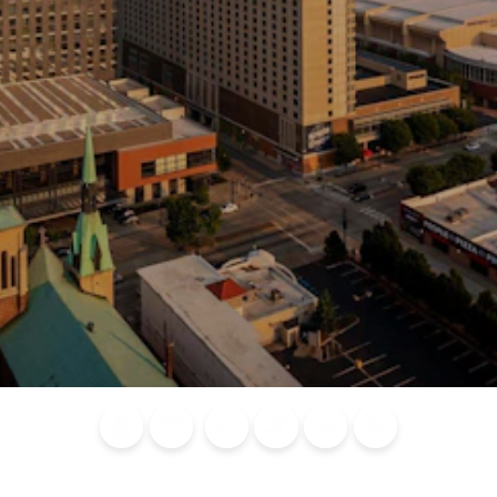
Blog
Calendar of
Places to
Flights
Attraction
News
Events
Stay
Tickets