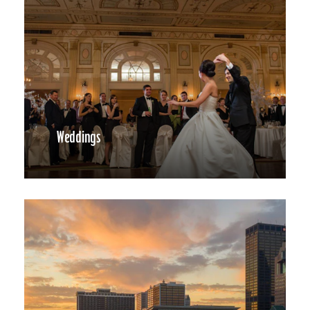
Weddings