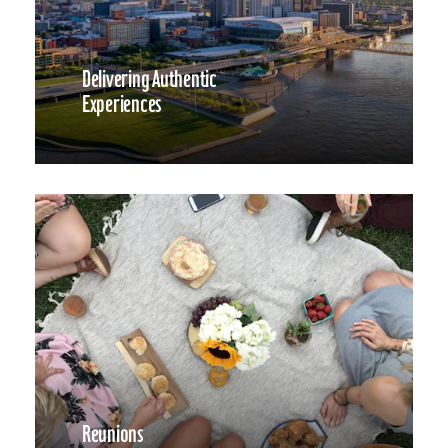
Delivering Authentic
Experiences
Reunions