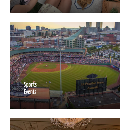
Sports
Events