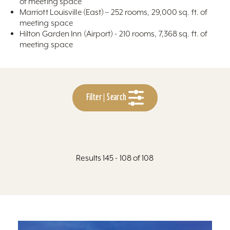
of meeting space
Marriott Louisville (East) – 252 rooms, 29,000 sq. ft. of
meeting space
Hilton Garden Inn (Airport) - 210 rooms, 7,368 sq. ft. of
meeting space
Filter | Search
Results 145 - 108 of 108