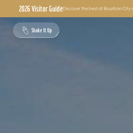
2026 Visitor Guide
Discover the best of Bourbon City 
Skip to content
Shake It Up