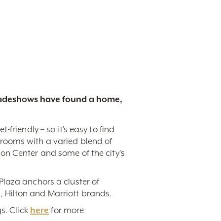
tradeshows have found a home,
friendly – so it’s easy to find
rooms with a varied blend of
on Center and some of the city’s
Plaza anchors a cluster of
 Hilton and Marriott brands.
s. Click
here
for more