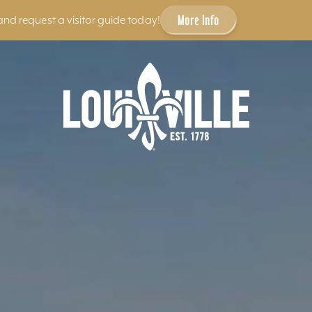
More Info
and request a visitor guide today!