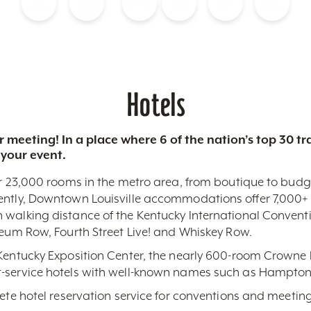
Blog
Calendar of Events
Places to Stay
Flights
Attraction Tickets
News
Hotels
 meeting! In a place where 6 of the nation’s top 30 
 your event.
r 23,000 rooms in the metro area, from boutique to budget-
ently, Downtown Louisville accommodations offer 7,000+ 
 walking distance of the Kentucky International Conventi
seum Row, Fourth Street Live! and Whiskey Row.
 Kentucky Exposition Center, the nearly 600-room Crowne 
-service hotels with well-known names such as Hampton,
lete hotel reservation service for conventions and meeting