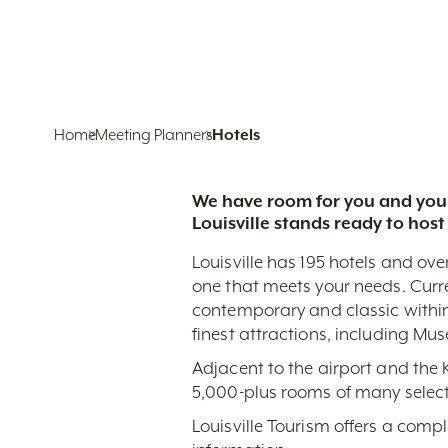
Home
Meeting Planners
Hotels
We have room for you and your
Louisville stands ready to host
Louisville has 195 hotels and ove
one that meets your needs. Curr
contemporary and classic within
finest attractions, including Mu
Adjacent to the airport and the
5,000-plus rooms of many select
Louisville Tourism offers a comp