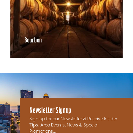
Bourbon
Newsletter Signup
Sign up for our Newsletter & Receive Insider
Tips, Area Events, News & Special
Promotions...