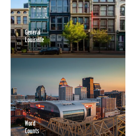
General
Louisville
Word
Counts