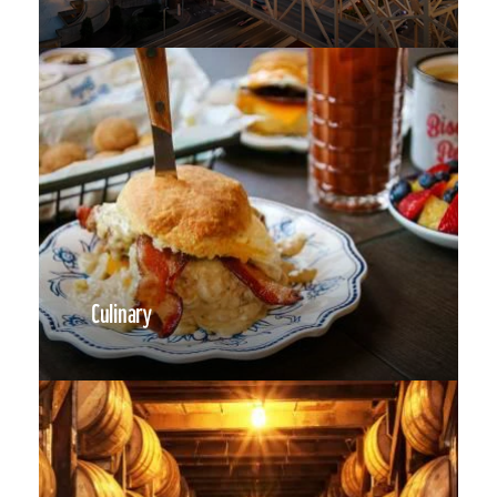
Culinary