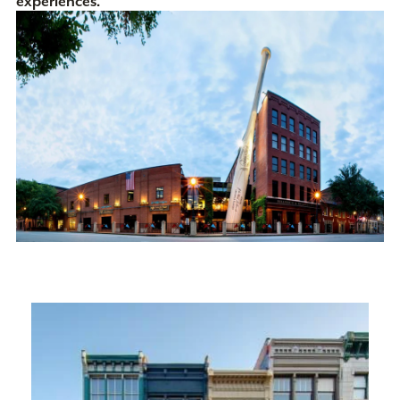
experiences.