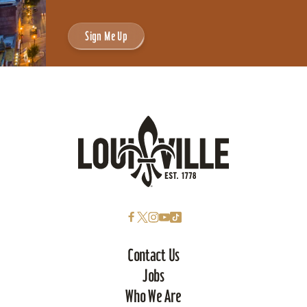
Sign Me Up
Contact Us
Jobs
Who We Are