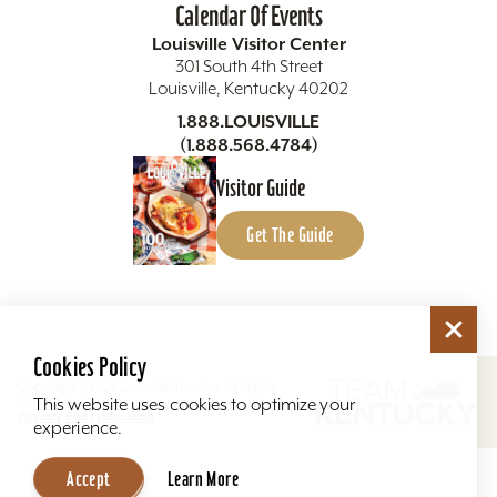
Calendar Of Events
Louisville Visitor Center
301 South 4th Street
Louisville, Kentucky 40202
1.888.LOUISVILLE
(1.888.568.4784)
Visitor Guide
Get The Guide
Cookies Policy
Copyright ©2026 Louisville Tourism. All Rights
Reserved.
This website uses cookies to optimize your
Privacy Policy
Site Map
experience.
Accept
Learn More