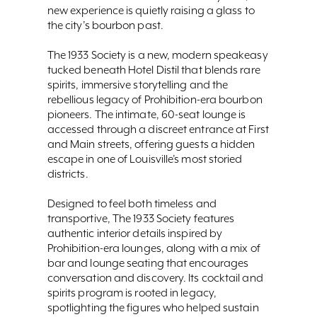
new experience is quietly raising a glass to
the city’s bourbon past.
The 1933 Society is a new, modern speakeasy
tucked beneath Hotel Distil that blends rare
spirits, immersive storytelling and the
rebellious legacy of Prohibition-era bourbon
pioneers. The intimate, 60-seat lounge is
accessed through a discreet entrance at First
and Main streets, offering guests a hidden
escape in one of Louisville’s most storied
districts.
Designed to feel both timeless and
transportive, The 1933 Society features
authentic interior details inspired by
Prohibition-era lounges, along with a mix of
bar and lounge seating that encourages
conversation and discovery. Its cocktail and
spirits program is rooted in legacy,
spotlighting the figures who helped sustain