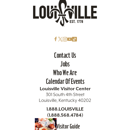
Contact Us
Jobs
Who We Are
Calendar Of Events
Louisville Visitor Center
301 South 4th Street
Louisville, Kentucky 40202
1.888.LOUISVILLE
(1.888.568.4784)
Visitor Guide