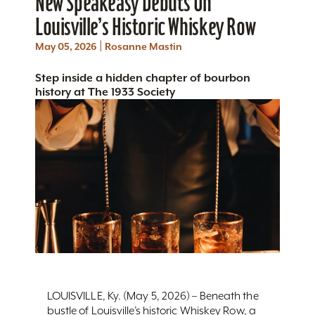
New Speakeasy Debuts On
Louisville’s Historic Whiskey Row
|
May 05, 2026
Rosanne Mastin
Step inside a hidden chapter of bourbon
history at The 1933 Society
LOUISVILLE, Ky. (May 5, 2026) – Beneath the
bustle of Louisville’s historic Whiskey Row, a