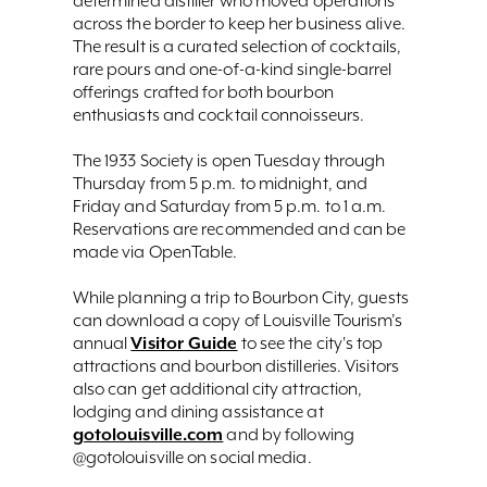
determined distiller who moved operations
across the border to keep her business alive.
The result is a curated selection of cocktails,
rare pours and one-of-a-kind single-barrel
offerings crafted for both bourbon
enthusiasts and cocktail connoisseurs.
The 1933 Society is open Tuesday through
Thursday from 5 p.m. to midnight, and
Friday and Saturday from 5 p.m. to 1 a.m.
Reservations are recommended and can be
made via OpenTable.
While planning a trip to Bourbon City, guests
can download a copy of Louisville Tourism’s
Visitor Guide
annual
to see the city's top
attractions and bourbon distilleries. Visitors
also can get additional city attraction,
lodging and dining assistance at
gotolouisville.com
and by following
@gotolouisville on social media.