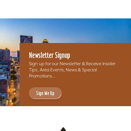
Newsletter Signup
Sign up for our Newsletter & Receive Insider
Tips, Area Events, News & Special
Promotions...
Sign Me Up