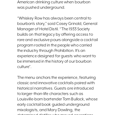
American drinking culture when bourbon
was pushed underground.
“Whiskey Row has always been central to
bourbon’s story,” said Casey Grinold, General
Manager of Hotel Distil. “The 1933 Society
builds on that legacy by offering access to
rare and exclusive pours alongside a cocktail
program rooted in the people who carried
the industry through Prohibition. It’s an
experience designed for guests who want to
be immersed in the history of our bourbon
culture”.
The menu anchors the experience, featuring
classic and innovative cocktails paired with
historical narratives. Guests are introduced
to larger-than-life characters such as
Louisville-born bartender Tom Bullock, whose
early cocktail book guided underground
mixologists, and Mary Dowling, the